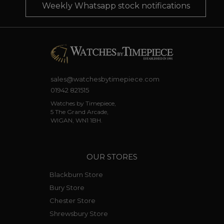
Weekly Whatsapp stock notifications
sales@watchesbytimepiece.com
01942 821515
Watches by Timepiece,
5 The Grand Arcade,
WIGAN, WN1 1BH.
OUR STORES
Blackburn Store
Bury Store
Chester Store
Shrewsbury Store