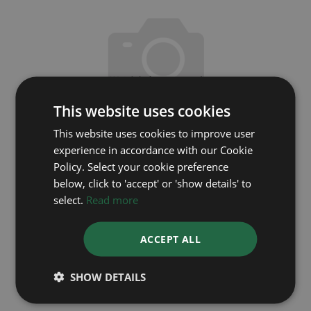
This website uses cookies
This website uses cookies to improve user
experience in accordance with our Cookie
Policy. Select your cookie preference
below, click to 'accept' or 'show details' to
OMEGA
select.
Read more
DeVille 43410342005001
ACCEPT ALL
Year: 2025
Coming soon
SHOW DETAILS