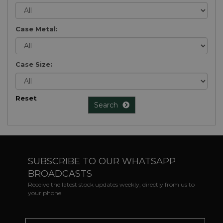
Case Metal:
Case Size:
Reset
Search
SUBSCRIBE TO OUR WHATSAPP
BROADCASTS
Receive the latest stock updates weekly, directly from us to
your phone