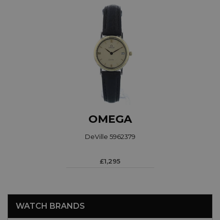
OMEGA
DeVille 5962379
£1,295
WATCH BRANDS