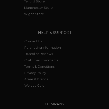
Telford Store
Manchester Store
Wigan Store
HELP & SUPPORT
Contact Us
Purchasing Information
Trustpilot Reviews
Customer comments
Terms & Conditions
Privacy Policy
Areas & Brands
We buy Gold
COMPANY