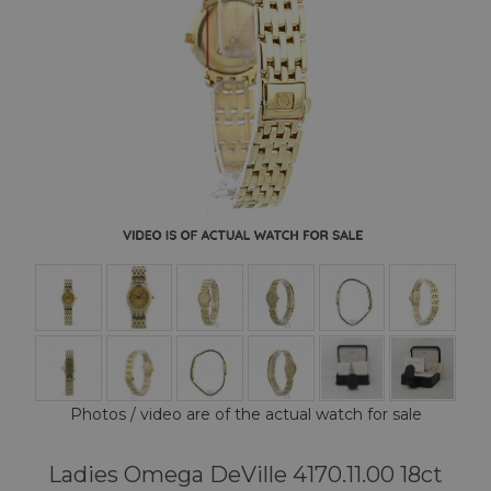
Photos / video are of the actual watch for sale
Ladies Omega DeVille 4170.11.00 18ct