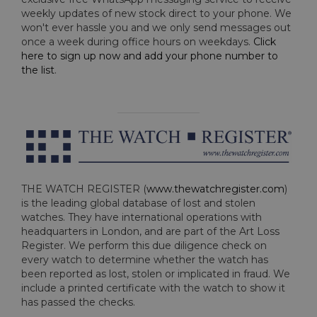
weekly updates of new stock direct to your phone. We
won't ever hassle you and we only send messages out
once a week during office hours on weekdays.
Click
here to sign up now and add your phone number to
the list
.
THE WATCH REGISTER (
www.thewatchregister.com
)
is the leading global database of lost and stolen
watches. They have international operations with
headquarters in London, and are part of the Art Loss
Register. We perform this due diligence check on
every watch to determine whether the watch has
been reported as lost, stolen or implicated in fraud. We
include a printed certificate with the watch to show it
has passed the checks.