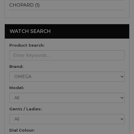
CHOPARD (1)
WATCH SEARCH
Product Search:
Brand:
Model:
Gents / Ladies:
Dial Colour: