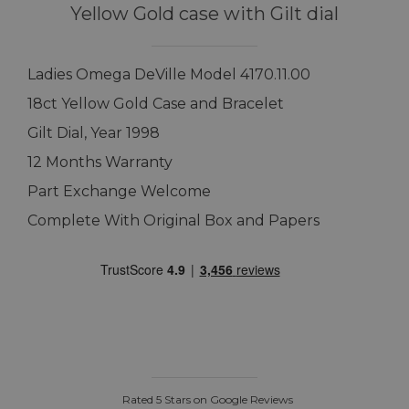
Yellow Gold case with Gilt dial
Ladies Omega DeVille Model 4170.11.00
18ct Yellow Gold Case and Bracelet
Gilt Dial, Year 1998
12 Months Warranty
Part Exchange Welcome
Complete With Original Box and Papers
Rated 5 Stars on Google Reviews