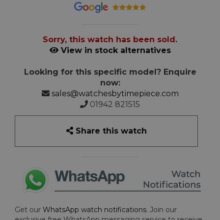
Sorry, this watch has been sold.
View in stock alternatives
Looking for this specific model? Enquire
now:
sales@watchesbytimepiece.com
01942 821515
Share this watch
Get our
WhatsApp watch notifications
. Join our
exclusive free WhatsApp messaging service to receive