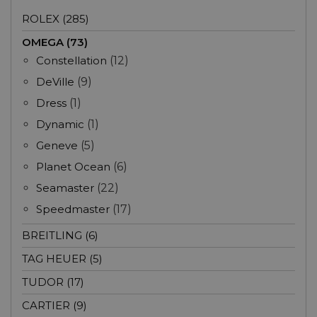
ROLEX (285)
OMEGA (73)
Constellation
(12)
DeVille
(9)
Dress
(1)
Dynamic
(1)
Geneve
(5)
Planet Ocean
(6)
Seamaster
(22)
Speedmaster
(17)
BREITLING (6)
TAG HEUER (5)
TUDOR (17)
CARTIER (9)