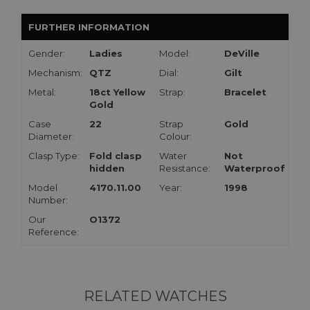
FURTHER INFORMATION
Gender:
Ladies
Model:
DeVille
Mechanism:
QTZ
Dial:
Gilt
Metal:
18ct Yellow
Strap:
Bracelet
Gold
Case
22
Strap
Gold
Diameter:
Colour:
Clasp Type:
Fold clasp
Water
Not
hidden
Resistance:
Waterproof
Model
4170.11.00
Year:
1998
Number:
Our
O1372
Reference:
RELATED WATCHES