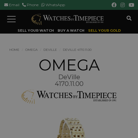
Email
Phone
WhatsApp
Toggle
navigation
SELL YOUR WATCH
BUY A WATCH
SELL YOUR GOLD
HOME
OMEGA
DEVILLE
DEVILLE 4170.11.00
OMEGA
DeVille
4170.11.00