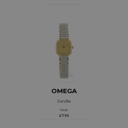
OMEGA
DeVille
Year:
£795