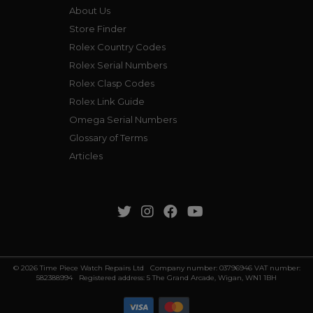
About Us
Store Finder
Rolex Country Codes
Rolex Serial Numbers
Rolex Clasp Codes
Rolex Link Guide
Omega Serial Numbers
Glossary of Terms
Articles
© 2026 Time Piece Watch Repairs Ltd Company number: 03796946 VAT number:
582388994 Registered address: 5 The Grand Arcade, Wigan, WN1 1BH