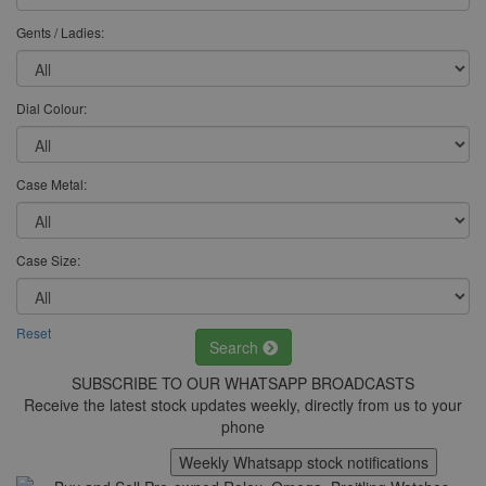
Gents / Ladies:
Dial Colour:
Case Metal:
Case Size:
Reset
Search
SUBSCRIBE TO OUR WHATSAPP BROADCASTS
Receive the latest stock updates weekly, directly from us to your
phone
Weekly Whatsapp stock notifications