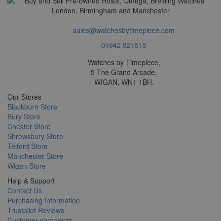
sales@watchesbytimepiece.com
01942 821515
Watches by Timepiece,
5 The Grand Arcade,
WIGAN, WN1 1BH.
Our Stores
Blackburn Store
Bury Store
Chester Store
Shrewsbury Store
Telford Store
Manchester Store
Wigan Store
Help & Support
Contact Us
Purchasing Information
Trustpilot Reviews
Customer comments