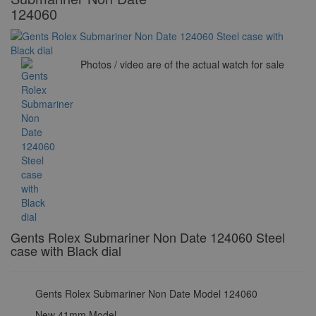
124060
Photos / video are of the actual watch for sale
Gents Rolex Submariner Non Date 124060 Steel
case with Black dial
Gents Rolex Submariner Non Date Model 124060
New 41mm Model