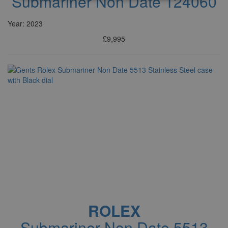
Submariner Non Date 124060
Year: 2023
£9,995
ROLEX
Submariner Non Date 5513