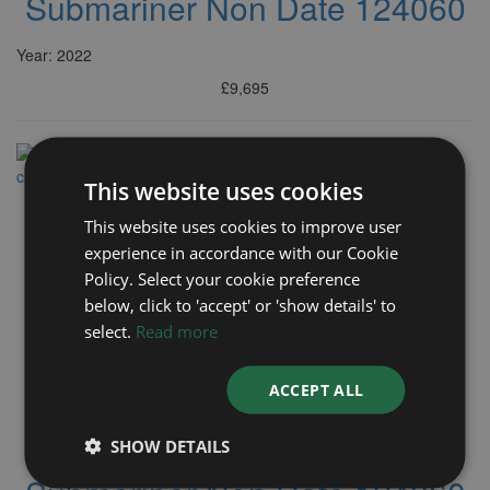
Submariner Non Date 124060
Year: 2022
£9,695
This website uses cookies
This website uses cookies to improve user
experience in accordance with our Cookie
Policy. Select your cookie preference
below, click to 'accept' or 'show details' to
select.
Read more
ACCEPT ALL
ROLEX
SHOW DETAILS