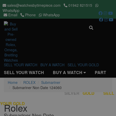
sales@watchesbytimepiece.com
01942 821515
WhatsApp
Email
Phone
WhatsApp
Toggle
navigati
SELL YOUR WATCH
BUY A WATCH
SELL YOUR GOLD
SELL YOUR WATCH
BUY A WATCH
PART
EXCHANGE
Home
ROLEX
REPAIRS & SERVICES
Submariner
OUR
Submariner Non Date 124060
STORES
REVIEWS
BUY
SILVER
/
GOLD
SELL
YOUR GOLD
Rolex
Submariner Non Date