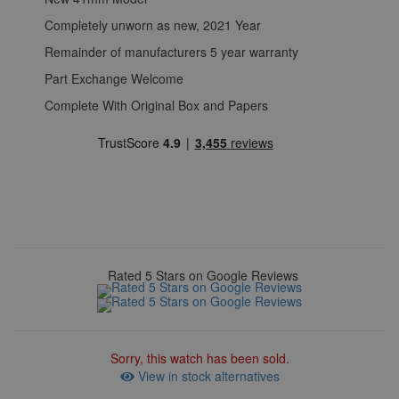
Completely unworn as new, 2021 Year
Remainder of manufacturers 5 year warranty
Part Exchange Welcome
Complete With Original Box and Papers
Rated 5 Stars on Google Reviews
Sorry, this watch has been sold.
View in stock alternatives