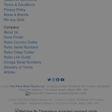
Terms & Conditions
Privacy Policy
Areas & Brands
We buy Gold
Company
About Us
Store Finder
Rolex Country Codes
Rolex Serial Numbers
Rolex Clasp Codes
Rolex Link Guide
Omega Serial Numbers
Glossary of Terms
Articles
© 2026
Time Piece Watch Repairs Ltd
Company number: 03796946 VAT number: 582388994
Registered address: 5 The Grand Arcade, Wigan, WN1 1BH
© 2026 Time Piece Watch Repairs Ltd Company number: 03796946 VAT number:
582388994 Registered address: 5 The Grand Arcade, Wigan, WN1 1BH