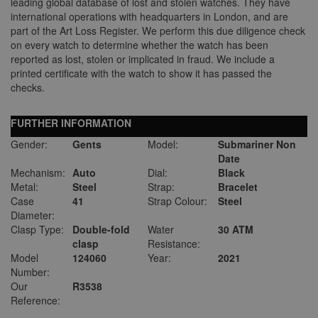
leading global database of lost and stolen watches. They have
international operations with headquarters in London, and are
part of the Art Loss Register. We perform this due diligence check
on every watch to determine whether the watch has been
reported as lost, stolen or implicated in fraud. We include a
printed certificate with the watch to show it has passed the
checks.
FURTHER INFORMATION
Gender:
Gents
Model:
Submariner Non
Date
Mechanism:
Auto
Dial:
Black
Metal:
Steel
Strap:
Bracelet
Case
41
Strap Colour:
Steel
Diameter:
Clasp Type:
Double-fold
Water
30 ATM
clasp
Resistance:
Model
124060
Year:
2021
Number:
Our
R3538
Reference: