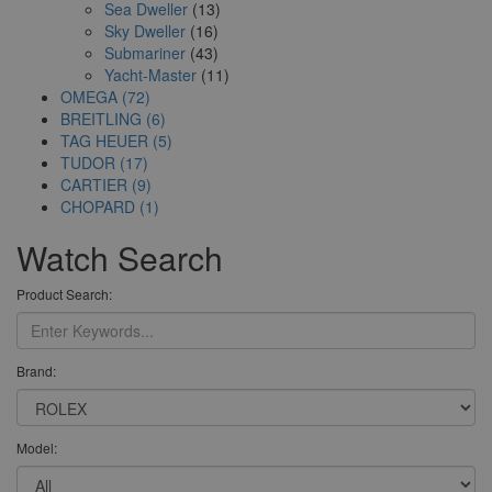
Sea Dweller
(13)
Sky Dweller
(16)
Submariner
(43)
Yacht-Master
(11)
OMEGA (72)
BREITLING (6)
TAG HEUER (5)
TUDOR (17)
CARTIER (9)
CHOPARD (1)
Watch Search
Product Search:
Brand:
Model: