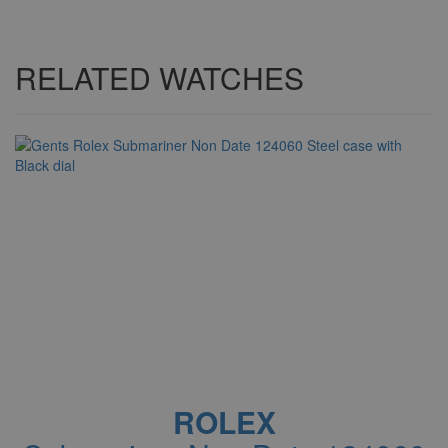
RELATED WATCHES
ROLEX