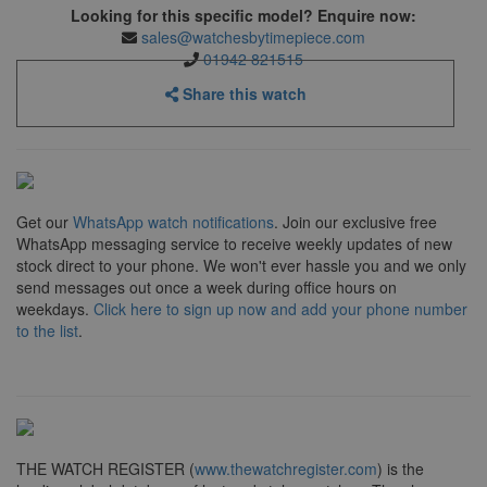
Looking for this specific model? Enquire now:
sales@watchesbytimepiece.com
01942 821515
Share this watch
Get our
WhatsApp watch notifications
. Join our exclusive free
WhatsApp messaging service to receive weekly updates of new
stock direct to your phone. We won't ever hassle you and we only
send messages out once a week during office hours on
weekdays.
Click here to sign up now and add your phone number
to the list
.
THE WATCH REGISTER (
www.thewatchregister.com
) is the