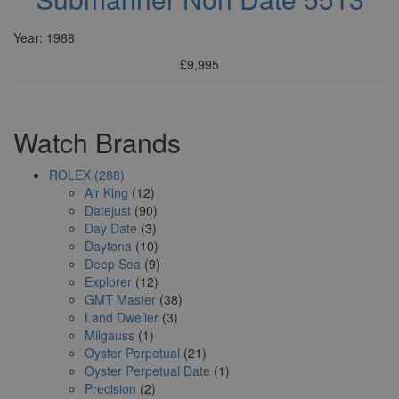
Year: 1988
£9,995
Watch Brands
ROLEX (288)
Air King
(12)
Datejust
(90)
Day Date
(3)
Daytona
(10)
Deep Sea
(9)
Explorer
(12)
GMT Master
(38)
Land Dweller
(3)
Milgauss
(1)
Oyster Perpetual
(21)
Oyster Perpetual Date
(1)
Precision
(2)