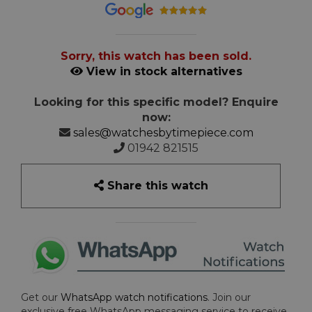
Sorry, this watch has been sold.
View in stock alternatives
Looking for this specific model? Enquire
now:
sales@watchesbytimepiece.com
01942 821515
Share this watch
Get our
WhatsApp watch notifications
. Join our
exclusive free WhatsApp messaging service to receive