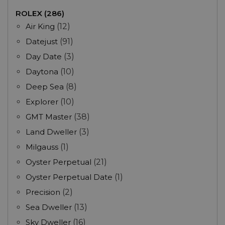
ROLEX (286)
Air King
(12)
Datejust
(91)
Day Date
(3)
Daytona
(10)
Deep Sea
(8)
Explorer
(10)
GMT Master
(38)
Land Dweller
(3)
Milgauss
(1)
Oyster Perpetual
(21)
Oyster Perpetual Date
(1)
Precision
(2)
Sea Dweller
(13)
Sky Dweller
(16)