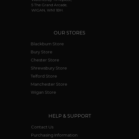
5 The Grand Arcade,
WIGAN, WN1 1BH.
OUR STORES
Blackburn Store
Bury Store
Chester Store
Shrewsbury Store
Telford Store
Manchester Store
Wigan Store
HELP & SUPPORT
Contact Us
Purchasing Information