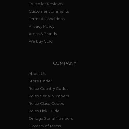
Trustpilot Reviews
Customer comments
Terms & Conditions
Privacy Policy
Areas & Brands
We buy Gold
COMPANY
About Us
Store Finder
Rolex Country Codes
Rolex Serial Numbers
Rolex Clasp Codes
Rolex Link Guide
Omega Serial Numbers
Glossary of Terms