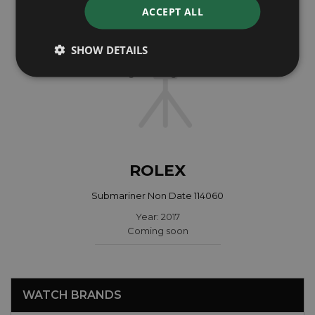
ACCEPT ALL
SHOW DETAILS
ROLEX
Submariner Non Date 114060
Year: 2017
Coming soon
WATCH BRANDS