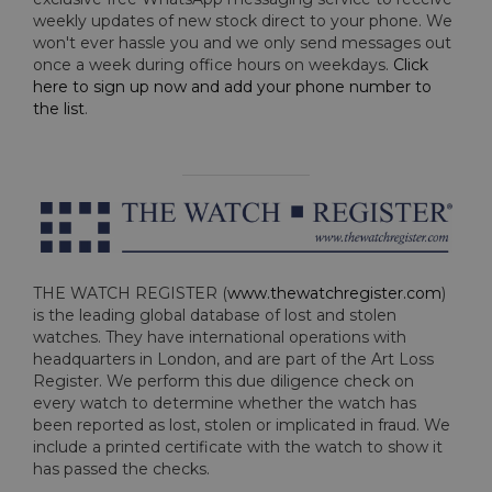
weekly updates of new stock direct to your phone. We
won't ever hassle you and we only send messages out
once a week during office hours on weekdays.
Click
here to sign up now and add your phone number to
the list
.
THE WATCH REGISTER (
www.thewatchregister.com
)
is the leading global database of lost and stolen
watches. They have international operations with
headquarters in London, and are part of the Art Loss
Register. We perform this due diligence check on
every watch to determine whether the watch has
been reported as lost, stolen or implicated in fraud. We
include a printed certificate with the watch to show it
has passed the checks.