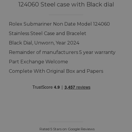
124060 Steel case with Black dial
Rolex Submariner Non Date Model 124060
Stainless Steel Case and Bracelet
Black Dial, Unworn, Year 2024
Remainder of manufacturers 5 year warranty
Part Exchange Welcome
Complete With Original Box and Papers
Rated 5 Stars on Google Reviews