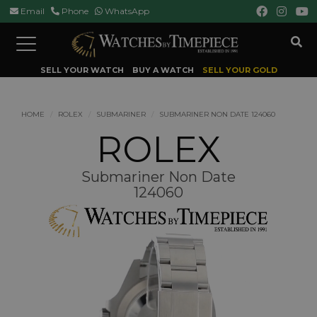
Email
Phone
WhatsApp
Toggle
navigation
SELL YOUR WATCH
BUY A WATCH
SELL YOUR GOLD
HOME
ROLEX
SUBMARINER
SUBMARINER NON DATE 124060
ROLEX
Submariner Non Date
124060