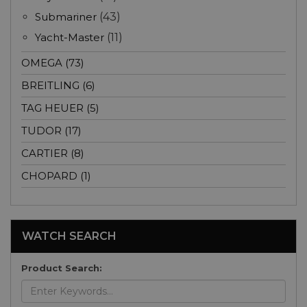
Submariner
(43)
Yacht-Master
(11)
OMEGA (73)
BREITLING (6)
TAG HEUER (5)
TUDOR (17)
CARTIER (8)
CHOPARD (1)
WATCH SEARCH
Product Search: