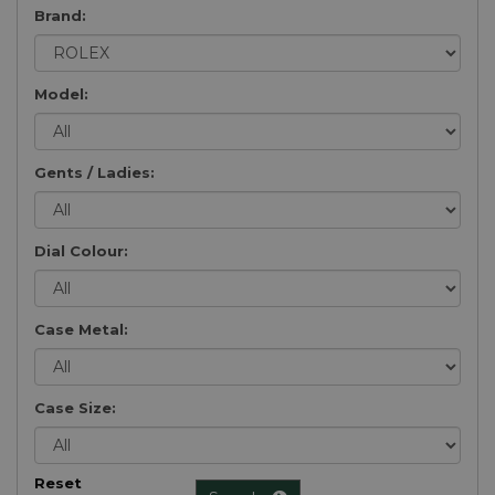
Brand:
Model:
Gents / Ladies:
Dial Colour:
Case Metal:
Case Size:
Reset