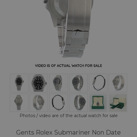
Photos / video are of the actual watch for sale
Gents Rolex Submariner Non Date