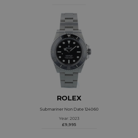
ROLEX
Submariner Non Date 124060
Year: 2023
£9,995