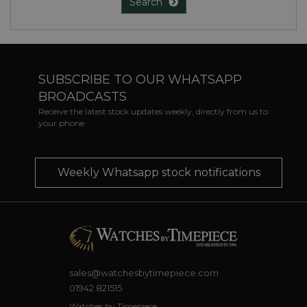
Search
SUBSCRIBE TO OUR WHATSAPP
BROADCASTS
Receive the latest stock updates weekly, directly from us to
your phone
Weekly Whatsapp stock notifications
sales@watchesbytimepiece.com
01942 821515
Watches by Timepiece,