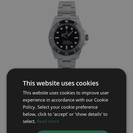
This website uses cookies
ROLEX
This website uses cookies to improve user
Submariner Non Date 124060
experience in accordance with our Cookie
Year: 2022
Policy. Select your cookie preference
£9,695
below, click to 'accept' or 'show details' to
select.
Read more