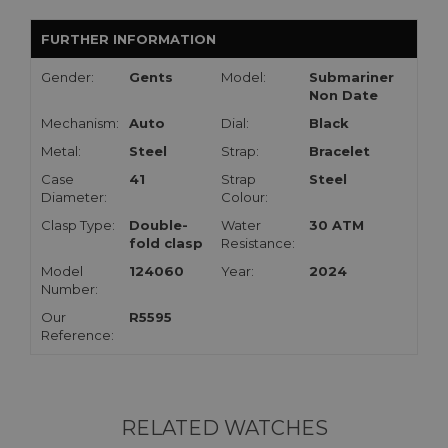
FURTHER INFORMATION
Gender:
Gents
Model:
Submariner
Non Date
Mechanism:
Auto
Dial:
Black
Metal:
Steel
Strap:
Bracelet
Case
41
Strap
Steel
Diameter:
Colour:
Clasp Type:
Double-
Water
30 ATM
fold clasp
Resistance:
Model
124060
Year:
2024
Number:
Our
R5595
Reference:
RELATED WATCHES