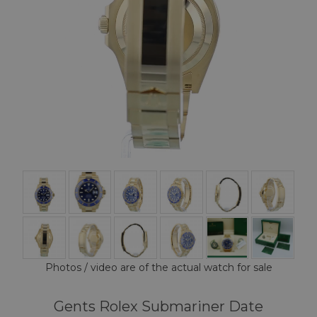
Photos / video are of the actual watch for sale
Gents Rolex Submariner Date