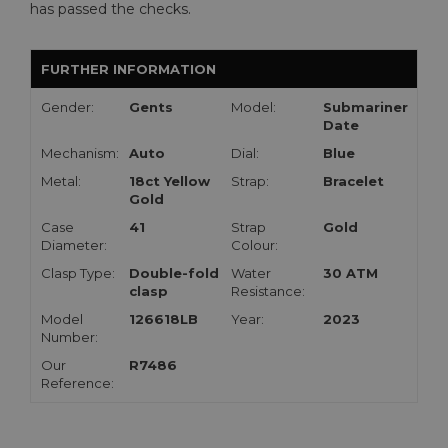
has passed the checks.
FURTHER INFORMATION
Gender:
Gents
Model:
Submariner
Date
Mechanism:
Auto
Dial:
Blue
Metal:
18ct Yellow
Strap:
Bracelet
Gold
Case
41
Strap
Gold
Diameter:
Colour:
Clasp Type:
Double-fold
Water
30 ATM
clasp
Resistance:
Model
126618LB
Year:
2023
Number:
Our
R7486
Reference: