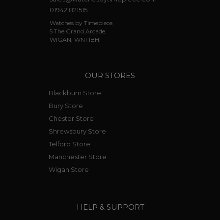
01942 821515
Watches by Timepiece,
5 The Grand Arcade,
WIGAN, WN1 1BH.
OUR STORES
Blackburn Store
Bury Store
Chester Store
Shrewsbury Store
Telford Store
Manchester Store
Wigan Store
HELP & SUPPORT