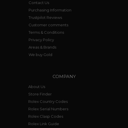
Contact Us
Purchasing Information
Trustpilot Reviews
Customer comments
Terms & Conditions
Privacy Policy
Areas & Brands
We buy Gold
COMPANY
About Us
Store Finder
Rolex Country Codes
Rolex Serial Numbers
Rolex Clasp Codes
Rolex Link Guide