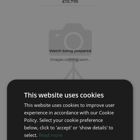
£10,795
This website uses cookies
ROLEX
This website uses cookies to improve user
experience in accordance with our Cookie
Submariner Date 126610LV
Policy. Select your cookie preference
Year: 2025
below, click to 'accept' or 'show details' to
£12,295
select.
Read more