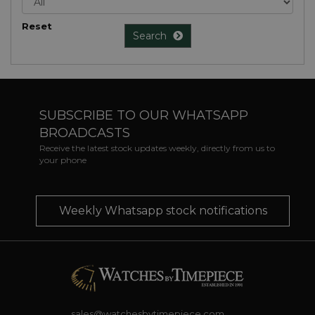
Reset
Search
SUBSCRIBE TO OUR WHATSAPP
BROADCASTS
Receive the latest stock updates weekly, directly from us to
your phone
Weekly Whatsapp stock notifications
sales@watchesbytimepiece.com