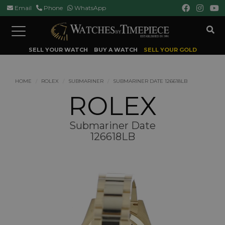
Email
Phone
WhatsApp
Toggle
navigation
SELL YOUR WATCH
BUY A WATCH
SELL YOUR GOLD
HOME
ROLEX
SUBMARINER
SUBMARINER DATE 126618LB
ROLEX
Submariner Date
126618LB