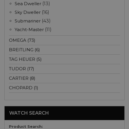
Sea Dweller
(13)
Sky Dweller
(16)
Submariner
(43)
Yacht-Master
(11)
OMEGA (73)
BREITLING (6)
TAG HEUER (5)
TUDOR (17)
CARTIER (8)
CHOPARD (1)
WATCH SEARCH
Product Search: