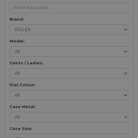
Brand:
Model:
Gents / Ladies:
Dial Colour:
Case Metal:
Case Size: