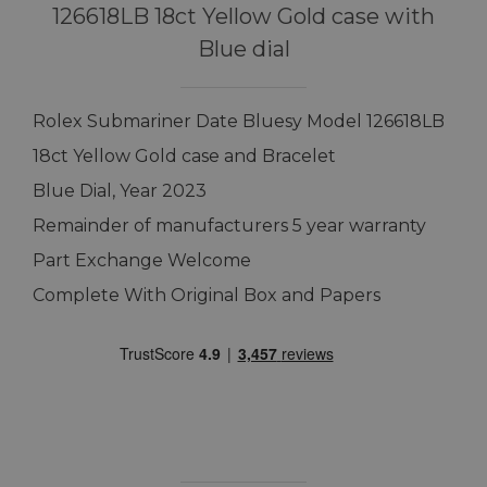
126618LB 18ct Yellow Gold case with
Blue dial
Rolex Submariner Date Bluesy Model 126618LB
18ct Yellow Gold case and Bracelet
Blue Dial, Year 2023
Remainder of manufacturers 5 year warranty
Part Exchange Welcome
Complete With Original Box and Papers