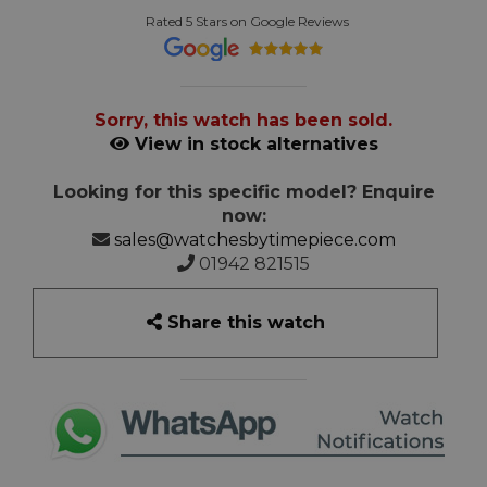
Rated 5 Stars on Google Reviews
Sorry, this watch has been sold.
View in stock alternatives
Looking for this specific model? Enquire
now:
sales@watchesbytimepiece.com
01942 821515
Share this watch