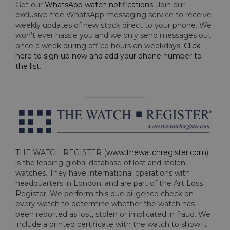
Get our
WhatsApp watch notifications
. Join our
exclusive free WhatsApp messaging service to receive
weekly updates of new stock direct to your phone. We
won't ever hassle you and we only send messages out
once a week during office hours on weekdays.
Click
here to sign up now and add your phone number to
the list
.
THE WATCH REGISTER (
www.thewatchregister.com
)
is the leading global database of lost and stolen
watches. They have international operations with
headquarters in London, and are part of the Art Loss
Register. We perform this due diligence check on
every watch to determine whether the watch has
been reported as lost, stolen or implicated in fraud. We
include a printed certificate with the watch to show it