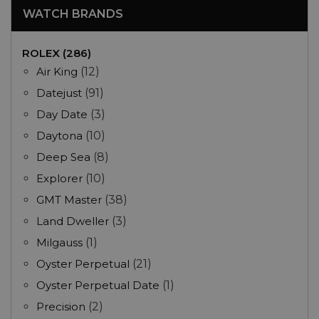
WATCH BRANDS
ROLEX (286)
Air King
(12)
Datejust
(91)
Day Date
(3)
Daytona
(10)
Deep Sea
(8)
Explorer
(10)
GMT Master
(38)
Land Dweller
(3)
Milgauss
(1)
Oyster Perpetual
(21)
Oyster Perpetual Date
(1)
Precision
(2)