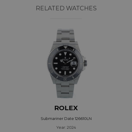
RELATED WATCHES
ROLEX
Submariner Date 126610LN
Year: 2024