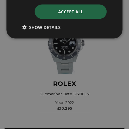
ACCEPT ALL
SHOW DETAILS
ROLEX
Submariner Date 126610LN
Year: 2022
£10,295