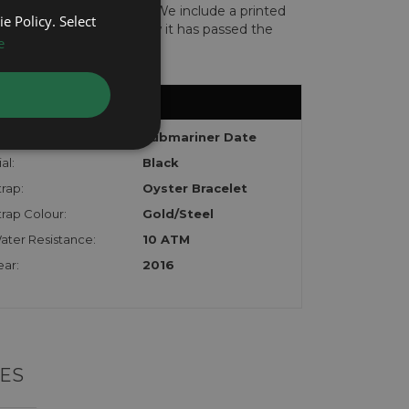
len or implicated in fraud. We include a printed
e Policy. Select
te with the watch to show it has passed the
e
odel:
Submariner Date
al:
Black
trap:
Oyster Bracelet
trap Colour:
Gold/Steel
ater Resistance:
10 ATM
ear:
2016
ES