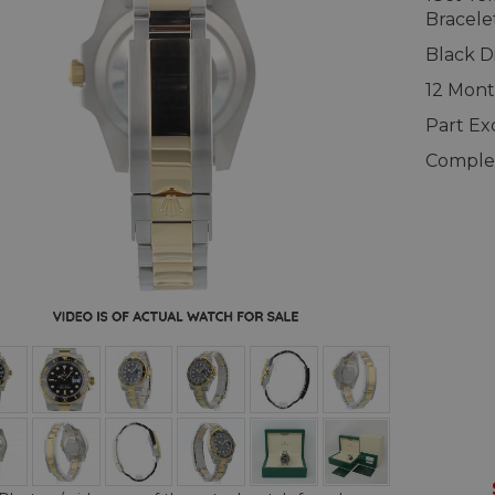
Bracele
Black Di
12 Mont
Part E
Complet