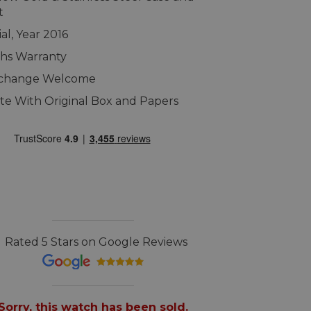
t
al, Year 2016
hs Warranty
xchange Welcome
e With Original Box and Papers
Rated 5 Stars on Google Reviews
Sorry, this watch has been sold.