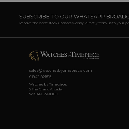
SUBSCRIBE TO OUR WHATSAPP BROAD
Receive the latest stock updates weekly, directly from us to your 
sales@watchesbytimepiece.com
01942 821515
Watches by Timepiece,
5 The Grand Arcade,
WIGAN, WN1 1BH.