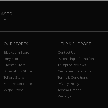
CASTS
phone
OUR STORES
HELP & SUPPORT
Blackburn Store
Contact Us
Bury Store
Purchasing Information
Chester Store
Trustpilot Reviews
Shrewsbury Store
Customer comments
Telford Store
Terms & Conditions
Manchester Store
Privacy Policy
Wigan Store
Areas & Brands
We buy Gold