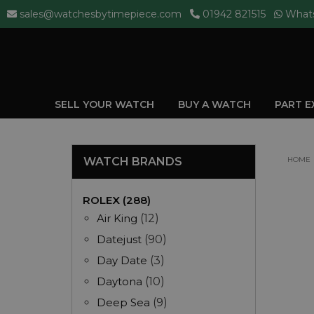
sales@watchesbytimepiece.com
01942 821515
What
SELL YOUR WATCH
BUY A WATCH
PART 
WATCH BRANDS
HOME
ROLEX (288)
Air King
(12)
Datejust
(90)
Day Date
(3)
Daytona
(10)
Deep Sea
(9)