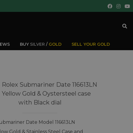
IEWS
BUY
SILVER
/
GOLD
SELL YOUR GOLD
 Rolex Submariner Date 116613LN
t Yellow Gold & Oystersteel case
with Black dial
ubmariner Date Model 116613LN
llow Gold & Stainless Steel Case and