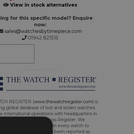
View in stock alternatives
ing for this specific model? Enquire
now:
sales@watchesbytimepiece.com
01942 821515
CH REGISTER (
www.thewatchregister.com
) is
ng global database of lost and stolen watches.
e international operations with headquarters in
and are part of the Art Loss Register. We
this due diligence check on every watch to
e whether the watch has been reported as