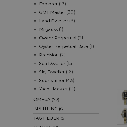
Explorer
(12)
GMT Master
(38)
Land Dweller
(3)
Milgauss
(1)
Oyster Perpetual
(21)
Oyster Perpetual Date
(1)
Precision
(2)
Sea Dweller
(13)
Sky Dweller
(16)
Submariner
(43)
Yacht-Master
(11)
OMEGA (72)
BREITLING (6)
TAG HEUER (5)