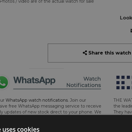
Photos / video are of the actual watch for sale
Look
Share this watch
our
WhatsApp watch notifications
. Join our
THE WAT
sive free WhatsApp messaging service to receive
the leadi
y updates of new stock direct to your phone. We
They hav
 ever hassle you and we only send messages out
London, 
a week during office hours on weekdays.
Click
perform 
e uses cookies
to sign up now and add your phone number to the
determin