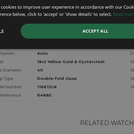
lost, sto
 cookies to improve user experience in accordance with our Cooki
certifica
ence below, click to 'accept' or 'show details' to select.
Read mor
checks.
LS
ACCEPT ALL
RTHER INFORMATION
der:
Gents
M
hanism:
Auto
Di
l:
18ct Yellow Gold & Oystersteel
S
e Diameter:
40
S
p Type:
Double-fold clasp
W
el Number:
116613LN
Y
 Reference:
R4885
RELATED WATCH