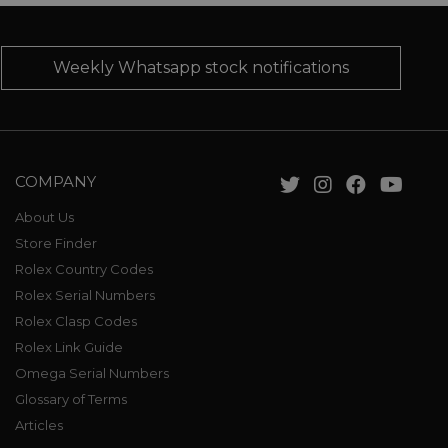
Weekly Whatsapp stock notifications
COMPANY
About Us
Store Finder
Rolex Country Codes
Rolex Serial Numbers
Rolex Clasp Codes
Rolex Link Guide
Omega Serial Numbers
Glossary of Terms
Articles