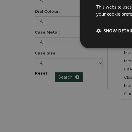
list
.
This website uses
Dial Colour:
your cookie prefer
SHOW DETAI
Case Metal:
FU
Gen
Mec
Case Size:
Meta
Cas
Reset
Search
Clas
Mod
Our