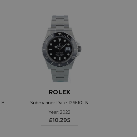
ROLEX
LB
Submariner Date 126610LN
Year: 2022
£10,295