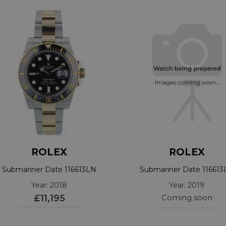
ROLEX
ROLEX
Submariner Date 116613LN
Submariner Date 116613
Year: 2018
Year: 2019
£11,195
Coming soon