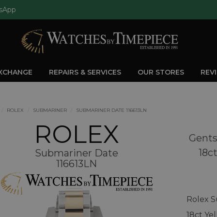
sApp
EXCHANGE
REPAIRS & SERVICES
OUR STORES
REV
ROLEX
SUBMARINER
SUBMARINER DATE 116613LN
ROLEX
Gents
18c
Submariner Date
116613LN
Rolex S
18ct Ye