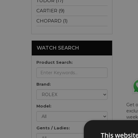
TUDOR (17)
CARTIER (9)
CHOPARD (1)
WATCH SEARCH
Product Search:
Brand:
Get 
Model:
exclu
weekl
won't
Gents / Ladies:
once 
This websit
here 