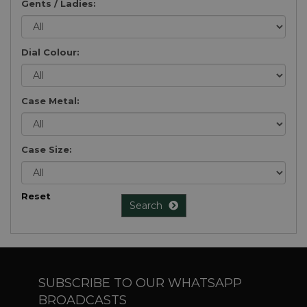
Gents / Ladies:
Dial Colour:
Case Metal:
Case Size:
Reset
Search
SUBSCRIBE TO OUR WHATSAPP
BROADCASTS