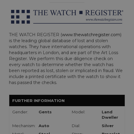
THE WATCH REGISTER (
www.thewatchregister.com
)
is the leading global database of lost and stolen
watches. They have international operations with
headquarters in London, and are part of the Art Loss
Register. We perform this due diligence check on
every watch to determine whether the watch has
been reported as lost, stolen or implicated in fraud. We
include a printed certificate with the watch to show it
has passed the checks.
FURTHER INFORMATION
Gender:
Gents
Model:
Land
Dweller
Mechanism:
Auto
Dial:
Silver