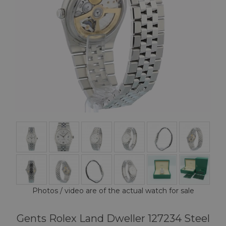
Photos / video are of the actual watch for sale
Gents Rolex Land Dweller 127234 Steel