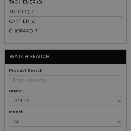
TAG HEUER (5)
TUDOR (17)
CARTIER (9)
CHOPARD (1)
WATCH SEARCH
Product Search:
Brand:
Model: