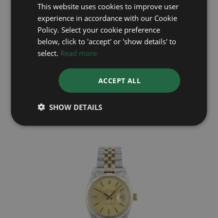
This website uses cookies to improve user
experience in accordance with our Cookie
Policy. Select your cookie preference
below, click to 'accept' or 'show details' to
select.
Read more
ROLEX
ACCEPT ALL
Datejust 16233
Year: 1992
£5,695
SHOW DETAILS