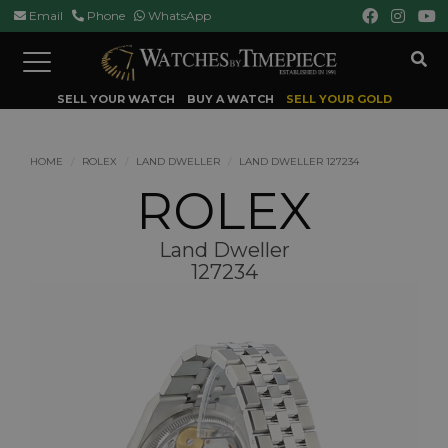
Email
Phone
WhatsApp
Toggle
navigation
SELL YOUR WATCH
BUY A WATCH
SELL YOUR GOLD
HOME
ROLEX
LAND DWELLER
LAND DWELLER 127234
ROLEX
Land Dweller
127234