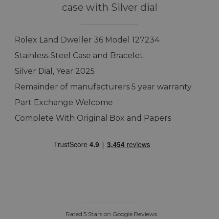
case with Silver dial
Rolex Land Dweller 36 Model 127234
Stainless Steel Case and Bracelet
Silver Dial, Year 2025
Remainder of manufacturers 5 year warranty
Part Exchange Welcome
Complete With Original Box and Papers
Rated 5 Stars on Google Reviews