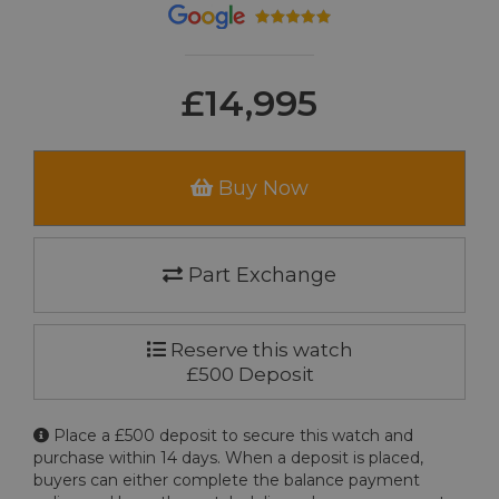
£14,995
Buy Now
Part Exchange
Reserve this watch
£500 Deposit
Place a £500 deposit to secure this watch and
purchase within 14 days. When a deposit is placed,
buyers can either complete the balance payment