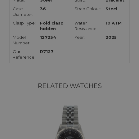
Metal:
Steel
Strap:
Bracelet
Case
36
Strap Colour:
Steel
Diameter:
Clasp Type:
Fold clasp
Water
10 ATM
hidden
Resistance:
Model
127234
Year:
2025
Number:
Our
R7127
Reference:
RELATED WATCHES