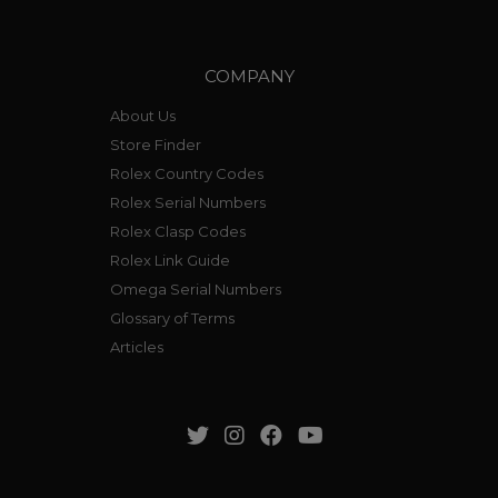
COMPANY
About Us
Store Finder
Rolex Country Codes
Rolex Serial Numbers
Rolex Clasp Codes
Rolex Link Guide
Omega Serial Numbers
Glossary of Terms
Articles