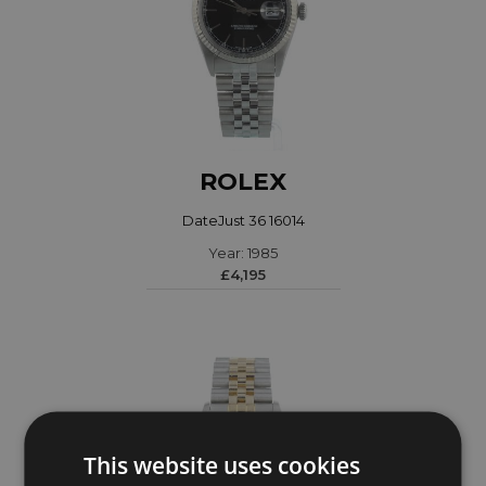
ROLEX
DateJust 36 16014
Year: 1985
£4,195
This website uses cookies