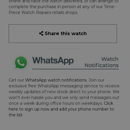
online and have the watch delivered, or can arrange to
complete the purchase in person at any of our Time-
Piece Watch Repairs retails shops.
Share this watch
Get our
WhatsApp watch notifications
. Join our
exclusive free WhatsApp messaging service to receive
weekly updates of new stock direct to your phone. We
won't ever hassle you and we only send messages out
once a week during office hours on weekdays.
Click
here to sign up now and add your phone number to
the list
.