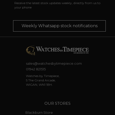
Receive the latest stock updates weekly, directly from us to
your phone
Weekly Whatsapp stock notifications
sales@watchesbytimepiece.com
01942 821515
Watches by Timepiece,
5 The Grand Arcade,
WIGAN, WN1 1BH.
OUR STORES
Blackburn Store