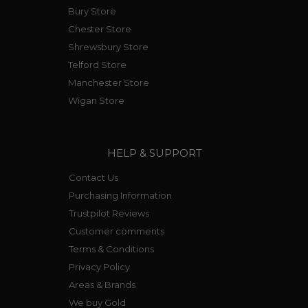
Bury Store
Chester Store
Shrewsbury Store
Telford Store
Manchester Store
Wigan Store
HELP & SUPPORT
Contact Us
Purchasing Information
Trustpilot Reviews
Customer comments
Terms & Conditions
Privacy Policy
Areas & Brands
We buy Gold