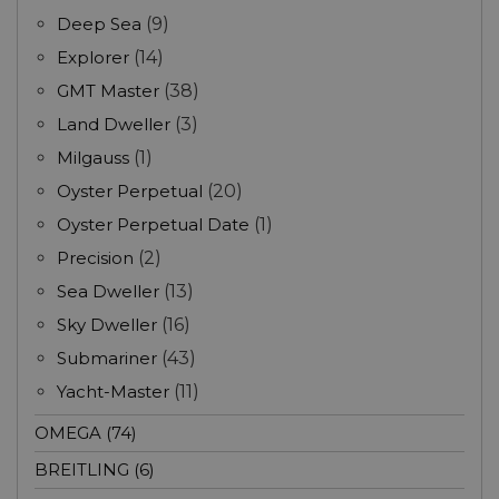
Deep Sea
(9)
Explorer
(14)
GMT Master
(38)
Land Dweller
(3)
Milgauss
(1)
Oyster Perpetual
(20)
Oyster Perpetual Date
(1)
Precision
(2)
Sea Dweller
(13)
Sky Dweller
(16)
Submariner
(43)
Yacht-Master
(11)
OMEGA (74)
BREITLING (6)