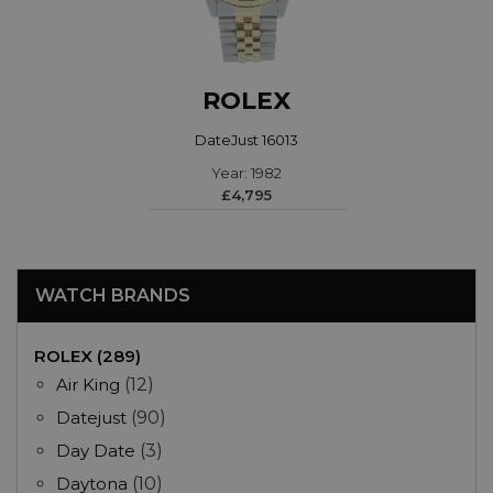
ROLEX
DateJust 16013
Year: 1982
£4,795
WATCH BRANDS
ROLEX (289)
Air King
(12)
Datejust
(90)
Day Date
(3)
Daytona
(10)