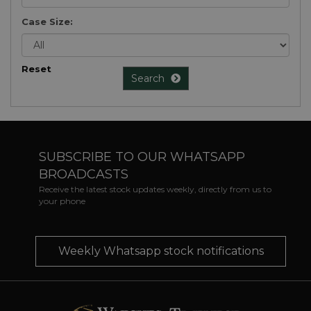
Case Size:
Reset
Search
SUBSCRIBE TO OUR WHATSAPP
BROADCASTS
Receive the latest stock updates weekly, directly from us to
your phone
Weekly Whatsapp stock notifications