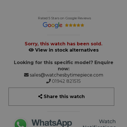
Rated 5 Stars on Google Reviews
Sorry, this watch has been sold.
View in stock alternatives
Looking for this specific model? Enquire
now:
sales@watchesbytimepiece.com
01942 821515
Share this watch