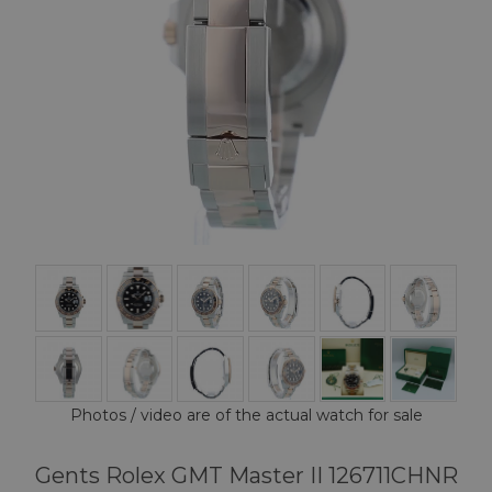
Photos / video are of the actual watch for sale
Gents Rolex GMT Master II 126711CHNR