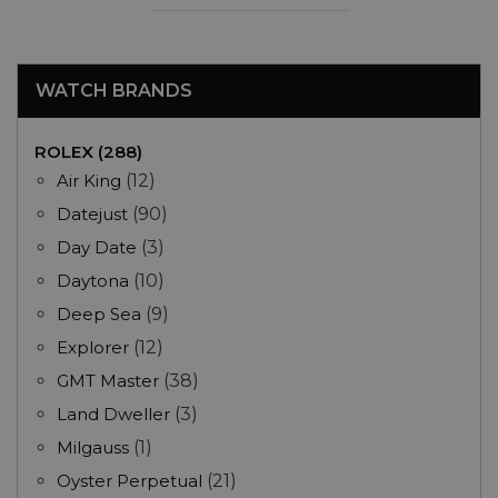
WATCH BRANDS
ROLEX (288)
Air King
(12)
Datejust
(90)
Day Date
(3)
Daytona
(10)
Deep Sea
(9)
Explorer
(12)
GMT Master
(38)
Land Dweller
(3)
Milgauss
(1)
Oyster Perpetual
(21)