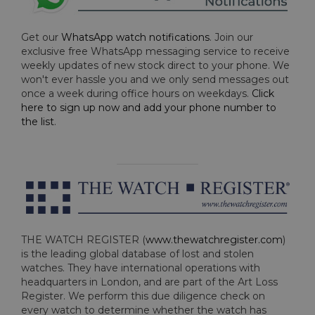
Get our
WhatsApp watch notifications
. Join our
exclusive free WhatsApp messaging service to receive
weekly updates of new stock direct to your phone. We
won't ever hassle you and we only send messages out
once a week during office hours on weekdays.
Click
here to sign up now and add your phone number to
the list
.
THE WATCH REGISTER (
www.thewatchregister.com
)
is the leading global database of lost and stolen
watches. They have international operations with
headquarters in London, and are part of the Art Loss
Register. We perform this due diligence check on
every watch to determine whether the watch has