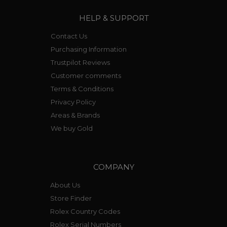
HELP & SUPPORT
Contact Us
Purchasing Information
Trustpilot Reviews
Customer comments
Terms & Conditions
Privacy Policy
Areas & Brands
We buy Gold
COMPANY
About Us
Store Finder
Rolex Country Codes
Rolex Serial Numbers