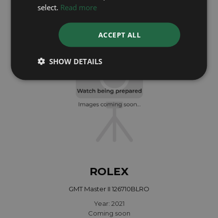
Year: 1997
select.
Read more
£10,495
ACCEPT ALL
SHOW DETAILS
ROLEX
GMT Master II 126710BLRO
Year: 2021
Coming soon