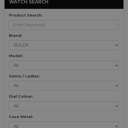
WATCH SEARCH
Product Search:
Brand:
Model:
Gents / Ladies:
Dial Colour:
Case Metal: