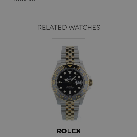
RELATED WATCHES
ROLEX