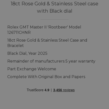
18ct Rose Gold & Stainless Steel case
with Black dial
Rolex GMT Master II 'Rootbeer' Model
126711CHNR
18ct Rose Gold & Stainless Steel Case and
Bracelet
Black Dial, Year 2025
Remainder of manufacturers 5 year warranty
Part Exchange Welcome
Complete With Original Box and Papers