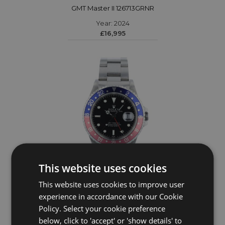
GMT Master II 126713GRNR
Year: 2024
£16,995
This website uses cookies
This website uses cookies to improve user
ROLEX
experience in accordance with our Cookie
Policy. Select your cookie preference
GMT Master II 16700
below, click to 'accept' or 'show details' to