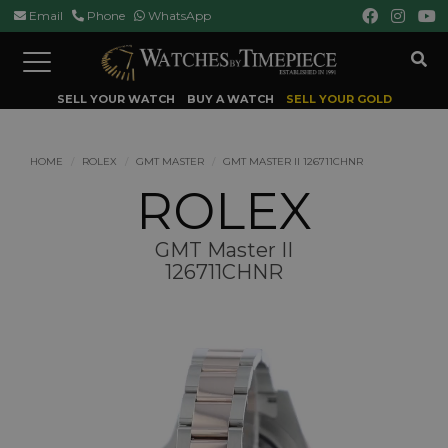
Email
Phone
WhatsApp
Toggle
navigation
SELL YOUR WATCH
BUY A WATCH
SELL YOUR GOLD
HOME
ROLEX
GMT MASTER
GMT MASTER II 126711CHNR
ROLEX
GMT Master II
126711CHNR