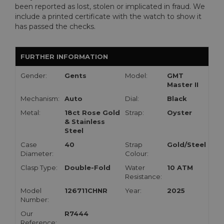
been reported as lost, stolen or implicated in fraud. We
include a printed certificate with the watch to show it
has passed the checks.
FURTHER INFORMATION
Gender:
Gents
Model:
GMT
Master II
Mechanism:
Auto
Dial:
Black
Metal:
18ct Rose Gold
Strap:
Oyster
& Stainless
Steel
Case
40
Strap
Gold/Steel
Diameter:
Colour:
Clasp Type:
Double-Fold
Water
10 ATM
Resistance:
Model
126711CHNR
Year:
2025
Number:
Our
R7444
Reference: