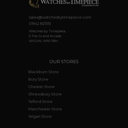
sales@watchesbytimepiece.com
01942 821515
Watches by Timepiece,
5 The Grand Arcade,
WIGAN, WN1 1BH.
OUR STORES
Blackburn Store
Bury Store
Chester Store
Shrewsbury Store
Telford Store
Manchester Store
Wigan Store