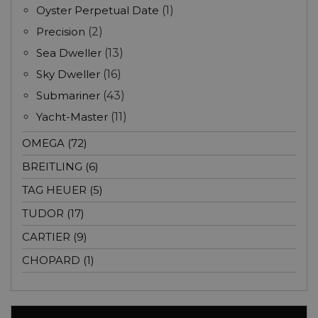
Oyster Perpetual Date
(1)
Precision
(2)
Sea Dweller
(13)
Sky Dweller
(16)
Submariner
(43)
Yacht-Master
(11)
OMEGA (72)
BREITLING (6)
TAG HEUER (5)
TUDOR (17)
CARTIER (9)
CHOPARD (1)