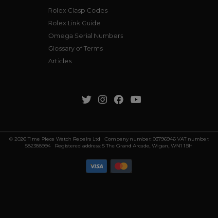
Rolex Clasp Codes
Rolex Link Guide
Omega Serial Numbers
Glossary of Terms
Articles
© 2026 Time Piece Watch Repairs Ltd Company number: 03796946 VAT number:
582388994 Registered address: 5 The Grand Arcade, Wigan, WN1 1BH