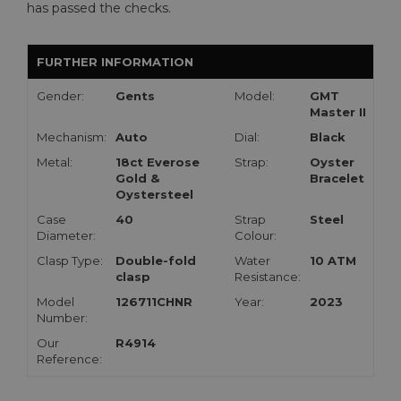
has passed the checks.
FURTHER INFORMATION
Gender:
Gents
Model:
GMT
Master II
Mechanism:
Auto
Dial:
Black
Metal:
18ct Everose
Strap:
Oyster
Gold &
Bracelet
Oystersteel
Case
40
Strap
Steel
Diameter:
Colour:
Clasp Type:
Double-fold
Water
10 ATM
clasp
Resistance:
Model
126711CHNR
Year:
2023
Number:
Our
R4914
Reference: