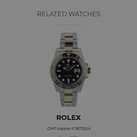
RELATED WATCHES
ROLEX
GMT Master II 116713LN