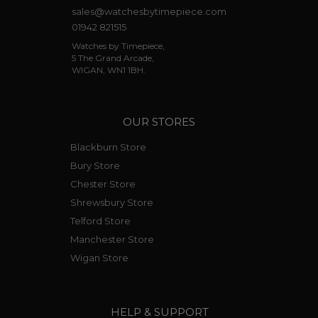
sales@watchesbytimepiece.com
01942 821515
Watches by Timepiece,
5 The Grand Arcade,
WIGAN, WN1 1BH.
OUR STORES
Blackburn Store
Bury Store
Chester Store
Shrewsbury Store
Telford Store
Manchester Store
Wigan Store
HELP & SUPPORT