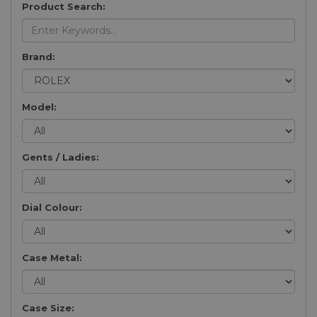
Product Search:
Brand:
Model:
Gents / Ladies:
Dial Colour:
Case Metal:
Case Size: