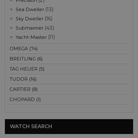
Precision
(2)
Sea Dweller
(13)
Sky Dweller
(16)
Submariner
(43)
Yacht-Master
(11)
OMEGA (74)
BREITLING (6)
TAG HEUER (5)
TUDOR (16)
CARTIER (8)
CHOPARD (1)
WATCH SEARCH