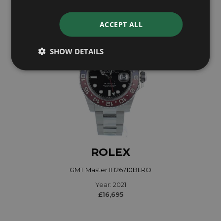
ACCEPT ALL
SHOW DETAILS
ROLEX
GMT Master II 126710BLRO
Year: 2021
£16,695