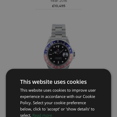
Year: 2016
£10,495
This website uses cookies
ROLEX
This website uses cookies to improve user
experience in accordance with our Cookie
GMT Master II 16710
Policy. Select your cookie preference
Year: 2001
below, click to 'accept' or 'show details' to
£10,795
select.
Read more