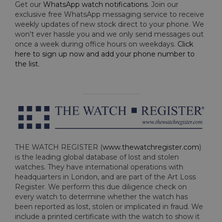
Get our
WhatsApp watch notifications
. Join our
exclusive free WhatsApp messaging service to receive
weekly updates of new stock direct to your phone. We
won't ever hassle you and we only send messages out
once a week during office hours on weekdays.
Click
here to sign up now and add your phone number to
the list
.
THE WATCH REGISTER (
www.thewatchregister.com
)
is the leading global database of lost and stolen
watches. They have international operations with
headquarters in London, and are part of the Art Loss
Register. We perform this due diligence check on
every watch to determine whether the watch has
been reported as lost, stolen or implicated in fraud. We
include a printed certificate with the watch to show it