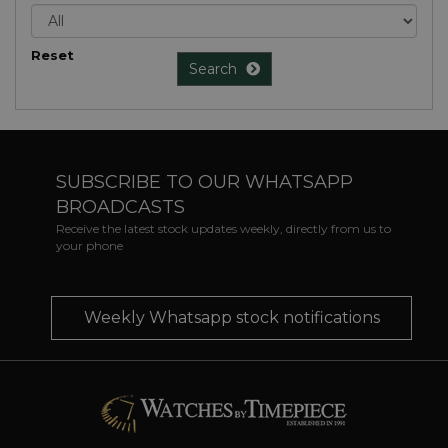
Reset
Search
SUBSCRIBE TO OUR WHATSAPP
BROADCASTS
Receive the latest stock updates weekly, directly from us to
your phone
Weekly Whatsapp stock notifications