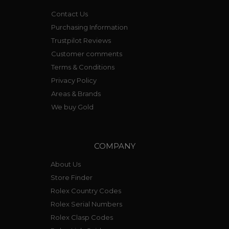
Contact Us
Purchasing Information
Trustpilot Reviews
Customer comments
Terms & Conditions
Privacy Policy
Areas & Brands
We buy Gold
COMPANY
About Us
Store Finder
Rolex Country Codes
Rolex Serial Numbers
Rolex Clasp Codes