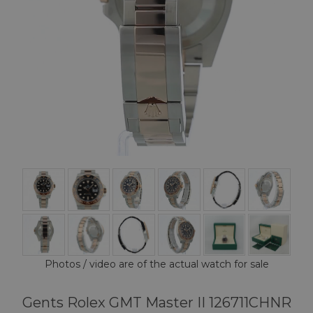
Photos / video are of the actual watch for sale
Gents Rolex GMT Master II 126711CHNR