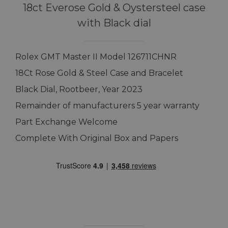
18ct Everose Gold & Oystersteel case
with Black dial
Rolex GMT Master II Model 126711CHNR
18Ct Rose Gold & Steel Case and Bracelet
Black Dial, Rootbeer, Year 2023
Remainder of manufacturers 5 year warranty
Part Exchange Welcome
Complete With Original Box and Papers