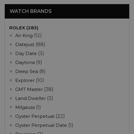
WATCH BRANDS
ROLEX (283)
Air King
(12)
Datejust
(88)
Day Date
(3)
Daytona
(9)
Deep Sea
(8)
Explorer
(10)
GMT Master
(38)
Land Dweller
(3)
Milgauss
(1)
Oyster Perpetual
(22)
Oyster Perpetual Date
(1)