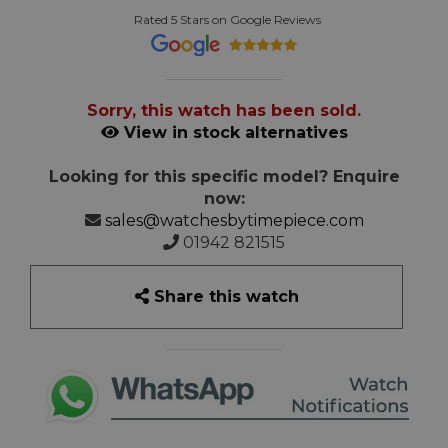
Rated 5 Stars on Google Reviews
Sorry, this watch has been sold.
View in stock alternatives
Looking for this specific model? Enquire
now:
sales@watchesbytimepiece.com
01942 821515
Share this watch