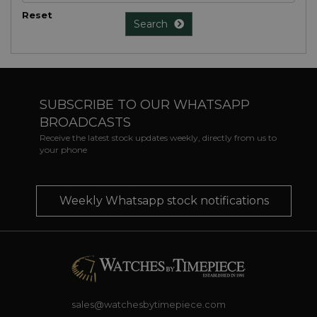
Reset
Search
SUBSCRIBE TO OUR WHATSAPP
BROADCASTS
Receive the latest stock updates weekly, directly from us to
your phone
Weekly Whatsapp stock notifications
sales@watchesbytimepiece.com