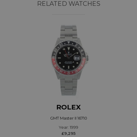
RELATED WATCHES
ROLEX
GMT Master II 16710
Year: 1999
£9,295