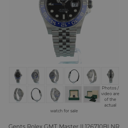
Photos /
video are
of the
actual
watch for sale
Gents Rolex GMT Master II 126710BLNR