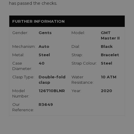
has passed the checks.
FURTHER INFORMATION
Gender:
Gents
Model:
GMT
Master II
Mechanism:
Auto
Dial:
Black
Metal:
Steel
Strap:
Bracelet
Case
40
Strap Colour:
Steel
Diameter:
Clasp Type:
Double-fold
Water
10 ATM
clasp
Resistance:
Model
126710BLNR
Year:
2020
Number:
Our
R3649
Reference: