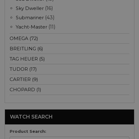
Sky Dweller
(16)
Submariner
(43)
Yacht-Master
(11)
OMEGA (72)
BREITLING (6)
TAG HEUER (5)
TUDOR (17)
CARTIER (9)
CHOPARD (1)
WATCH SEARCH
Product Search: