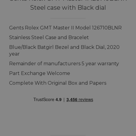
Steel case with Black dial
Gents Rolex GMT Master II Model 126710BLNR
Stainless Steel Case and Bracelet
Blue/Black Batgirl Bezel and Black Dial, 2020
year
Remainder of manufacturers 5 year warranty
Part Exchange Welcome
Complete With Original Box and Papers