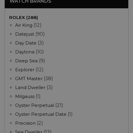
WATCH BRANDS
ROLEX (288)
Air King
(12)
Datejust
(90)
Day Date
(3)
Daytona
(10)
Deep Sea
(9)
Explorer
(12)
GMT Master
(38)
Land Dweller
(3)
Milgauss
(1)
Oyster Perpetual
(21)
Oyster Perpetual Date
(1)
Precision
(2)
Sea Dweller
(13)