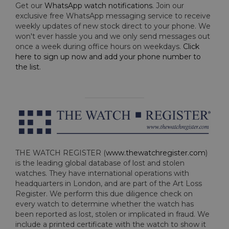
Get our
WhatsApp watch notifications
. Join our
exclusive free WhatsApp messaging service to receive
weekly updates of new stock direct to your phone. We
won't ever hassle you and we only send messages out
once a week during office hours on weekdays.
Click
here to sign up now and add your phone number to
the list
.
THE WATCH REGISTER (
www.thewatchregister.com
)
is the leading global database of lost and stolen
watches. They have international operations with
headquarters in London, and are part of the Art Loss
Register. We perform this due diligence check on
every watch to determine whether the watch has
been reported as lost, stolen or implicated in fraud. We
include a printed certificate with the watch to show it