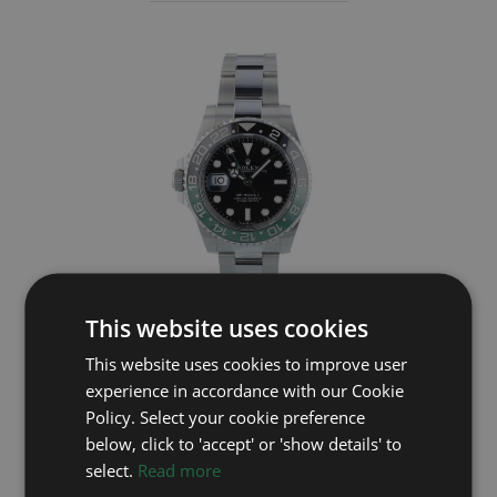
This website uses cookies
ROLEX
This website uses cookies to improve user
GMT Master II 126720VTNR
experience in accordance with our Cookie
Policy. Select your cookie preference
Year: 2023
below, click to 'accept' or 'show details' to
£12,495
select.
Read more