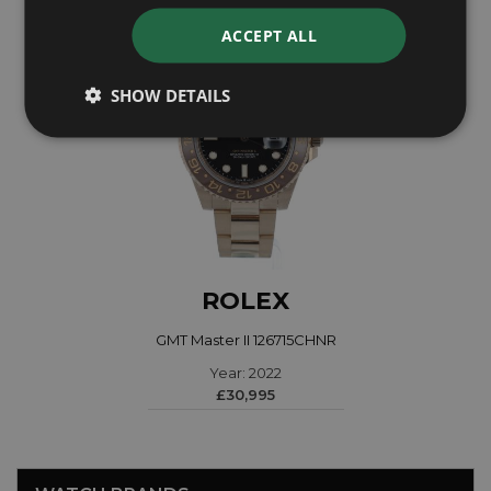
ACCEPT ALL
SHOW DETAILS
ROLEX
GMT Master II 126715CHNR
Year: 2022
£30,995