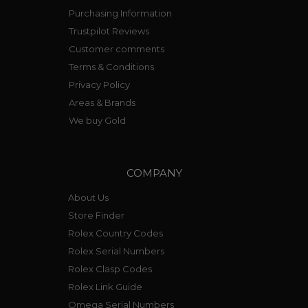
Purchasing Information
Trustpilot Reviews
Customer comments
Terms & Conditions
Privacy Policy
Areas & Brands
We buy Gold
COMPANY
About Us
Store Finder
Rolex Country Codes
Rolex Serial Numbers
Rolex Clasp Codes
Rolex Link Guide
Omega Serial Numbers