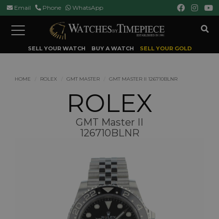
Email
Phone
WhatsApp
Toggle
navigation
SELL YOUR WATCH
BUY A WATCH
SELL YOUR GOLD
HOME
ROLEX
GMT MASTER
GMT MASTER II 126710BLNR
ROLEX
GMT Master II
126710BLNR