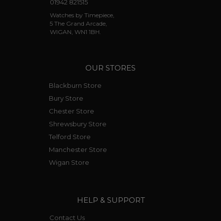
01942 821515
Watches by Timepiece,
5 The Grand Arcade,
WIGAN, WN1 1BH.
OUR STORES
Blackburn Store
Bury Store
Chester Store
Shrewsbury Store
Telford Store
Manchester Store
Wigan Store
HELP & SUPPORT
Contact Us