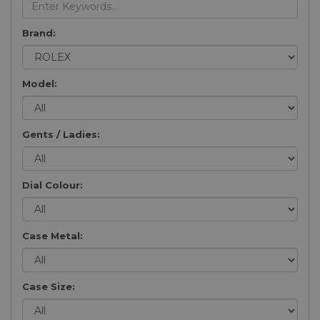
Brand:
Model:
Gents / Ladies:
Dial Colour:
Case Metal:
Case Size: