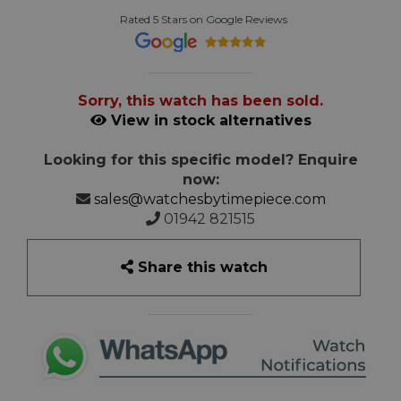
Rated 5 Stars on Google Reviews
Sorry, this watch has been sold.
View in stock alternatives
Looking for this specific model? Enquire
now:
sales@watchesbytimepiece.com
01942 821515
Share this watch