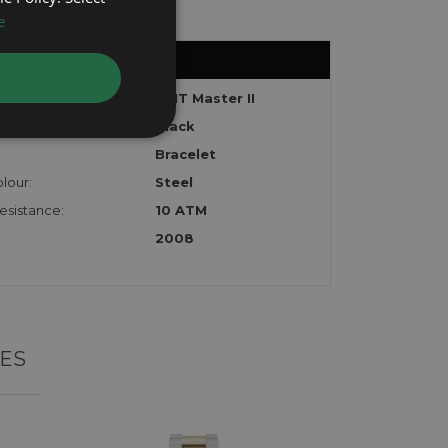
e
GMT Master II
Black
Bracelet
lour:
Steel
esistance:
10 ATM
2008
ES