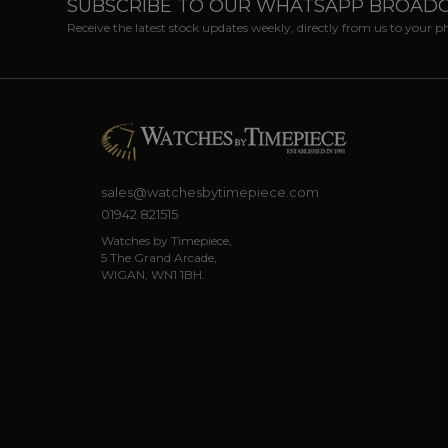
SUBSCRIBE TO OUR WHATSAPP BROAD
Receive the latest stock updates weekly, directly from us to your 
sales@watchesbytimepiece.com
01942 821515
Watches by Timepiece,
5 The Grand Arcade,
WIGAN, WN1 1BH.