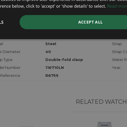
checks.
ence below, click to 'accept' or 'show details' to select.
Read mor
RTHER INFORMATION
LS
ACCEPT ALL
der:
Gents
Model:
hanism:
Auto
Dial:
l:
Steel
Strap:
e Diameter:
40
Strap Co
p Type:
Double-fold clasp
Water R
el Number:
116710LN
Year:
 Reference:
R6759
RELATED WATCH