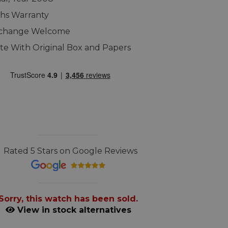
hs Warranty
xchange Welcome
e With Original Box and Papers
Rated 5 Stars on Google Reviews
Sorry, this watch has been sold.
View in stock alternatives