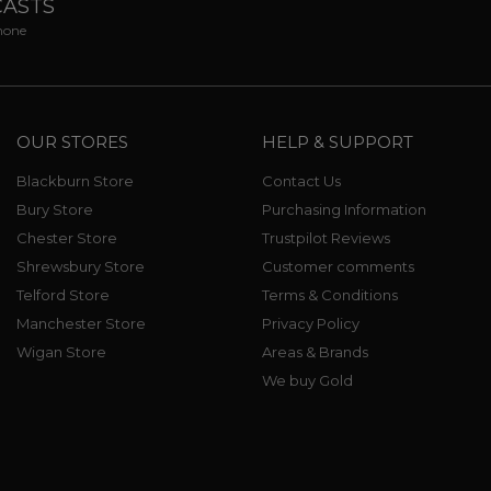
CASTS
phone
OUR STORES
HELP & SUPPORT
Blackburn Store
Contact Us
Bury Store
Purchasing Information
Chester Store
Trustpilot Reviews
Shrewsbury Store
Customer comments
Telford Store
Terms & Conditions
Manchester Store
Privacy Policy
Wigan Store
Areas & Brands
We buy Gold