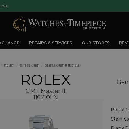
sApp
EXCHANGE
REPAIRS & SERVICES
OUR STORES
REV
ROLEX
GMT MASTER
GMT MASTER II 116710LN
ROLEX
Gent
GMT Master II
116710LN
Rolex G
Stainle
Black D