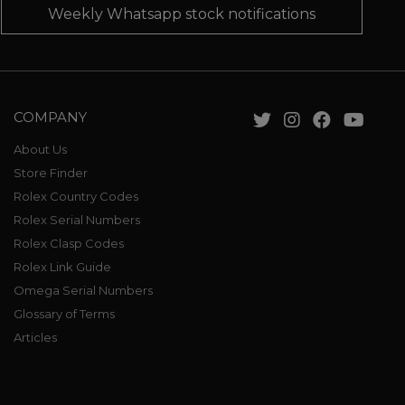
Weekly Whatsapp stock notifications
COMPANY
About Us
Store Finder
Rolex Country Codes
Rolex Serial Numbers
Rolex Clasp Codes
Rolex Link Guide
Omega Serial Numbers
Glossary of Terms
Articles