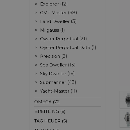
Explorer
(12)
GMT Master
(38)
Land Dweller
(3)
Milgauss
(1)
Oyster Perpetual
(21)
Oyster Perpetual Date
(1)
Precision
(2)
Sea Dweller
(13)
Sky Dweller
(16)
Submariner
(43)
Yacht-Master
(11)
OMEGA (72)
BREITLING (6)
TAG HEUER (5)