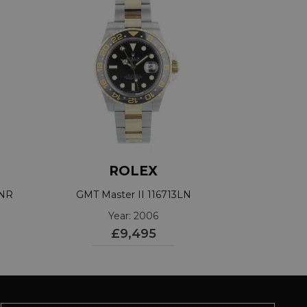
ROLEX
TNR
GMT Master II 116713LN
Year: 2006
£9,495