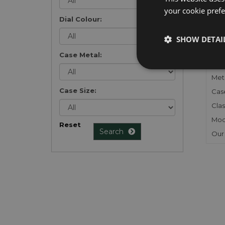
your cookie prefer
Dial Colour:
FU
SHOW DETAI
Gen
Case Metal:
Mec
Meta
Case Size:
Cas
Clas
Mod
Reset
Search
Our