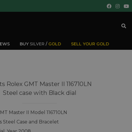
IEWS
BUY
SILVER
/
GOLD
SELL YOUR GOLD
s Rolex GMT Master II 116710LN
Steel case with Black dial
MT Master II Model 116710LN
ss Steel Case and Bracelet
ial, Year 2008