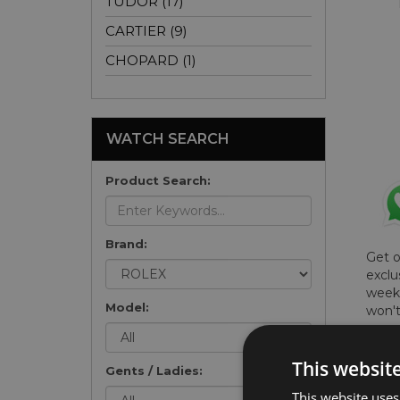
TUDOR (17)
CARTIER (9)
CHOPARD (1)
WATCH SEARCH
Product Search:
Brand:
Get 
exclu
weekl
Model:
won't
once 
here 
This websit
list
.
Gents / Ladies:
This website uses