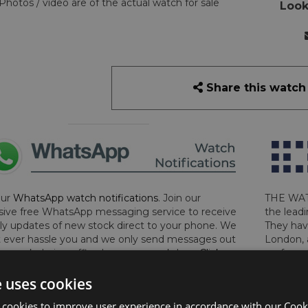
Photos / video are of the actual watch for sale
Look
Share this watch
our
WhatsApp watch notifications
. Join our
THE WAT
sive free WhatsApp messaging service to receive
the leadi
y updates of new stock direct to your phone. We
They hav
 ever hassle you and we only send messages out
London, 
a week during office hours on weekdays.
Click
perform 
to sign up now and add your phone number to the
determin
e uses cookies
lost, sto
certifica
 cookies to improve user experience in accordance with our Cooki