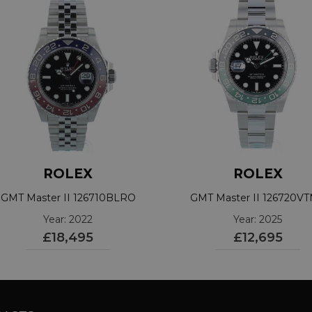
ROLEX
ROLEX
GMT Master II 126710BLRO
GMT Master II 126720V
Year: 2022
Year: 2025
£18,495
£12,695