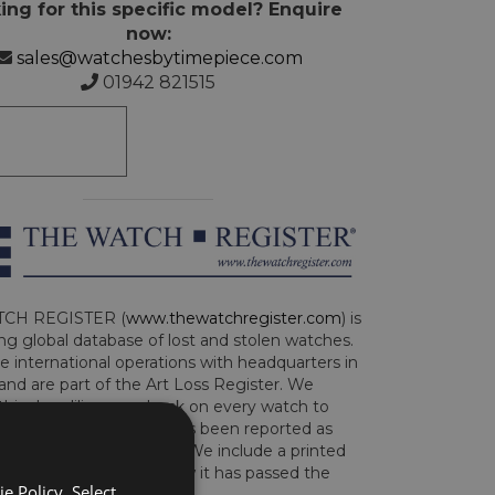
ing for this specific model? Enquire
now:
sales@watchesbytimepiece.com
01942 821515
CH REGISTER (
www.thewatchregister.com
) is
ng global database of lost and stolen watches.
e international operations with headquarters in
and are part of the Art Loss Register. We
this due diligence check on every watch to
e whether the watch has been reported as
len or implicated in fraud. We include a printed
te with the watch to show it has passed the
e Policy. Select