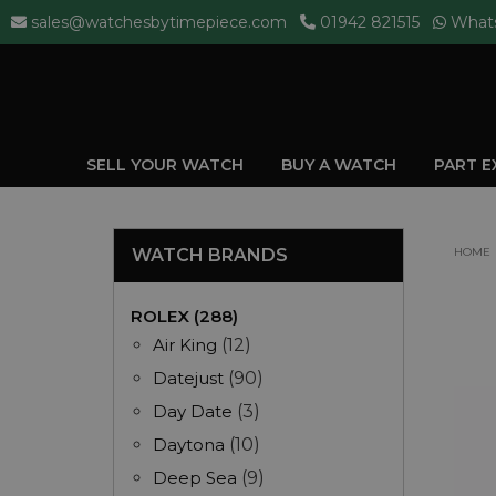
sales@watchesbytimepiece.com
01942 821515
What
SELL YOUR WATCH
BUY A WATCH
PART 
WATCH BRANDS
HOME
ROLEX (288)
Air King
(12)
Datejust
(90)
Day Date
(3)
Daytona
(10)
Deep Sea
(9)