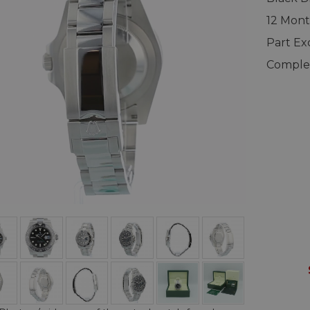
12 Mont
Part E
Complet