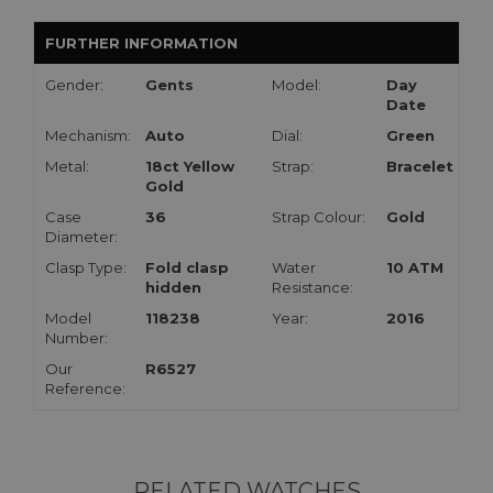
FURTHER INFORMATION
Gender:
Gents
Model:
Day
Date
Mechanism:
Auto
Dial:
Green
Metal:
18ct Yellow
Strap:
Bracelet
Gold
Case
36
Strap Colour:
Gold
Diameter:
Clasp Type:
Fold clasp
Water
10 ATM
hidden
Resistance:
Model
118238
Year:
2016
Number:
Our
R6527
Reference:
RELATED WATCHES