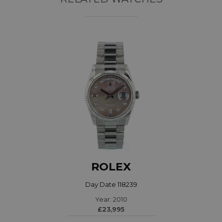
ROLEX
Day Date 118239
Year: 2010
£23,995