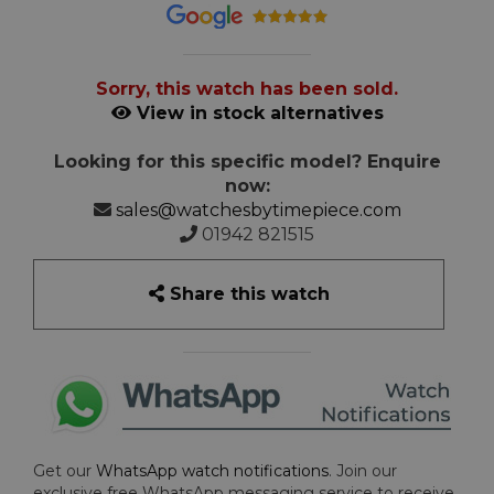
Sorry, this watch has been sold.
View in stock alternatives
Looking for this specific model? Enquire
now:
sales@watchesbytimepiece.com
01942 821515
Share this watch
Get our
WhatsApp watch notifications
. Join our
exclusive free WhatsApp messaging service to receive