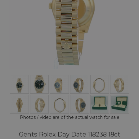
Photos / video are of the actual watch for sale
Gents Rolex Day Date 118238 18ct