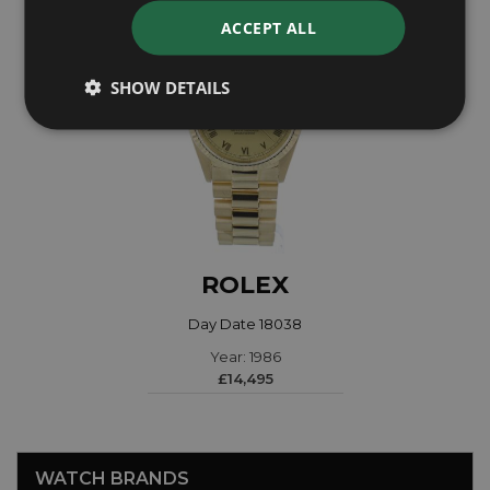
ACCEPT ALL
SHOW DETAILS
ROLEX
Day Date 18038
Year: 1986
£14,495
WATCH BRANDS