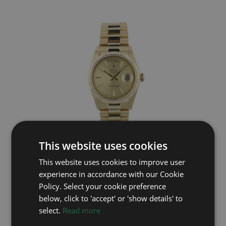
This website uses cookies
ROLEX
This website uses cookies to improve user
Day Date 18038
experience in accordance with our Cookie
Year: 1987
Policy. Select your cookie preference
£15,995
below, click to 'accept' or 'show details' to
select.
Read more