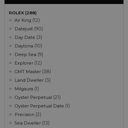
ROLEX (288)
Air King
(12)
Datejust
(90)
Day Date
(3)
Daytona
(10)
Deep Sea
(9)
Explorer
(12)
GMT Master
(38)
Land Dweller
(3)
Milgauss
(1)
Oyster Perpetual
(21)
Oyster Perpetual Date
(1)
Precision
(2)
Sea Dweller
(13)