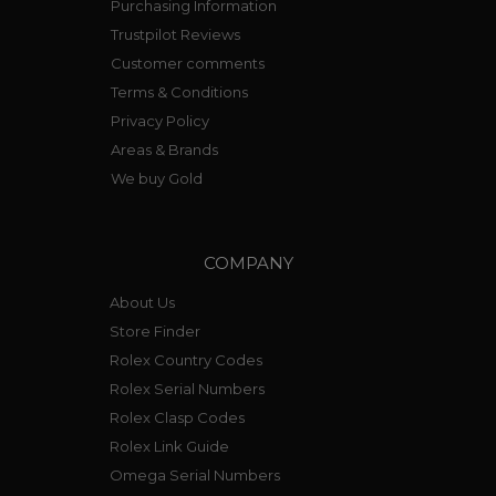
Purchasing Information
Trustpilot Reviews
Customer comments
Terms & Conditions
Privacy Policy
Areas & Brands
We buy Gold
COMPANY
About Us
Store Finder
Rolex Country Codes
Rolex Serial Numbers
Rolex Clasp Codes
Rolex Link Guide
Omega Serial Numbers