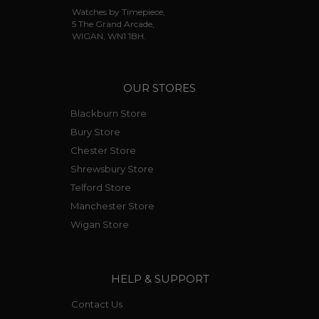
Watches by Timepiece,
5 The Grand Arcade,
WIGAN, WN1 1BH.
OUR STORES
Blackburn Store
Bury Store
Chester Store
Shrewsbury Store
Telford Store
Manchester Store
Wigan Store
HELP & SUPPORT
Contact Us