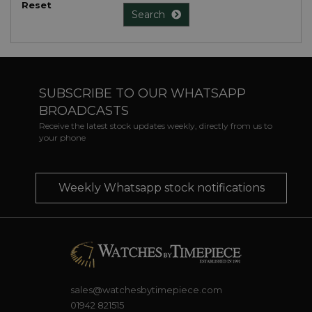
Reset
Search
SUBSCRIBE TO OUR WHATSAPP
BROADCASTS
Receive the latest stock updates weekly, directly from us to
your phone
Weekly Whatsapp stock notifications
sales@watchesbytimepiece.com
01942 821515