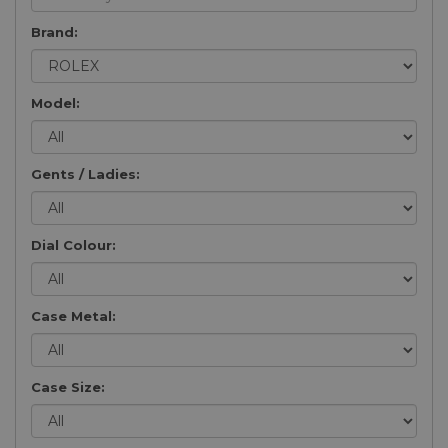
Brand:
Model:
Gents / Ladies:
Dial Colour:
Case Metal:
Case Size: