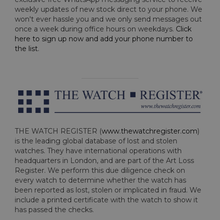
weekly updates of new stock direct to your phone. We
won't ever hassle you and we only send messages out
once a week during office hours on weekdays.
Click
here to sign up now and add your phone number to
the list
.
THE WATCH REGISTER (
www.thewatchregister.com
)
is the leading global database of lost and stolen
watches. They have international operations with
headquarters in London, and are part of the Art Loss
Register. We perform this due diligence check on
every watch to determine whether the watch has
been reported as lost, stolen or implicated in fraud. We
include a printed certificate with the watch to show it
has passed the checks.