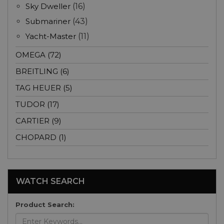
Sky Dweller
(16)
Submariner
(43)
Yacht-Master
(11)
OMEGA (72)
BREITLING (6)
TAG HEUER (5)
TUDOR (17)
CARTIER (9)
CHOPARD (1)
WATCH SEARCH
Product Search: