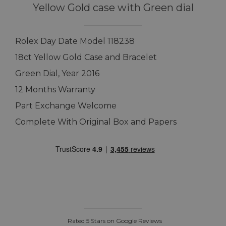
Yellow Gold case with Green dial
Rolex Day Date Model 118238
18ct Yellow Gold Case and Bracelet
Green Dial, Year 2016
12 Months Warranty
Part Exchange Welcome
Complete With Original Box and Papers
Rated 5 Stars on Google Reviews