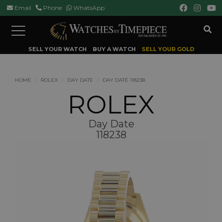
Email
Phone
WhatsApp
Toggle
navigation
SELL YOUR WATCH
BUY A WATCH
SELL YOUR GOLD
HOME
ROLEX
DAY DATE
DAY DATE 118238
ROLEX
Day Date
118238