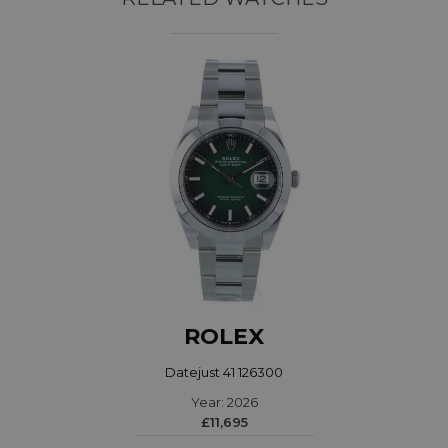
ROLEX
Datejust 41 126300
Year: 2026
£11,695