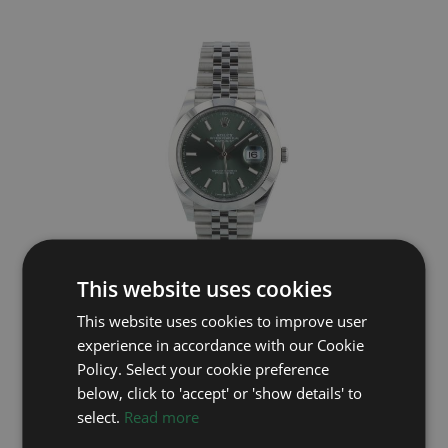
This website uses cookies
ROLEX
This website uses cookies to improve user
Datejust 41 126300
experience in accordance with our Cookie
Year: 2025
Policy. Select your cookie preference
£9,495
below, click to 'accept' or 'show details' to
select.
Read more