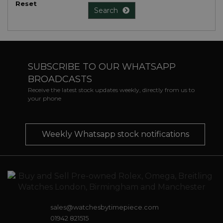
Reset
Search
SUBSCRIBE TO OUR WHATSAPP
BROADCASTS
Receive the latest stock updates weekly, directly from us to
your phone
Weekly Whatsapp stock notifications
sales@watchesbytimepiece.com
01942 821515