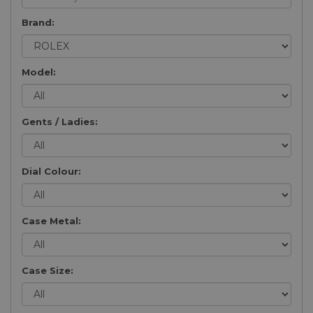
Brand:
Model:
Gents / Ladies:
Dial Colour:
Case Metal:
Case Size: