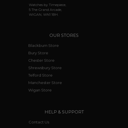
Watches by Timepiece,
5 The Grand Arcade,
WIGAN, WN1 1BH.
OUR STORES
Blackburn Store
Bury Store
Chester Store
Shrewsbury Store
Telford Store
Manchester Store
Wigan Store
HELP & SUPPORT
Contact Us