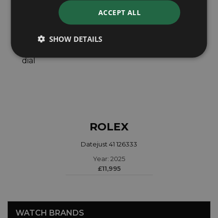
ACCEPT ALL
SHOW DETAILS
ROLEX
Datejust 41 126333
Year: 2025
£11,995
WATCH BRANDS