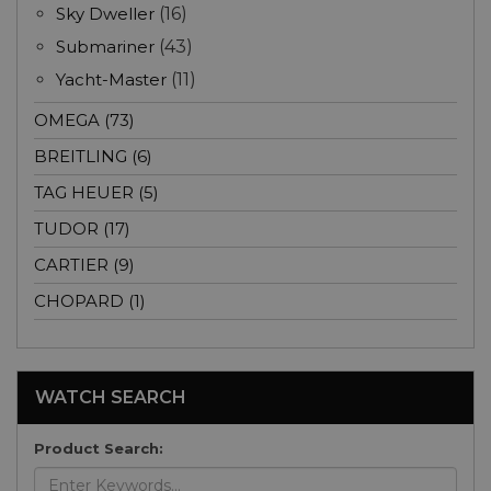
Sky Dweller
(16)
Submariner
(43)
Yacht-Master
(11)
OMEGA (73)
BREITLING (6)
TAG HEUER (5)
TUDOR (17)
CARTIER (9)
CHOPARD (1)
WATCH SEARCH
Product Search: