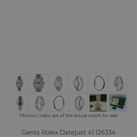
Photos / video are of the actual watch for sale
Gents Rolex Datejust 41 126334