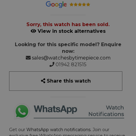
Sorry, this watch has been sold.
View in stock alternatives
Looking for this specific model? Enquire
now:
sales@watchesbytimepiece.com
01942 821515
Share this watch
Get our
WhatsApp watch notifications
. Join our
exclusive free WhatsApp messaging service to receive