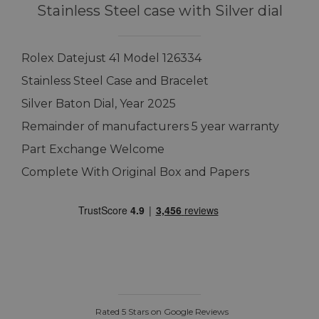
Stainless Steel case with Silver dial
Rolex Datejust 41 Model 126334
Stainless Steel Case and Bracelet
Silver Baton Dial, Year 2025
Remainder of manufacturers 5 year warranty
Part Exchange Welcome
Complete With Original Box and Papers
Rated 5 Stars on Google Reviews