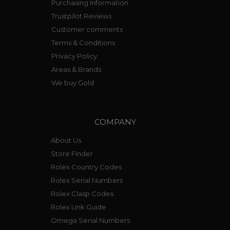
Purchasing Information
Trustpilot Reviews
Customer comments
Terms & Conditions
Privacy Policy
Areas & Brands
We buy Gold
COMPANY
About Us
Store Finder
Rolex Country Codes
Rolex Serial Numbers
Rolex Clasp Codes
Rolex Link Guide
Omega Serial Numbers