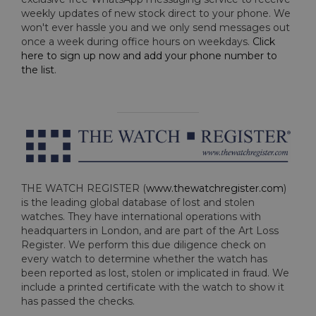
weekly updates of new stock direct to your phone. We
won't ever hassle you and we only send messages out
once a week during office hours on weekdays.
Click
here to sign up now and add your phone number to
the list
.
THE WATCH REGISTER (
www.thewatchregister.com
)
is the leading global database of lost and stolen
watches. They have international operations with
headquarters in London, and are part of the Art Loss
Register. We perform this due diligence check on
every watch to determine whether the watch has
been reported as lost, stolen or implicated in fraud. We
include a printed certificate with the watch to show it
has passed the checks.