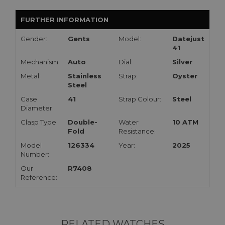
FURTHER INFORMATION
Gender:
Gents
Model:
Datejust
41
Mechanism:
Auto
Dial:
Silver
Metal:
Stainless
Strap:
Oyster
Steel
Case
41
Strap Colour:
Steel
Diameter:
Clasp Type:
Double-
Water
10 ATM
Fold
Resistance:
Model
126334
Year:
2025
Number:
Our
R7408
Reference:
RELATED WATCHES