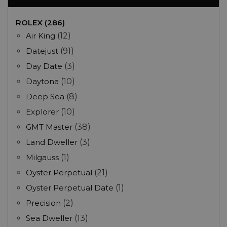
ROLEX (286)
Air King
(12)
Datejust
(91)
Day Date
(3)
Daytona
(10)
Deep Sea
(8)
Explorer
(10)
GMT Master
(38)
Land Dweller
(3)
Milgauss
(1)
Oyster Perpetual
(21)
Oyster Perpetual Date
(1)
Precision
(2)
Sea Dweller
(13)