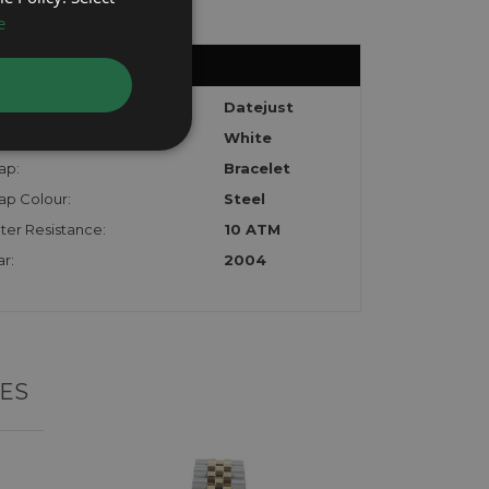
e
del:
Datejust
l:
White
ap:
Bracelet
ap Colour:
Steel
ter Resistance:
10 ATM
r:
2004
ES