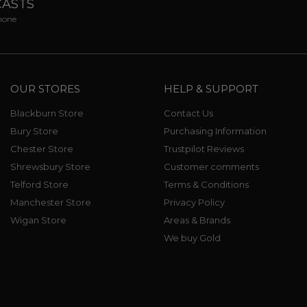
CASTS
phone
OUR STORES
HELP & SUPPORT
Blackburn Store
Contact Us
Bury Store
Purchasing Information
Chester Store
Trustpilot Reviews
Shrewsbury Store
Customer comments
Telford Store
Terms & Conditions
Manchester Store
Privacy Policy
Wigan Store
Areas & Brands
We buy Gold