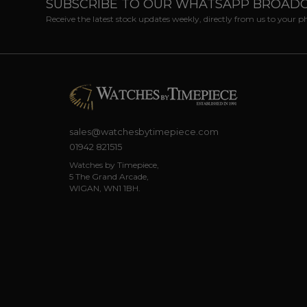
SUBSCRIBE TO OUR WHATSAPP BROAD
Receive the latest stock updates weekly, directly from us to your 
sales@watchesbytimepiece.com
01942 821515
Watches by Timepiece,
5 The Grand Arcade,
WIGAN, WN1 1BH.