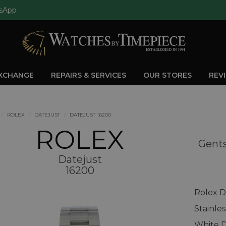
sApp
EXCHANGE
REPAIRS & SERVICES
OUR STORES
REV
ROLEX
DATEJUST
DATEJUST 16200
ROLEX
Gents
Datejust
16200
Rolex D
Stainle
White D