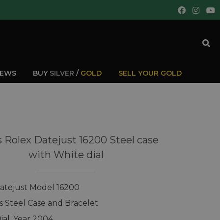
IEWS
BUY
SILVER
/
GOLD
SELL YOUR GOLD
 Rolex Datejust 16200 Steel case
with White dial
atejust Model 16200
ss Steel Case and Bracelet
ial, Year 2004