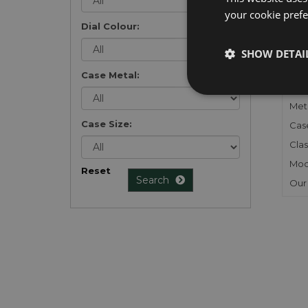
your cookie prefer
Dial Colour:
FU
SHOW DETAI
Gen
Case Metal:
Mec
Meta
Case Size:
Cas
Clas
Mod
Reset
Search
Our