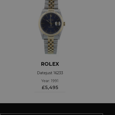
ROLEX
Datejust 16233
Year: 1991
£5,495