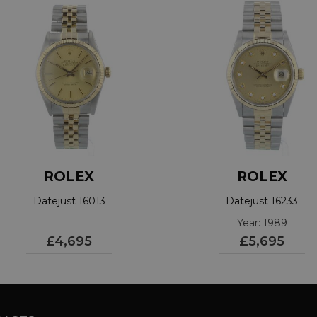
ROLEX
ROLEX
Datejust 16013
Datejust 16233
Year: 1989
£4,695
£5,695