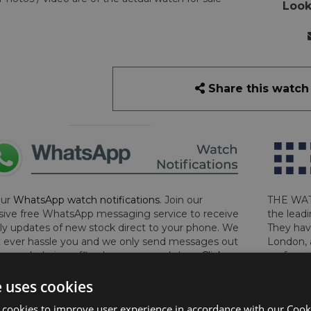
Look
Share this watch
our
WhatsApp watch notifications
. Join our
THE WAT
sive free WhatsApp messaging service to receive
the leadi
y updates of new stock direct to your phone. We
They hav
 ever hassle you and we only send messages out
London, 
a week during office hours on weekdays.
Click
perform 
to sign up now and add your phone number to the
determin
e uses cookies
lost, sto
certifica
 cookies to improve user experience in accordance with our Cooki