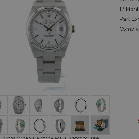
12 Mont
Part E
Complet
Photos / video are of the actual watch for sale