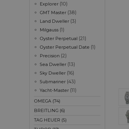
Explorer
(10)
GMT Master
(38)
Land Dweller
(3)
Milgauss
(1)
Oyster Perpetual
(21)
Oyster Perpetual Date
(1)
Precision
(2)
Sea Dweller
(13)
Sky Dweller
(16)
Submariner
(43)
Yacht-Master
(11)
OMEGA (74)
BREITLING (6)
TAG HEUER (5)