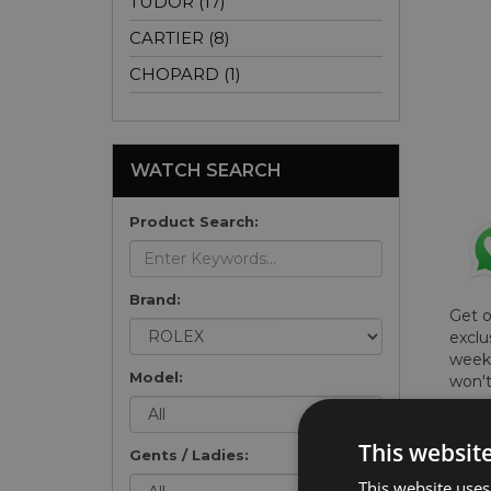
TUDOR (17)
CARTIER (8)
CHOPARD (1)
WATCH SEARCH
Product Search:
Brand:
Get 
exclu
weekl
Model:
won't
once 
here 
This websit
list
.
Gents / Ladies:
This website uses