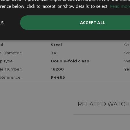
checks.
ence below, click to 'accept' or 'show details' to select.
Read mor
RTHER INFORMATION
LS
ACCEPT ALL
der:
Gents
Mo
hanism:
Auto
Dia
l:
Steel
Str
e Diameter:
36
Str
p Type:
Double-fold clasp
Wa
el Number:
16200
Yea
 Reference:
R4463
RELATED WATCH