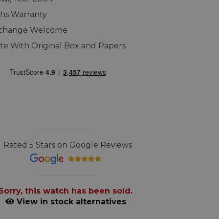
hs Warranty
xchange Welcome
e With Original Box and Papers
Rated 5 Stars on Google Reviews
Sorry, this watch has been sold.
View in stock alternatives