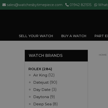
sales@watchesbytimepiece.com
01942 821515
What
SELL YOUR WATCH
BUY A WATCH
PART 
WATCH BRANDS
HOME
ROLEX (284)
Air King
(12)
Datejust
(90)
Day Date
(3)
Daytona
(9)
Deep Sea
(8)