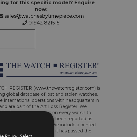
ing for this specific model? Enquire
now:
sales@watchesbytimepiece.com
01942 821515
CH REGISTER (
www.thewatchregister.com
) is
ng global database of lost and stolen watches.
e international operations with headquarters in
and are part of the Art Loss Register. We
this due diligence check on every watch to
e whether the watch has been reported as
len or implicated in fraud. We include a printed
te with the watch to show it has passed the
e Policy. Select