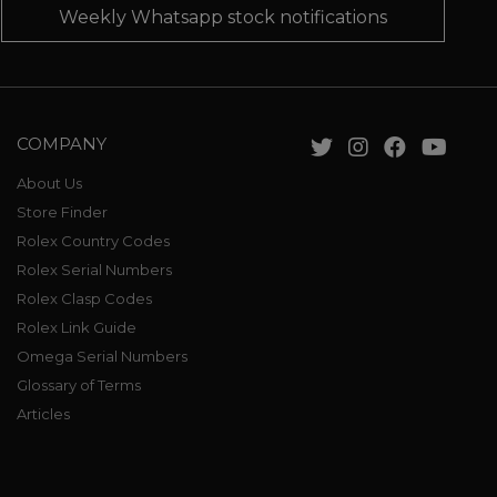
Weekly Whatsapp stock notifications
COMPANY
About Us
Store Finder
Rolex Country Codes
Rolex Serial Numbers
Rolex Clasp Codes
Rolex Link Guide
Omega Serial Numbers
Glossary of Terms
Articles