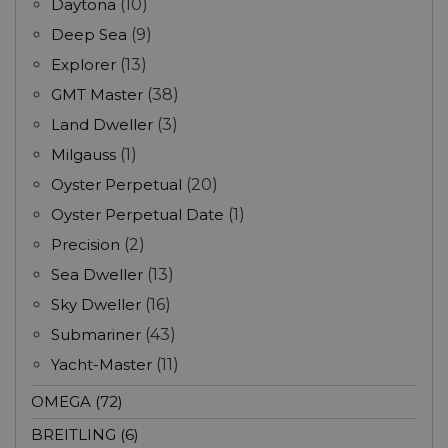
Daytona
(10)
Deep Sea
(9)
Explorer
(13)
GMT Master
(38)
Land Dweller
(3)
Milgauss
(1)
Oyster Perpetual
(20)
Oyster Perpetual Date
(1)
Precision
(2)
Sea Dweller
(13)
Sky Dweller
(16)
Submariner
(43)
Yacht-Master
(11)
OMEGA (72)
BREITLING (6)