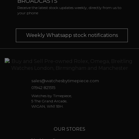
BROADCASTS
Receive the latest stock updates weekly, directly from us to
your phone
Weekly Whatsapp stock notifications
sales@watchesbytimepiece.com
01942 821515
Watches by Timepiece,
5 The Grand Arcade,
WIGAN, WN1 1BH.
OUR STORES