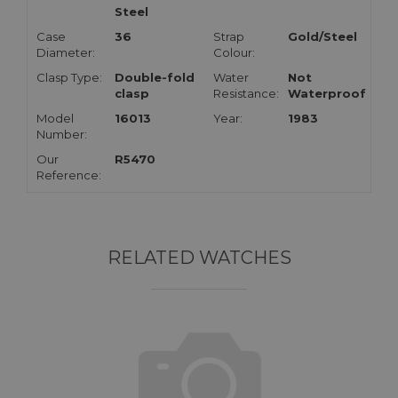
Steel
Case
36
Strap
Gold/Steel
Diameter:
Colour:
Clasp Type:
Double-fold
Water
Not
clasp
Resistance:
Waterproof
Model
16013
Year:
1983
Number:
Our
R5470
Reference:
RELATED WATCHES