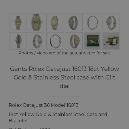
Photos / video are of the actual watch for sale
Gents Rolex Datejust 16013 18ct Yellow
Gold & Stainless Steel case with Gilt
dial
Rolex Datejust 36 Model 16013
18ct Yellow Gold & Stainless Steel Case and
Bracelet