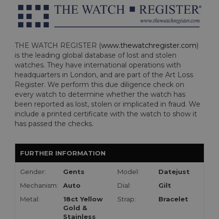
THE WATCH REGISTER (
www.thewatchregister.com
)
is the leading global database of lost and stolen
watches. They have international operations with
headquarters in London, and are part of the Art Loss
Register. We perform this due diligence check on
every watch to determine whether the watch has
been reported as lost, stolen or implicated in fraud. We
include a printed certificate with the watch to show it
has passed the checks.
FURTHER INFORMATION
Gender:
Gents
Model:
Datejust
Mechanism:
Auto
Dial:
Gilt
Metal:
18ct Yellow
Strap:
Bracelet
Gold &
Stainless