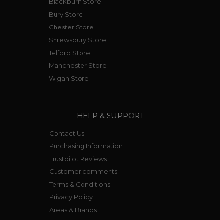
Blackburn Store
Bury Store
Chester Store
Shrewsbury Store
Telford Store
Manchester Store
Wigan Store
HELP & SUPPORT
Contact Us
Purchasing Information
Trustpilot Reviews
Customer comments
Terms & Conditions
Privacy Policy
Areas & Brands