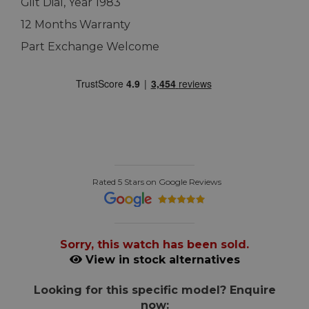
Gilt Dial, Year 1983
12 Months Warranty
Part Exchange Welcome
Rated 5 Stars on Google Reviews
Sorry, this watch has been sold.
View in stock alternatives
Looking for this specific model? Enquire
now: