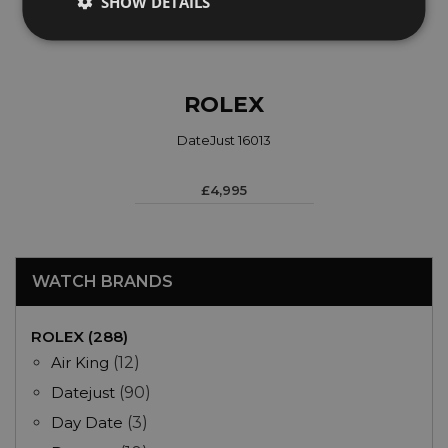
SHOW DETAILS
ROLEX
DateJust 16013
£4,995
WATCH BRANDS
ROLEX (288)
Air King
(12)
Datejust
(90)
Day Date
(3)