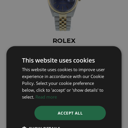
ROLEX
DateJust 16013
This website uses cookies
Year: 1984
£4,995
This website uses cookies to improve user
experience in accordance with our Cookie
Policy. Select your cookie preference
below, click to 'accept' or 'show details' to
select.
Read more
ACCEPT ALL