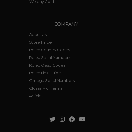
We buy Gold
COMPANY
About Us
Store Finder
Rolex Country Codes
Rolex Serial Numbers
Rolex Clasp Codes
Rolex Link Guide
Omega Serial Numbers
Glossary of Terms
Articles