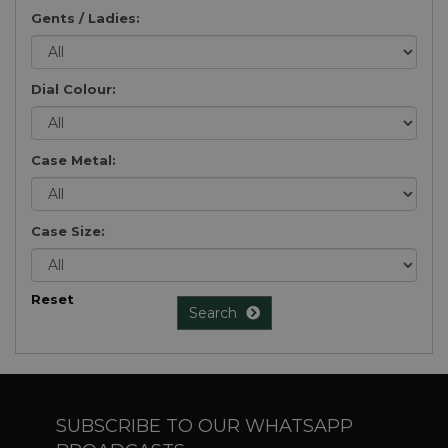
Gents / Ladies:
Dial Colour:
Case Metal:
Case Size:
Reset
Search
SUBSCRIBE TO OUR WHATSAPP