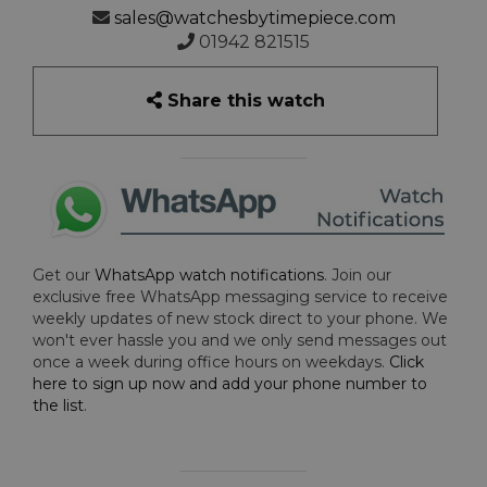
sales@watchesbytimepiece.com
01942 821515
Share this watch
Get our
WhatsApp watch notifications
. Join our
exclusive free WhatsApp messaging service to receive
weekly updates of new stock direct to your phone. We
won't ever hassle you and we only send messages out
once a week during office hours on weekdays.
Click
here to sign up now and add your phone number to
the list
.