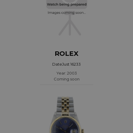
ROLEX
DateJust 16233
Year: 2003
Coming soon