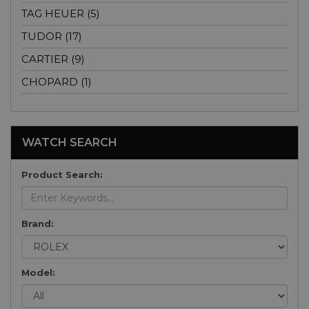
TAG HEUER (5)
TUDOR (17)
CARTIER (9)
CHOPARD (1)
WATCH SEARCH
Product Search:
Brand:
Model: