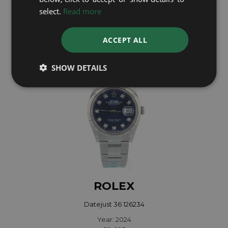
select.
Read more
Year: 2005
£6,995
ACCEPT ALL
SHOW DETAILS
ROLEX
Datejust 36 126234
Year: 2024