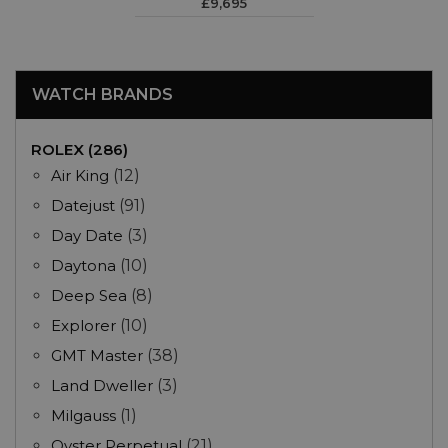
£9,695
WATCH BRANDS
ROLEX (286)
Air King
(12)
Datejust
(91)
Day Date
(3)
Daytona
(10)
Deep Sea
(8)
Explorer
(10)
GMT Master
(38)
Land Dweller
(3)
Milgauss
(1)
Oyster Perpetual
(21)