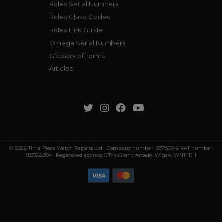
Rolex Serial Numbers
Rolex Clasp Codes
Rolex Link Guide
Omega Serial Numbers
Glossary of Terms
Articles
© 2026 Time Piece Watch Repairs Ltd Company number: 03796946 VAT number:
582388994 Registered address: 5 The Grand Arcade, Wigan, WN1 1BH