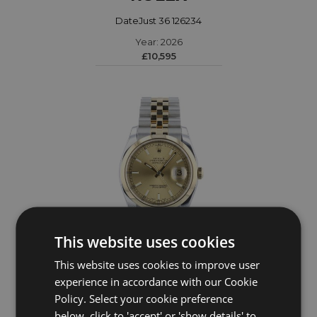
DateJust 36 126234
Year: 2026
£10,595
This website uses cookies
This website uses cookies to improve user
experience in accordance with our Cookie
ROLEX
Policy. Select your cookie preference
DateJust 36 116203
below, click to 'accept' or 'show details' to