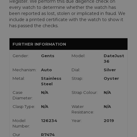
Register. We perform this due diligence check on
every watch to determine whether the watch has
been reported as lost, stolen or implicated in fraud. We
include a printed certificate with the watch to show it
has passed the checks.
FURTHER INFORMATION
Gender:
Gents
Model:
DateJust
36
Mechanism:
Auto
Dial:
Silver
Metal:
Stainless
Strap:
Oyster
Steel
Case
N/A
Strap Colour:
N/A
Diameter:
Clasp Type:
N/A
Water
N/A
Resistance:
Model
126234
Year:
2019
Number:
Our
R7474