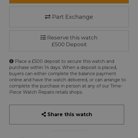
Part Exchange
Reserve this watch
£500 Deposit
Place a £500 deposit to secure this watch and
purchase within 14 days. When a deposit is placed,
buyers can either complete the balance payment
online and have the watch delivered, or can arrange to
complete the purchase in person at any of our Time-
Piece Watch Repairs retails shops.
Share this watch