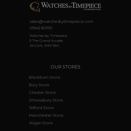
sales@watchesbytimepiece.com
01942 821515
Watches by Timepiece,
5 The Grand Arcade,
WIGAN, WN1 1BH.
OUR STORES
Blackburn Store
Bury Store
Chester Store
Shrewsbury Store
Telford Store
Manchester Store
Wigan Store