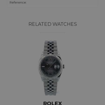
Reference:
RELATED WATCHES
ROLEX