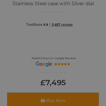
Stainless Steel case with Silver dial
Rated 5 Stars on Google Reviews
£7,495
Buy Now