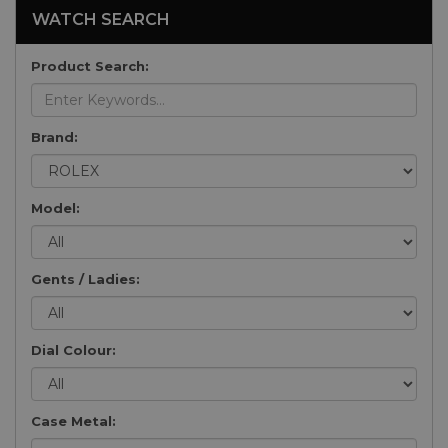
WATCH SEARCH
Product Search:
Brand:
Model:
Gents / Ladies:
Dial Colour:
Case Metal: