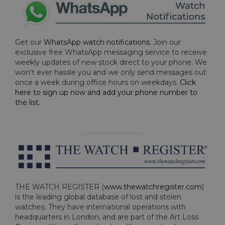
Get our
WhatsApp watch notifications
. Join our
exclusive free WhatsApp messaging service to receive
weekly updates of new stock direct to your phone. We
won't ever hassle you and we only send messages out
once a week during office hours on weekdays.
Click
here to sign up now and add your phone number to
the list
.
THE WATCH REGISTER (
www.thewatchregister.com
)
is the leading global database of lost and stolen
watches. They have international operations with
headquarters in London, and are part of the Art Loss