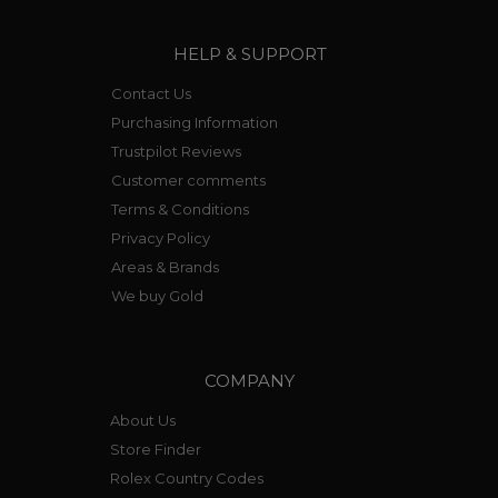
HELP & SUPPORT
Contact Us
Purchasing Information
Trustpilot Reviews
Customer comments
Terms & Conditions
Privacy Policy
Areas & Brands
We buy Gold
COMPANY
About Us
Store Finder
Rolex Country Codes