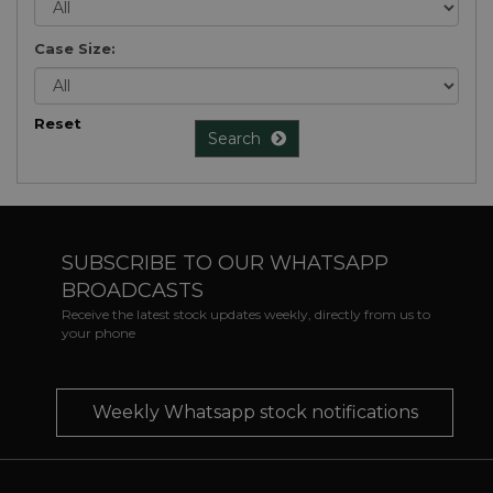
Case Size:
Reset
Search
SUBSCRIBE TO OUR WHATSAPP
BROADCASTS
Receive the latest stock updates weekly, directly from us to
your phone
Weekly Whatsapp stock notifications