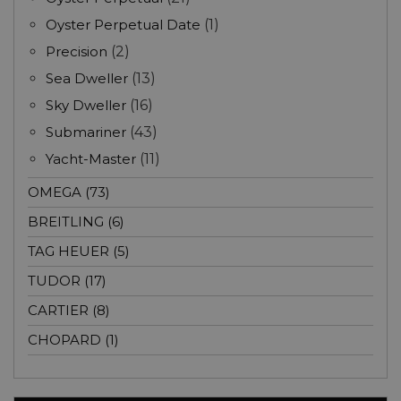
Oyster Perpetual Date
(1)
Precision
(2)
Sea Dweller
(13)
Sky Dweller
(16)
Submariner
(43)
Yacht-Master
(11)
OMEGA (73)
BREITLING (6)
TAG HEUER (5)
TUDOR (17)
CARTIER (8)
CHOPARD (1)