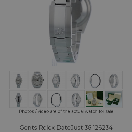
Photos / video are of the actual watch for sale
Gents Rolex DateJust 36 126234