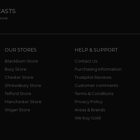
CASTS
phone
OUR STORES
HELP & SUPPORT
Blackburn Store
Contact Us
Bury Store
Purchasing Information
Chester Store
Trustpilot Reviews
Shrewsbury Store
Customer comments
Telford Store
Terms & Conditions
Manchester Store
Privacy Policy
Wigan Store
Areas & Brands
We buy Gold