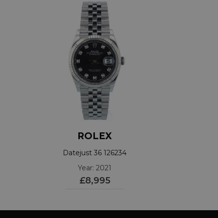
ROLEX
Datejust 36 126234
Year: 2021
£8,995