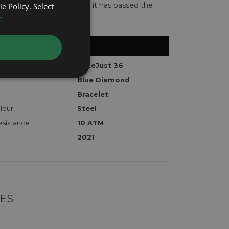
te with the watch to show it has passed the
e Policy. Select
e
DateJust 36
Blue Diamond
Bracelet
lour:
Steel
sistance:
10 ATM
2021
ES