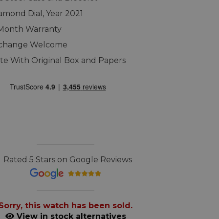
amond Dial, Year 2021
 Month Warranty
xchange Welcome
e With Original Box and Papers
Rated 5 Stars on Google Reviews
Sorry, this watch has been sold.
View in stock alternatives