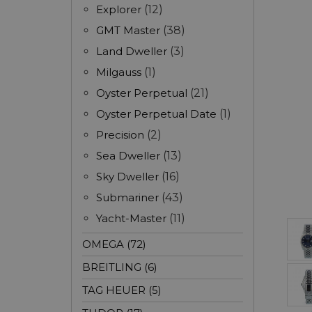
Explorer
(12)
GMT Master
(38)
Land Dweller
(3)
Milgauss
(1)
Oyster Perpetual
(21)
Oyster Perpetual Date
(1)
Precision
(2)
Sea Dweller
(13)
Sky Dweller
(16)
Submariner
(43)
Yacht-Master
(11)
OMEGA (72)
BREITLING (6)
TAG HEUER (5)