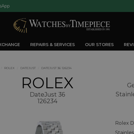
sApp
EXCHANGE
REPAIRS & SERVICES
OUR STORES
REV
ROLEX
DATEJUST
DATEJUST 36 126234
ROLEX
Ge
Stainl
DateJust 36
126234
Rolex D
Stainle