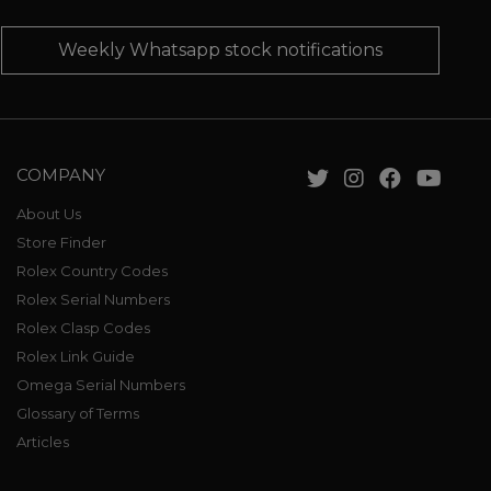
Weekly Whatsapp stock notifications
COMPANY
About Us
Store Finder
Rolex Country Codes
Rolex Serial Numbers
Rolex Clasp Codes
Rolex Link Guide
Omega Serial Numbers
Glossary of Terms
Articles