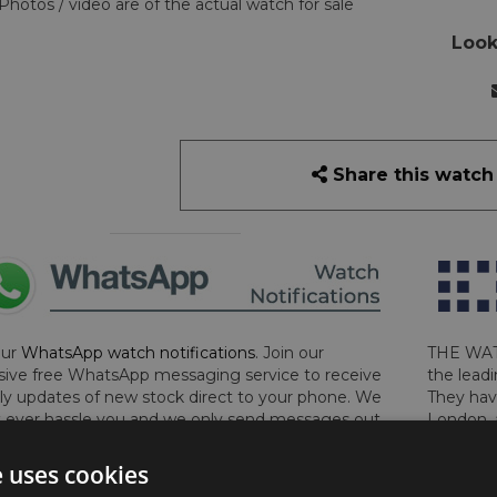
Photos / video are of the actual watch for sale
Look
Share this watch
our
WhatsApp watch notifications
. Join our
THE WAT
sive free WhatsApp messaging service to receive
the leadi
y updates of new stock direct to your phone. We
They hav
 ever hassle you and we only send messages out
London, 
a week during office hours on weekdays.
Click
perform 
to sign up now and add your phone number to the
determin
e uses cookies
lost, sto