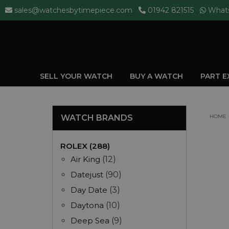
sales@watchesbytimepiece.com
01942 821515
What
SELL YOUR WATCH
BUY A WATCH
PART 
WATCH BRANDS
HOME
ROLEX (288)
Air King
(12)
Datejust
(90)
Day Date
(3)
Daytona
(10)
Deep Sea
(9)