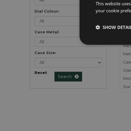
This website uses
your cookie prefer
Dial Colour:
FU
SHOW DETAI
Case Metal:
Gen
Mec
Case Size:
Meta
Cas
Clas
Reset
Search
Mod
Our