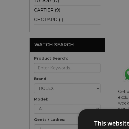
TUDOR (17)
CARTIER (9)
CHOPARD (1)
WATCH SEARCH
Product Search:
Brand:
Get 
exclu
Model:
weekl
won't
once 
Gents / Ladies:
here 
This websit
list
.