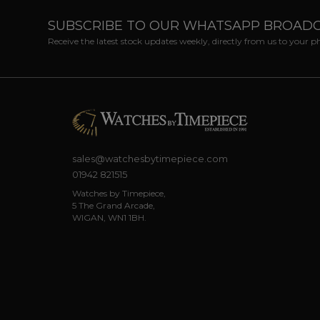
SUBSCRIBE TO OUR WHATSAPP BROAD
Receive the latest stock updates weekly, directly from us to your 
sales@watchesbytimepiece.com
01942 821515
Watches by Timepiece,
5 The Grand Arcade,
WIGAN, WN1 1BH.