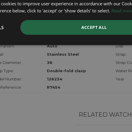
certifica
 cookies to improve user experience in accordance with our Cooki
checks.
ence below, click to 'accept' or 'show details' to select.
Read mor
RTHER INFORMATION
LS
ACCEPT ALL
der:
Gents
Model:
hanism:
Auto
Dial:
l:
Stainless Steel
Strap:
e Diameter:
36
Strap Co
p Type:
Double-fold clasp
Water Re
el Number:
126234
Year:
 Reference:
R7454
RELATED WATCH