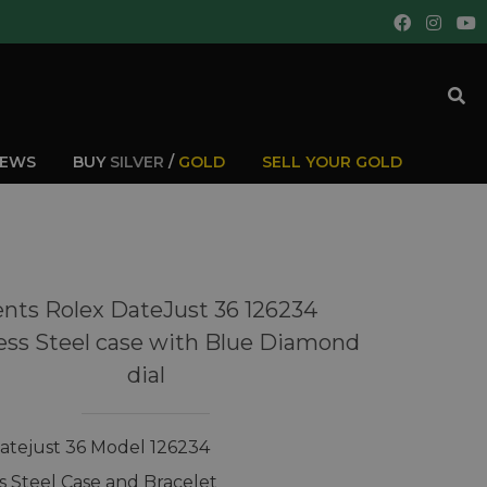
IEWS
BUY
SILVER
/
GOLD
SELL YOUR GOLD
nts Rolex DateJust 36 126234
ess Steel case with Blue Diamond
dial
atejust 36 Model 126234
ss Steel Case and Bracelet