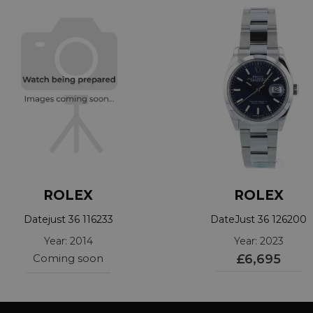
ROLEX
ROLEX
Datejust 36 116233
DateJust 36 126200
Year: 2014
Year: 2023
Coming soon
£6,695