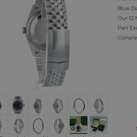
Blue Di
Our 12
Part E
Complet