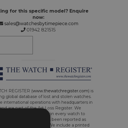
ing for this specific model? Enquire
now:
sales@watchesbytimepiece.com
01942 821515
CH REGISTER (
www.thewatchregister.com
) is
ng global database of lost and stolen watches.
e international operations with headquarters in
and are part of the Art Loss Register. We
this due diligence check on every watch to
e whether the watch has been reported as
len or implicated in fraud. We include a printed