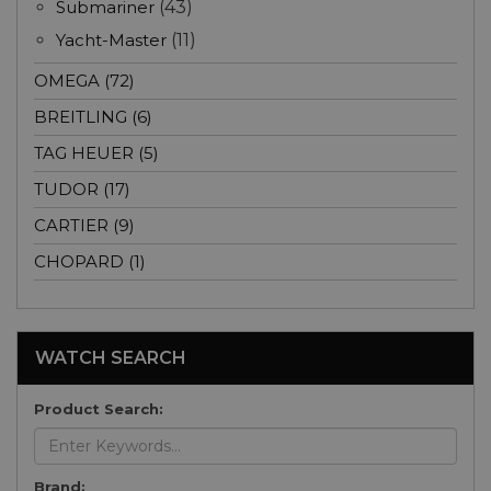
Submariner
(43)
Yacht-Master
(11)
OMEGA (72)
BREITLING (6)
TAG HEUER (5)
TUDOR (17)
CARTIER (9)
CHOPARD (1)
WATCH SEARCH
Product Search:
Brand: