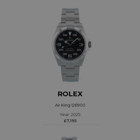
ROLEX
Air King 126900
Year: 2025
£7,195