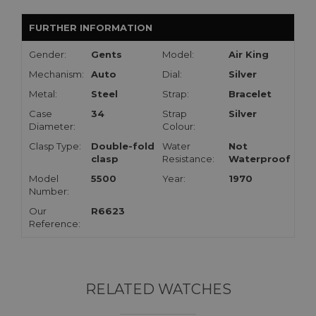
FURTHER INFORMATION
Gender:
Gents
Model:
Air King
Mechanism:
Auto
Dial:
Silver
Metal:
Steel
Strap:
Bracelet
Case
34
Strap
Silver
Diameter:
Colour:
Clasp Type:
Double-fold
Water
Not
clasp
Resistance:
Waterproof
Model
5500
Year:
1970
Number:
Our
R6623
Reference:
RELATED WATCHES