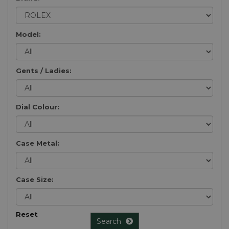
Model:
Gents / Ladies:
Dial Colour:
Case Metal:
Case Size:
Reset
Search