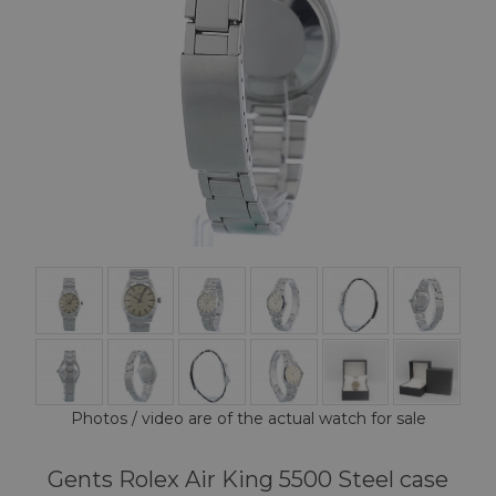
Photos / video are of the actual watch for sale
Gents Rolex Air King 5500 Steel case