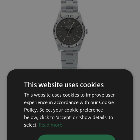
ROLEX
This website uses cookies
Air King 14000
This website uses cookies to improve user
experience in accordance with our Cookie
Year: 1991
£3,695
Policy. Select your cookie preference
below, click to 'accept' or 'show details' to
select.
Read more