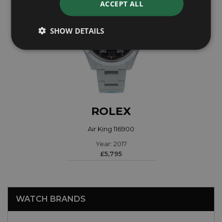
ACCEPT ALL
SHOW DETAILS
ROLEX
Air King 116900
Year: 2017
£5,795
WATCH BRANDS