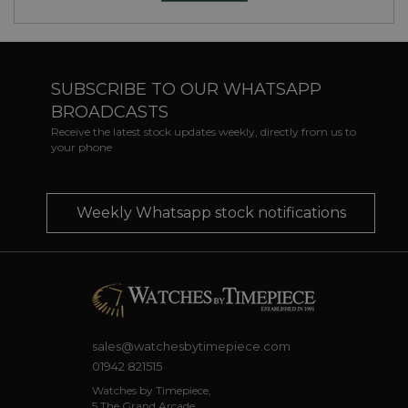
SUBSCRIBE TO OUR WHATSAPP
BROADCASTS
Receive the latest stock updates weekly, directly from us to
your phone
Weekly Whatsapp stock notifications
sales@watchesbytimepiece.com
01942 821515
Watches by Timepiece,
5 The Grand Arcade,