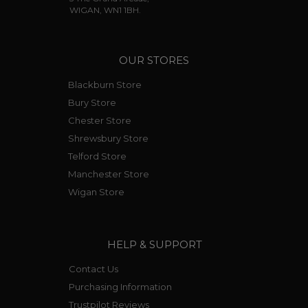
WIGAN, WN1 1BH.
OUR STORES
Blackburn Store
Bury Store
Chester Store
Shrewsbury Store
Telford Store
Manchester Store
Wigan Store
HELP & SUPPORT
Contact Us
Purchasing Information
Trustpilot Reviews