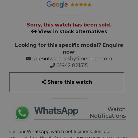
Sorry, this watch has been sold.
View in stock alternatives
Looking for this specific model? Enquire
now:
sales@watchesbytimepiece.com
01942 821515
Share this watch
Get our
WhatsApp watch notifications
. Join our
exclusive free WhatsApp messaging service to receive