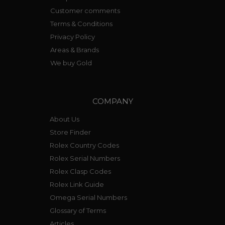
Customer comments
Terms & Conditions
Privacy Policy
Areas & Brands
We buy Gold
COMPANY
About Us
Store Finder
Rolex Country Codes
Rolex Serial Numbers
Rolex Clasp Codes
Rolex Link Guide
Omega Serial Numbers
Glossary of Terms
Articles