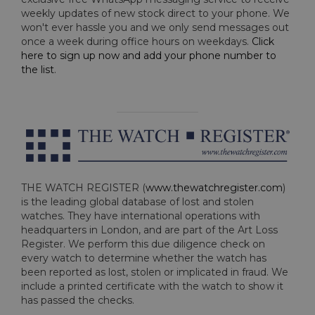
weekly updates of new stock direct to your phone. We
won't ever hassle you and we only send messages out
once a week during office hours on weekdays.
Click
here to sign up now and add your phone number to
the list
.
THE WATCH REGISTER (
www.thewatchregister.com
)
is the leading global database of lost and stolen
watches. They have international operations with
headquarters in London, and are part of the Art Loss
Register. We perform this due diligence check on
every watch to determine whether the watch has
been reported as lost, stolen or implicated in fraud. We
include a printed certificate with the watch to show it
has passed the checks.