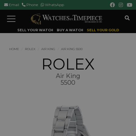
Email
Phone
WhatsApp
Toggle
navigation
SELL YOUR WATCH
BUY A WATCH
SELL YOUR GOLD
HOME
ROLEX
AIR KING
AIR KING 5500
ROLEX
Air King
5500