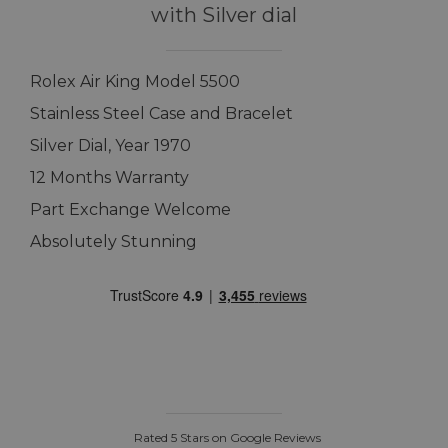
with Silver dial
Rolex Air King Model 5500
Stainless Steel Case and Bracelet
Silver Dial, Year 1970
12 Months Warranty
Part Exchange Welcome
Absolutely Stunning
Rated 5 Stars on Google Reviews