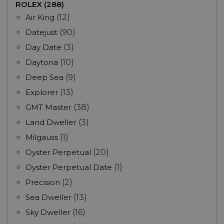
ROLEX (288)
Air King
(12)
Datejust
(90)
Day Date
(3)
Daytona
(10)
Deep Sea
(9)
Explorer
(13)
GMT Master
(38)
Land Dweller
(3)
Milgauss
(1)
Oyster Perpetual
(20)
Oyster Perpetual Date
(1)
Precision
(2)
Sea Dweller
(13)
Sky Dweller
(16)