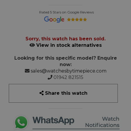
Rated 5 Stars on Google Reviews
Sorry, this watch has been sold.
View in stock alternatives
Looking for this specific model? Enquire
now:
sales@watchesbytimepiece.com
01942 821515
Share this watch