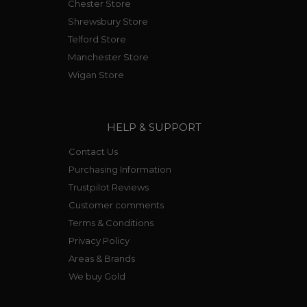
Chester Store
Shrewsbury Store
Telford Store
Manchester Store
Wigan Store
HELP & SUPPORT
Contact Us
Purchasing Information
Trustpilot Reviews
Customer comments
Terms & Conditions
Privacy Policy
Areas & Brands
We buy Gold