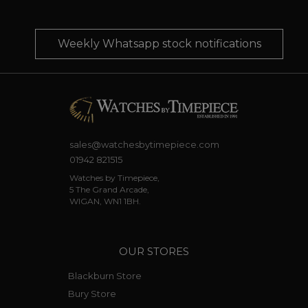
Weekly Whatsapp stock notifications
sales@watchesbytimepiece.com
01942 821515
Watches by Timepiece,
5 The Grand Arcade,
WIGAN, WN1 1BH.
OUR STORES
Blackburn Store
Bury Store