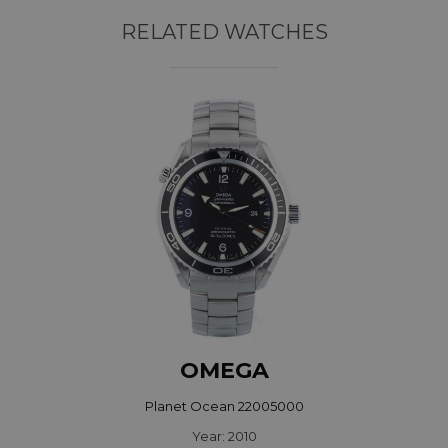
RELATED WATCHES
OMEGA
Planet Ocean 22005000
Year: 2010