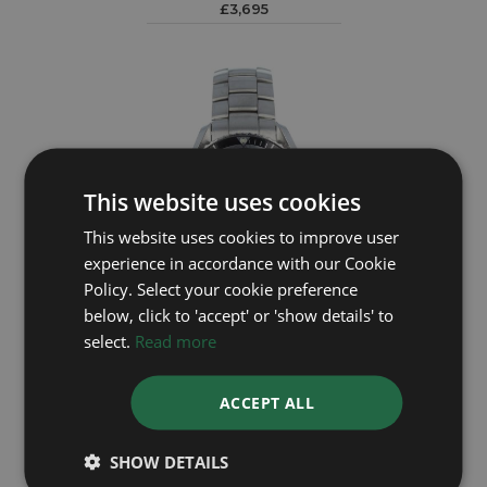
£3,695
This website uses cookies
This website uses cookies to improve user
experience in accordance with our Cookie
Policy. Select your cookie preference
below, click to 'accept' or 'show details' to
select.
Read more
OMEGA
Planet Ocean 22105000
ACCEPT ALL
Year: 2009
£3,495
SHOW DETAILS