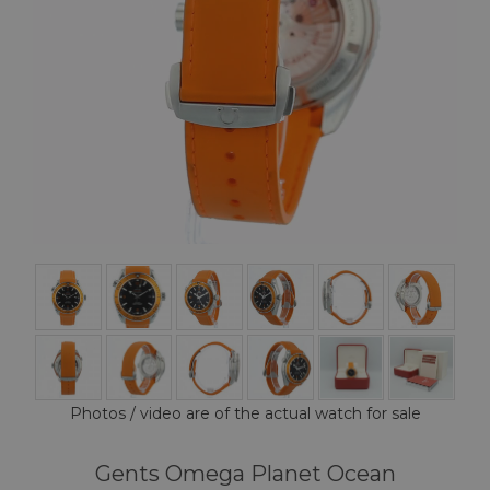
Photos / video are of the actual watch for sale
Gents Omega Planet Ocean