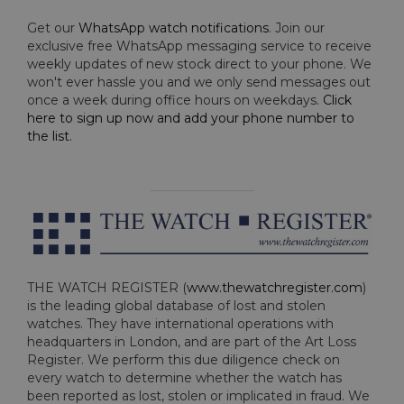
Get our
WhatsApp watch notifications
. Join our
exclusive free WhatsApp messaging service to receive
weekly updates of new stock direct to your phone. We
won't ever hassle you and we only send messages out
once a week during office hours on weekdays.
Click
here to sign up now and add your phone number to
the list
.
THE WATCH REGISTER (
www.thewatchregister.com
)
is the leading global database of lost and stolen
watches. They have international operations with
headquarters in London, and are part of the Art Loss
Register. We perform this due diligence check on
every watch to determine whether the watch has
been reported as lost, stolen or implicated in fraud. We