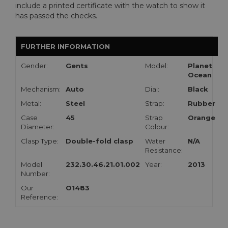
include a printed certificate with the watch to show it
has passed the checks.
FURTHER INFORMATION
Gender:
Gents
Model:
Planet
Ocean
Mechanism:
Auto
Dial:
Black
Metal:
Steel
Strap:
Rubber
Case
45
Strap
Orange
Diameter:
Colour:
Clasp Type:
Double-fold clasp
Water
N/A
Resistance:
Model
232.30.46.21.01.002
Year:
2013
Number:
Our
O1483
Reference: