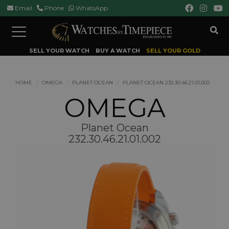
Email
Phone
WhatsApp
Toggle
navigation
SELL YOUR WATCH
BUY A WATCH
SELL YOUR GOLD
HOME
OMEGA
PLANET OCEAN
PLANET OCEAN 232.30.46.21.01.002
OMEGA
Planet Ocean
232.30.46.21.01.002