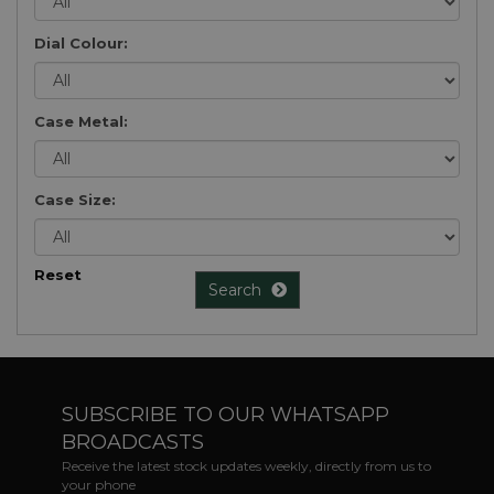
Dial Colour:
Case Metal:
Case Size:
Reset
Search
SUBSCRIBE TO OUR WHATSAPP
BROADCASTS
Receive the latest stock updates weekly, directly from us to
your phone