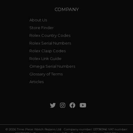
COMPANY
About Us
Store Finder
Rolex Country Codes
Rolex Serial Numbers
Rolex Clasp Codes
Rolex Link Guide
Omega Serial Numbers
Glossary of Terms
Articles
© 2026 Time Piece Watch Repairs Ltd Company number: 03796946 VAT number: