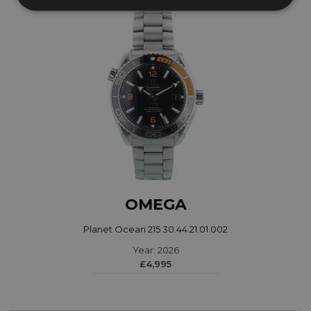
OMEGA
Planet Ocean 215.30.44.21.01.002
Year: 2026
£4,995