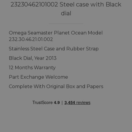
23230462101002 Steel case with Black
dial
Omega Seamaster Planet Ocean Model
232.30.46.21.01.002
Stainless Steel Case and Rubber Strap
Black Dial, Year 2013
12 Months Warranty
Part Exchange Welcome
Complete With Original Box and Papers