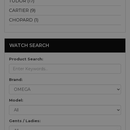
TUDOR (17)
CARTIER (9)
CHOPARD (1)
WATCH SEARCH
Product Search:
Brand:
Model:
Gents / Ladies: