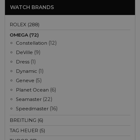
WATCH BRANDS
ROLEX (288)
OMEGA (72)
Constellation
(12)
DeVille
(9)
Dress
(1)
Dynamic
(1)
Geneve
(5)
Planet Ocean
(6)
Seamaster
(22)
Speedmaster
(16)
BREITLING (6)
TAG HEUER (5)