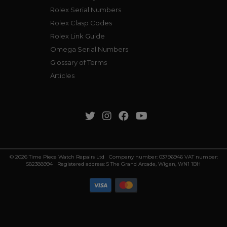
Rolex Serial Numbers
Rolex Clasp Codes
Rolex Link Guide
Omega Serial Numbers
Glossary of Terms
Articles
© 2026 Time Piece Watch Repairs Ltd Company number: 03796946 VAT number:
582388994 Registered address: 5 The Grand Arcade, Wigan, WN1 1BH