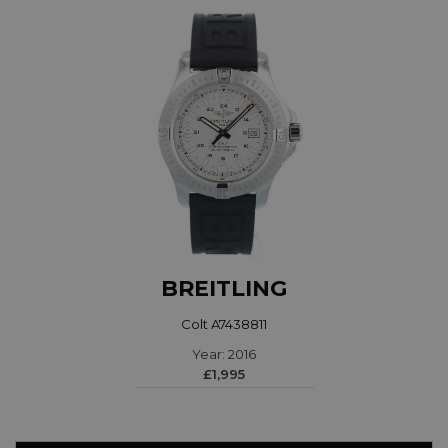
BREITLING
Colt A7438811
Year: 2016
£1,995