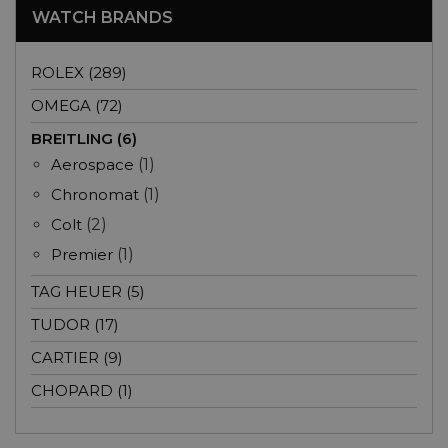
WATCH BRANDS
ROLEX (289)
OMEGA (72)
BREITLING (6)
Aerospace
(1)
Chronomat
(1)
Colt
(2)
Premier
(1)
TAG HEUER (5)
TUDOR (17)
CARTIER (9)
CHOPARD (1)