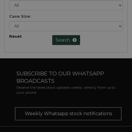
Case Size:
Reset
Search
SUBSCRIBE TO OUR WHATSAPP
BROADCASTS
Receive the latest stock updates weekly, directly from us to
your phone
Weekly Whatsapp stock notifications