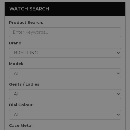
WATCH SEARCH
Product Search:
Brand:
Model:
Gents / Ladies:
Dial Colour:
Case Metal: