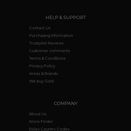
HELP & SUPPORT
Contact Us
Purchasing Information
Trustpilot Reviews
Customer comments
Terms & Conditions
Privacy Policy
Areas & Brands
We buy Gold
COMPANY
About Us
Store Finder
Rolex Country Codes