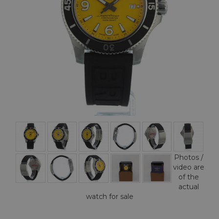
Photos /
video are
of the
actual
watch for sale