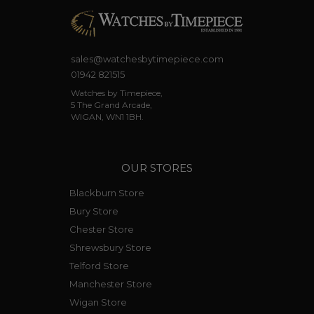
sales@watchesbytimepiece.com
01942 821515
Watches by Timepiece,
5 The Grand Arcade,
WIGAN, WN1 1BH.
OUR STORES
Blackburn Store
Bury Store
Chester Store
Shrewsbury Store
Telford Store
Manchester Store
Wigan Store