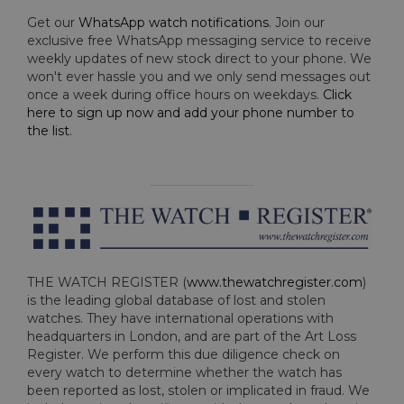
Get our
WhatsApp watch notifications
. Join our
exclusive free WhatsApp messaging service to receive
weekly updates of new stock direct to your phone. We
won't ever hassle you and we only send messages out
once a week during office hours on weekdays.
Click
here to sign up now and add your phone number to
the list
.
THE WATCH REGISTER (
www.thewatchregister.com
)
is the leading global database of lost and stolen
watches. They have international operations with
headquarters in London, and are part of the Art Loss
Register. We perform this due diligence check on
every watch to determine whether the watch has
been reported as lost, stolen or implicated in fraud. We