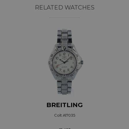
RELATED WATCHES
BREITLING
Colt A17035