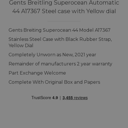
Gents Breitling Superocean Automatic
44 A17367 Steel case with Yellow dial
Gents Breiting Superocean 44 Model A17367
Stainless Steel Case with Black Rubber Strap,
Yellow Dial
Completely Unworn as New, 2021 year
Remainder of manufacturers 2 year warranty
Part Exchange Welcome
Complete With Original Box and Papers