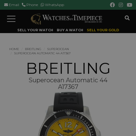
Email
Phone
WhatsApp
Toggle
navigation
SELL YOUR WATCH
BUY A WATCH
SELL YOUR GOLD
HOME
BREITLING
SUPEROCEAN
SUPEROCEAN AUTOMATIC 44 A17367
BREITLING
Superocean Automatic 44
A17367