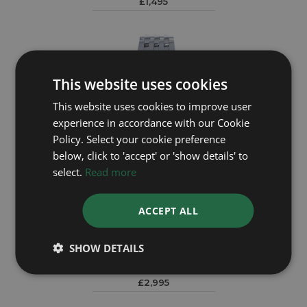
£1,495
This website uses cookies
This website uses cookies to improve user
experience in accordance with our Cookie
Policy. Select your cookie preference
below, click to 'accept' or 'show details' to
select.
Read more
ACCEPT ALL
BREITLING
SHOW DETAILS
Premier B01 Chronograph 42 A13315
Year: 2022
£2,995