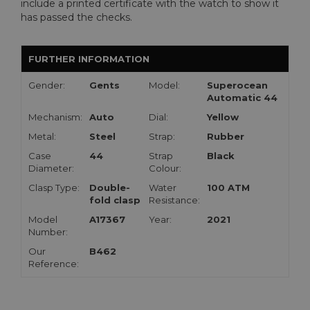
include a printed certificate with the watch to show it
has passed the checks.
FURTHER INFORMATION
Gender:
Gents
Model:
Superocean
Automatic 44
Mechanism:
Auto
Dial:
Yellow
Metal:
Steel
Strap:
Rubber
Case
44
Strap
Black
Diameter:
Colour:
Clasp Type:
Double-
Water
100 ATM
fold clasp
Resistance:
Model
A17367
Year:
2021
Number:
Our
B462
Reference: