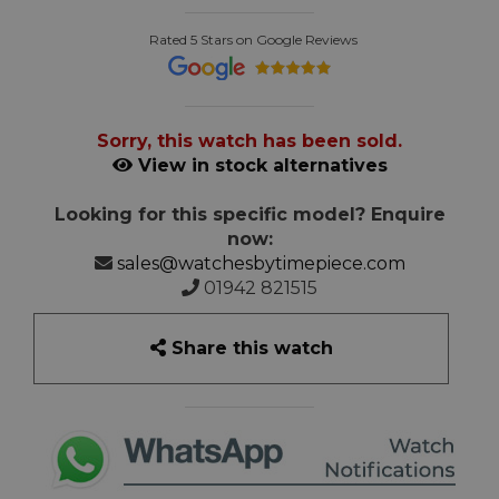
Rated 5 Stars on Google Reviews
Sorry, this watch has been sold.
View in stock alternatives
Looking for this specific model? Enquire
now:
sales@watchesbytimepiece.com
01942 821515
Share this watch