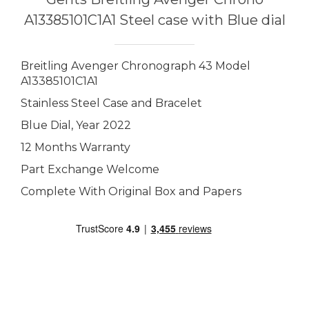
A13385101C1A1 Steel case with Blue dial
Breitling Avenger Chronograph 43 Model
A13385101C1A1
Stainless Steel Case and Bracelet
Blue Dial, Year 2022
12 Months Warranty
Part Exchange Welcome
Complete With Original Box and Papers