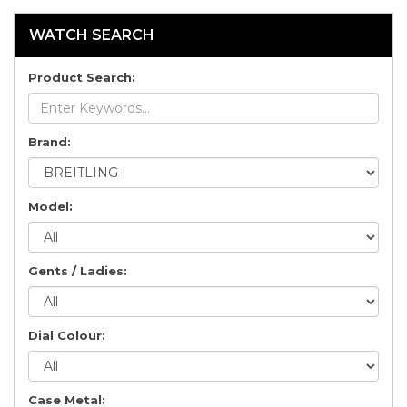
WATCH SEARCH
Product Search:
Brand:
Model:
Gents / Ladies:
Dial Colour:
Case Metal: