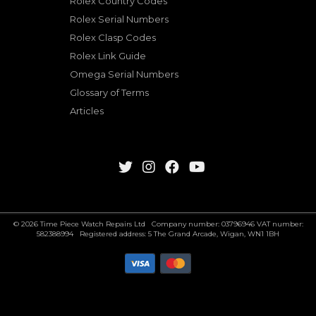
Rolex Country Codes
Rolex Serial Numbers
Rolex Clasp Codes
Rolex Link Guide
Omega Serial Numbers
Glossary of Terms
Articles
© 2026 Time Piece Watch Repairs Ltd Company number: 03796946 VAT number:
582388994 Registered address: 5 The Grand Arcade, Wigan, WN1 1BH