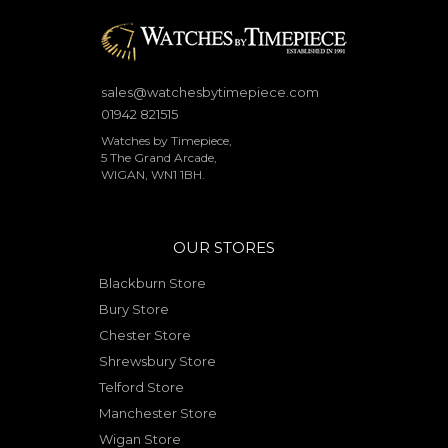
sales@watchesbytimepiece.com
01942 821515
Watches by Timepiece,
5 The Grand Arcade,
WIGAN, WN1 1BH.
OUR STORES
Blackburn Store
Bury Store
Chester Store
Shrewsbury Store
Telford Store
Manchester Store
Wigan Store