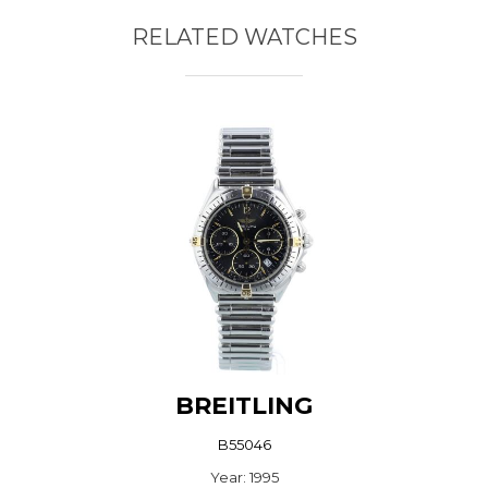
RELATED WATCHES
BREITLING
B55046
Year: 1995