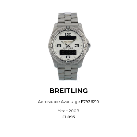
BREITLING
Aerospace Avantage E7936210
Year: 2008
£1,895