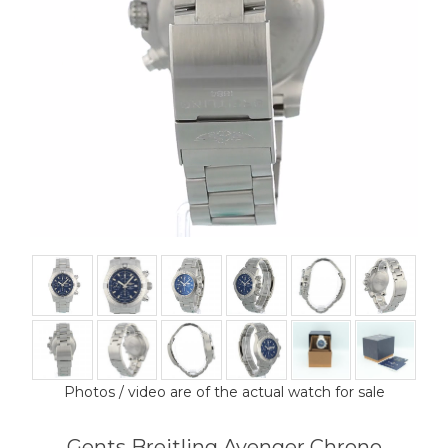
Photos / video are of the actual watch for sale
Gents Breitling Avenger Chrono