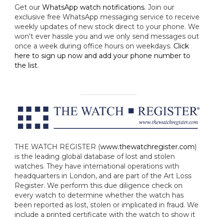
Get our
WhatsApp watch notifications
. Join our
exclusive free WhatsApp messaging service to receive
weekly updates of new stock direct to your phone. We
won't ever hassle you and we only send messages out
once a week during office hours on weekdays.
Click
here to sign up now and add your phone number to
the list
.
THE WATCH REGISTER (
www.thewatchregister.com
)
is the leading global database of lost and stolen
watches. They have international operations with
headquarters in London, and are part of the Art Loss
Register. We perform this due diligence check on
every watch to determine whether the watch has
been reported as lost, stolen or implicated in fraud. We
include a printed certificate with the watch to show it