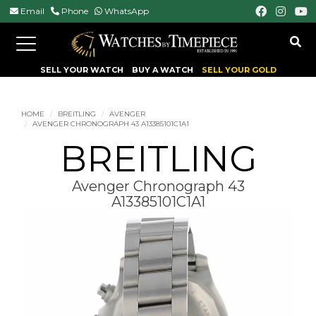
Email
Phone
WhatsApp
Toggle
navigation
SELL YOUR WATCH
BUY A WATCH
SELL YOUR GOLD
HOME
BREITLING
AVENGER
AVENGER CHRONOGRAPH 43 A13385101C1A1
BREITLING
Avenger Chronograph 43
A13385101C1A1