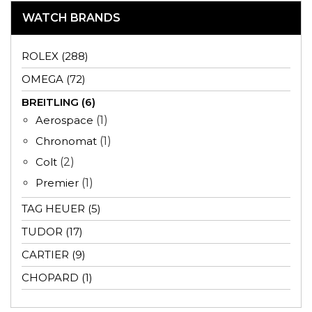
WATCH BRANDS
ROLEX (288)
OMEGA (72)
BREITLING (6)
Aerospace
(1)
Chronomat
(1)
Colt
(2)
Premier
(1)
TAG HEUER (5)
TUDOR (17)
CARTIER (9)
CHOPARD (1)