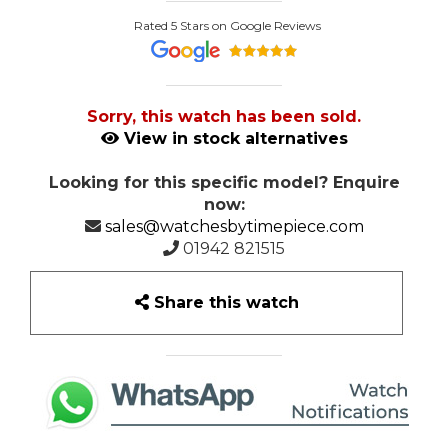
Rated 5 Stars on Google Reviews
Sorry, this watch has been sold.
View in stock alternatives
Looking for this specific model? Enquire
now:
sales@watchesbytimepiece.com
01942 821515
Share this watch