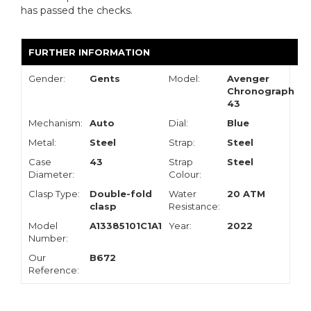
has passed the checks.
FURTHER INFORMATION
Gender:
Gents
Model:
Avenger
Chronograph
43
Mechanism:
Auto
Dial:
Blue
Metal:
Steel
Strap:
Steel
Case
43
Strap
Steel
Diameter:
Colour:
Clasp Type:
Double-fold
Water
20 ATM
clasp
Resistance:
Model
A13385101C1A1
Year:
2022
Number:
Our
B672
Reference: