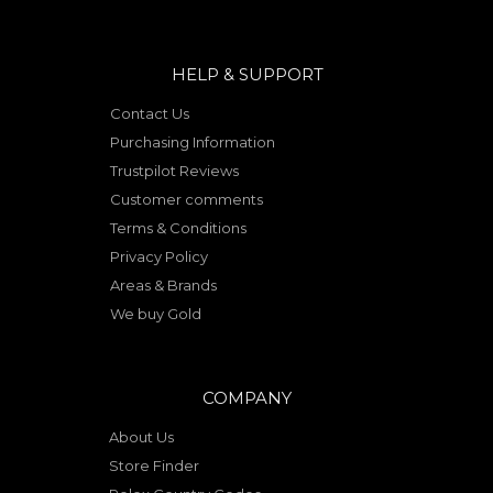
HELP & SUPPORT
Contact Us
Purchasing Information
Trustpilot Reviews
Customer comments
Terms & Conditions
Privacy Policy
Areas & Brands
We buy Gold
COMPANY
About Us
Store Finder