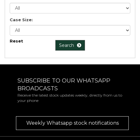
Case Size:
Reset
Search
SUBSCRIBE TO OUR WHATSAPP
BROADCASTS
Receive the latest stock updates weekly, directly from us to
your phone
Weekly Whatsapp stock notifications