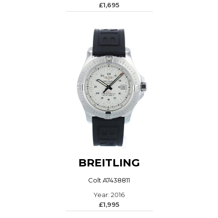
£1,695
BREITLING
Colt A7438811
Year: 2016
£1,995