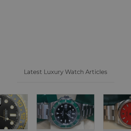
DateJust 36
Sea Dweller 50th
Submariner Dat
Mark 2
Year: 2026
Year: 2026
Year: 2018
£10,595
£11,695
£15,995
Latest Luxury Watch Articles