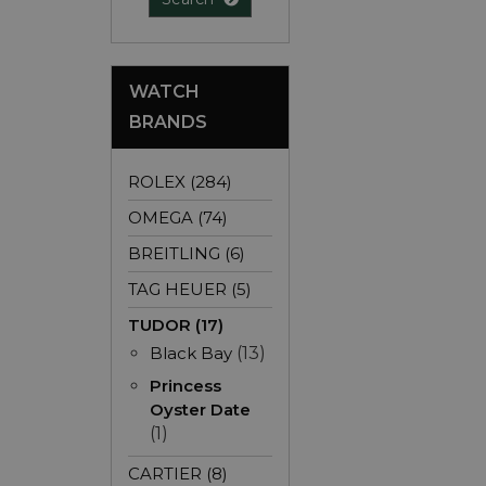
WATCH
BRANDS
ROLEX (284)
OMEGA (74)
BREITLING (6)
TAG HEUER (5)
TUDOR (17)
Black Bay
(13)
Princess
Oyster Date
(1)
CARTIER (8)