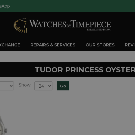
sApp
EXCHANGE
REPAIRS & SERVICES
OUR STORES
REV
TUDOR PRINCESS OYSTE
Show: