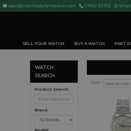
sales@watchesbytimepiece.com
01942 821515
What
SELL YOUR WATCH
BUY A WATCH
PART 
WATCH
SEARCH
Sort:
Product Search:
Brand:
Model: