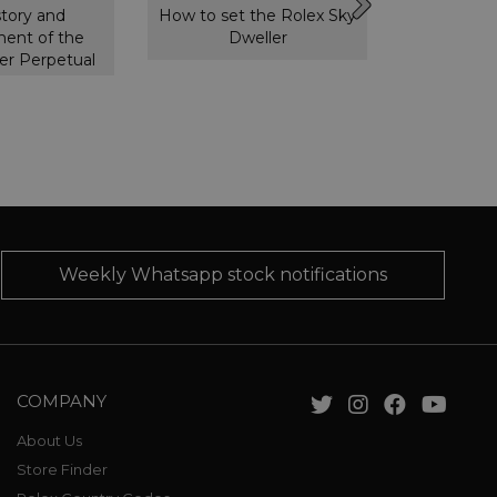
story and
How to set the Rolex Sky
How to s
ent of the
Dweller
GMT 
er Perpetual
Weekly Whatsapp stock notifications
COMPANY
About Us
Store Finder