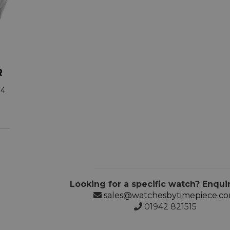
R
34
Looking for a specific watch? Enqui
sales@watchesbytimepiece.c
01942 821515