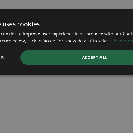
e uses cookies
 cookies to improve user experience in accordance with our Cooki
ence below, click to 'accept' or 'show details' to select.
Read mor
LS
ACCEPT ALL
ROLEX
ROLEX
ROLEX