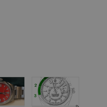
e
Seamaster
Daytona
Dateju
Year: 2006
Year: 2022
SOL
£2,295
£23,995