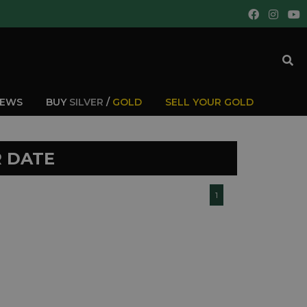
IEWS
BUY
SILVER
/
GOLD
SELL YOUR GOLD
R DATE
1