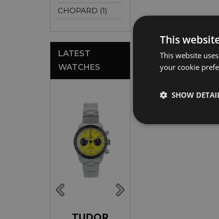
CHOPARD (1)
This websit
LATEST
This website uses
your cookie prefer
WATCHES
SHOW DETAI
ROLEX
TUDOR
ROLEX