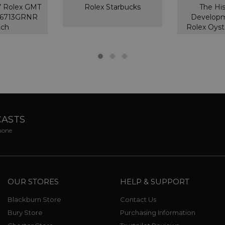
’ Rolex GMT
Rolex Starbucks
The Hi
126713GRNR
Developm
tch
Rolex Oyst
CASTS
phone
OUR STORES
HELP & SUPPORT
Blackburn Store
Contact Us
Bury Store
Purchasing Information