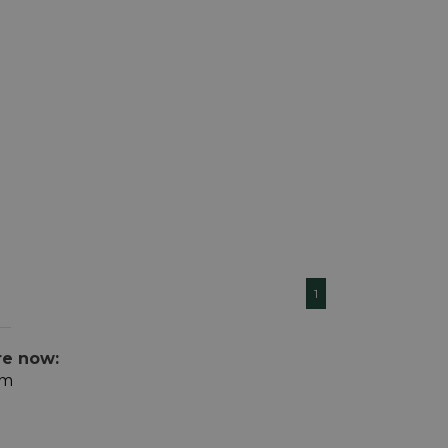
1
re now:
om