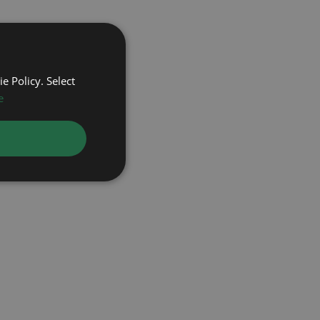
e Policy. Select
e
OMEGA
ROLEX
ROL