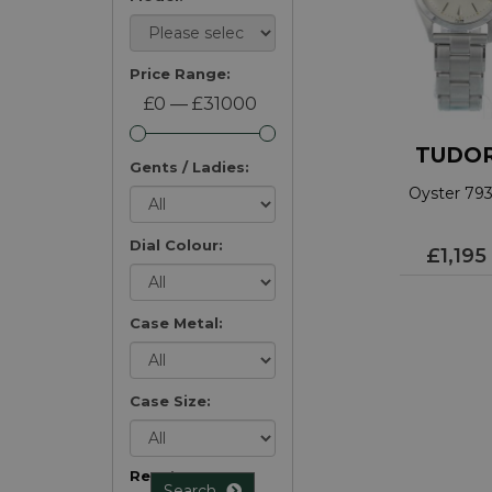
Price Range:
£0 — £31000
TUDO
Gents / Ladies:
Oyster 79
Dial Colour:
£1,195
Case Metal:
Case Size:
Reset
Search