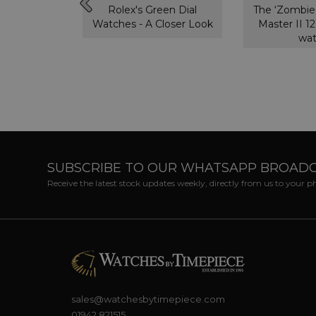
ytona,
Rolex's Green Dial
The ‘Zombie
ou need to
Watches - A Closer Look
Master II 
w
wa
SUBSCRIBE TO OUR WHATSAPP BROAD
Receive the latest stock updates weekly, directly from us to your 
sales@watchesbytimepiece.com
01942 821515