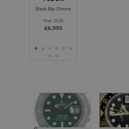
atejust
Black Bay Chrono
Submariner Date
39
SOLD
Year: 2026
Year: 2026
£6,995
£11,695