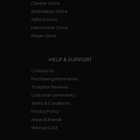
Chester Store
Shrewsbury Store
Telford Store
Manchester Store
Wigan Store
HELP & SUPPORT
Contact Us
Purchasing Information
Trustpilot Reviews
Customer comments
Terms & Conditions
Privacy Policy
Areas & Brands
We buy Gold