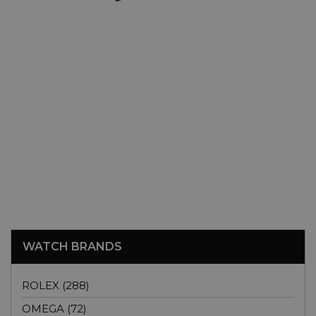
WATCH BRANDS
ROLEX (288)
OMEGA (72)