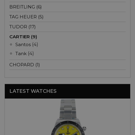
BREITLING (6)
TAG HEUER (5)
TUDOR (17)
CARTIER (9)
Santos
(4)
Tank
(4)
CHOPARD (1)
LATEST WATCHES