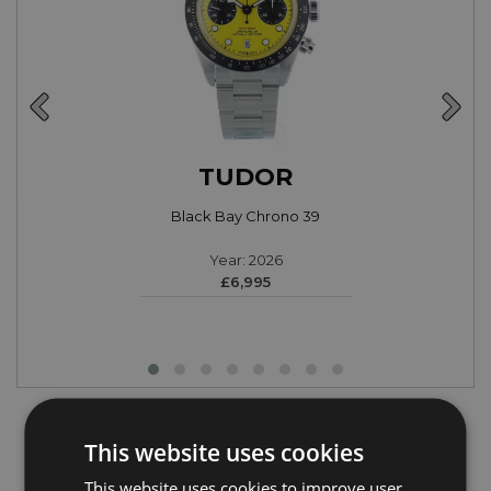
TUDOR
Black Bay Chrono 39
Year: 2026
£6,995
Latest Luxury Watch Articles
This website uses cookies
This website uses cookies to improve user