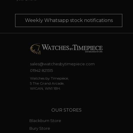
Weekly Whatsapp stock notifications
sales@watchesbytimepiece.com
01942 821515
Watches by Timepiece,
5 The Grand Arcade,
WIGAN, WN1 1BH.
OUR STORES
Blackburn Store
Bury Store