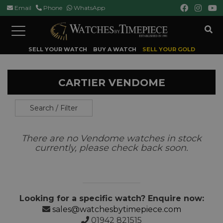
Email
Phone
WhatsApp
Toggle
navigation
SELL YOUR WATCH
BUY A WATCH
SELL YOUR GOLD
CARTIER VENDOME
Search / Filter
There are no Vendome watches in stock
currently, please check back soon.
Looking for a specific watch? Enquire now:
sales@watchesbytimepiece.com
01942 821515