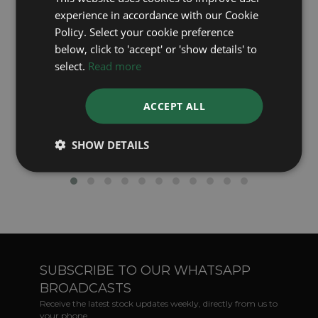
experience in accordance with our Cookie
Policy. Select your cookie preference
below, click to 'accept' or 'show details' to
select.
Read more
ACCEPT ALL
Rolex's Green Dial Watches - A Closer Look
SHOW DETAILS
SUBSCRIBE TO OUR WHATSAPP
BROADCASTS
Receive the latest stock updates weekly, directly from us to
your phone