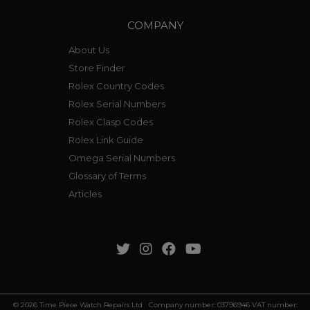
COMPANY
About Us
Store Finder
Rolex Country Codes
Rolex Serial Numbers
Rolex Clasp Codes
Rolex Link Guide
Omega Serial Numbers
Glossary of Terms
Articles
© 2026 Time Piece Watch Repairs Ltd Company number: 03796946 VAT number: