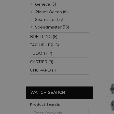
Geneve
(5)
Planet Ocean
(6)
Seamaster
(22)
Speedmaster
(16)
BREITLING (6)
TAG HEUER (5)
TUDOR (17)
CARTIER (9)
CHOPARD (1)
WATCH SEARCH
Product Search: