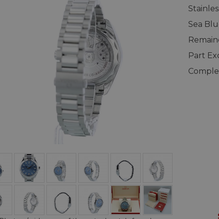
Stainle
Sea Blu
Remaind
Part E
Complet