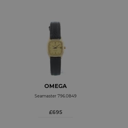
OMEGA
Seamaster 796.0849
£695