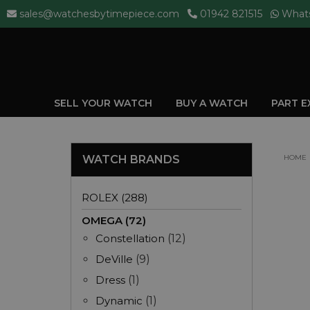
sales@watchesbytimepiece.com
01942 821515
What
SELL YOUR WATCH
BUY A WATCH
PART 
WATCH BRANDS
HOME
ROLEX (288)
OMEGA (72)
Constellation
(12)
DeVille
(9)
Dress
(1)
Dynamic
(1)