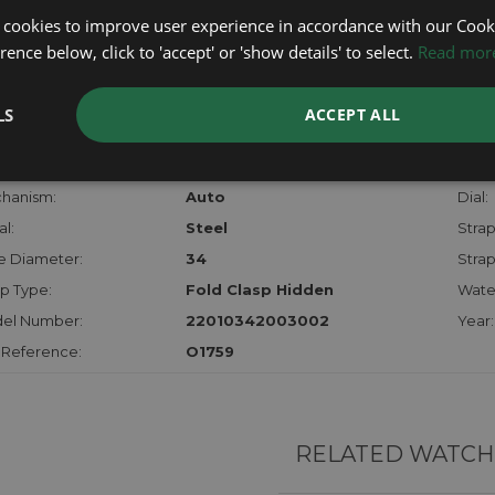
lost, sto
 cookies to improve user experience in accordance with our Cooki
certifica
ence below, click to 'accept' or 'show details' to select.
Read mor
checks.
LS
ACCEPT ALL
RTHER INFORMATION
der:
Ladies
Mode
hanism:
Auto
Dial:
l:
Steel
Strap
e Diameter:
34
Strap
p Type:
Fold Clasp Hidden
Water
el Number:
22010342003002
Year:
 Reference:
O1759
RELATED WATCH