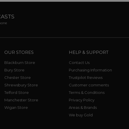
CASTS
phone
OUR STORES
HELP & SUPPORT
Blackburn Store
Contact Us
Bury Store
Purchasing Information
Chester Store
Trustpilot Reviews
Shrewsbury Store
Customer comments
Telford Store
Terms & Conditions
Manchester Store
Privacy Policy
Wigan Store
Areas & Brands
We buy Gold