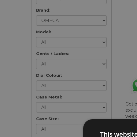
Brand:
Model:
Gents / Ladies:
Dial Colour:
Case Metal:
Get 
exclu
weekl
Case Size:
won't
once 
This websit
here 