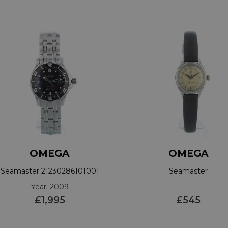
OMEGA
OMEGA
Seamaster 21230286101001
Seamaster
Year: 2009
£1,995
£545