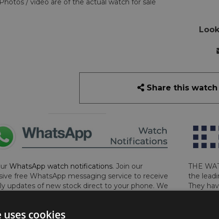
Photos / video are of the actual watch for sale
Look
Share this watch
our
WhatsApp watch notifications
. Join our
THE WAT
sive free WhatsApp messaging service to receive
the leadi
y updates of new stock direct to your phone. We
They hav
 ever hassle you and we only send messages out
London, 
a week during office hours on weekdays.
Click
perform 
e uses cookies
to sign up now and add your phone number to the
determin