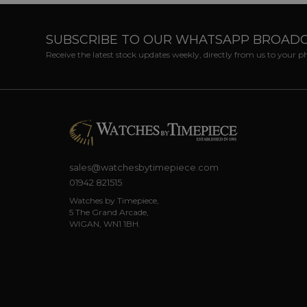
SUBSCRIBE TO OUR WHATSAPP BROAD
Receive the latest stock updates weekly, directly from us to your 
sales@watchesbytimepiece.com
01942 821515
Watches by Timepiece,
5 The Grand Arcade,
WIGAN, WN1 1BH.