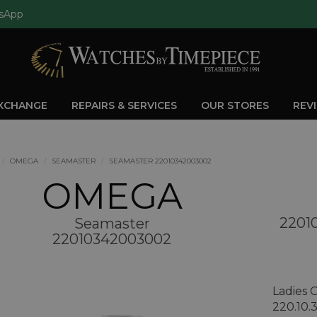
sApp
EXCHANGE
REPAIRS & SERVICES
OUR STORES
REV
OMEGA
SEAMASTER
SEAMASTER 22010342003002
OMEGA
2201
Seamaster
22010342003002
Ladies
220.10.