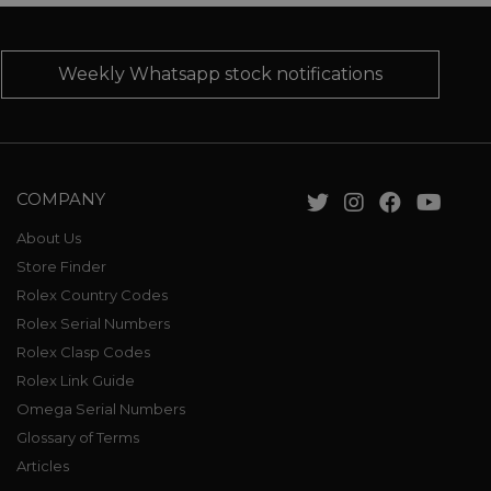
Weekly Whatsapp stock notifications
COMPANY
About Us
Store Finder
Rolex Country Codes
Rolex Serial Numbers
Rolex Clasp Codes
Rolex Link Guide
Omega Serial Numbers
Glossary of Terms
Articles