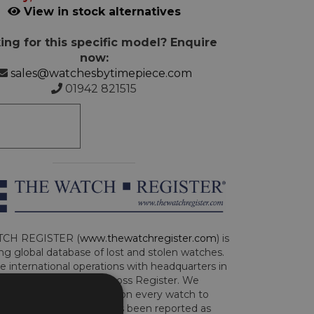
View in stock alternatives
ing for this specific model? Enquire
now:
sales@watchesbytimepiece.com
01942 821515
CH REGISTER (
www.thewatchregister.com
) is
ng global database of lost and stolen watches.
e international operations with headquarters in
and are part of the Art Loss Register. We
this due diligence check on every watch to
e whether the watch has been reported as