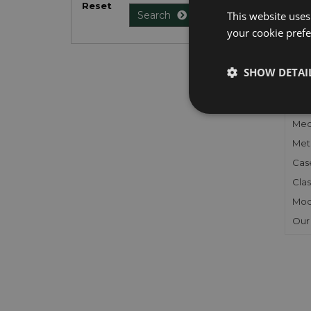
Reset
list
.
This website uses
Search
your cookie prefer
SHOW DETAI
FU
Gen
Mec
Meta
Cas
Clas
Mod
Our