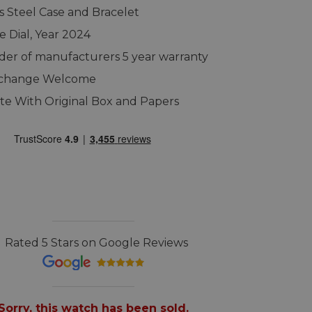
ss Steel Case and Bracelet
e Dial, Year 2024
er of manufacturers 5 year warranty
xchange Welcome
e With Original Box and Papers
Rated 5 Stars on Google Reviews
Sorry, this watch has been sold.