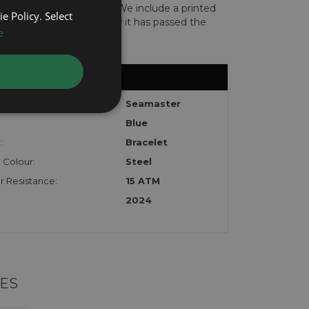
len or implicated in fraud. We include a printed
e Policy. Select
te with the watch to show it has passed the
e
l:
Seamaster
Blue
:
Bracelet
 Colour:
Steel
 Resistance:
15 ATM
2024
ES