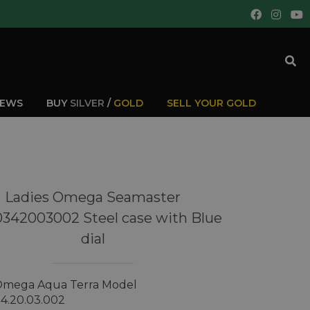
IEWS
BUY
SILVER
/
GOLD
SELL YOUR GOLD
Ladies Omega Seamaster
0342003002 Steel case with Blue
dial
 Omega Aqua Terra Model
34.20.03.002