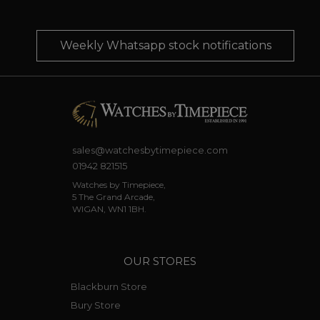
Weekly Whatsapp stock notifications
sales@watchesbytimepiece.com
01942 821515
Watches by Timepiece,
5 The Grand Arcade,
WIGAN, WN1 1BH.
OUR STORES
Blackburn Store
Bury Store