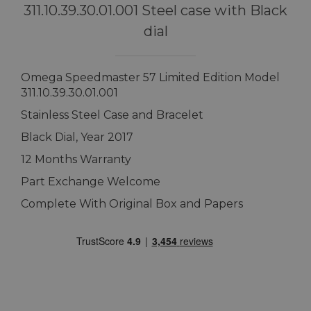
311.10.39.30.01.001 Steel case with Black
dial
Omega Speedmaster 57 Limited Edition Model
311.10.39.30.01.001
Stainless Steel Case and Bracelet
Black Dial, Year 2017
12 Months Warranty
Part Exchange Welcome
Complete With Original Box and Papers