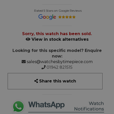
Rated 5 Stars on Google Reviews
Sorry, this watch has been sold.
View in stock alternatives
Looking for this specific model? Enquire
now:
sales@watchesbytimepiece.com
01942 821515
Share this watch