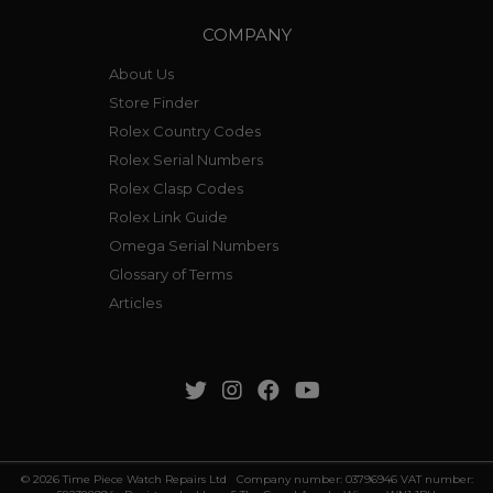
COMPANY
About Us
Store Finder
Rolex Country Codes
Rolex Serial Numbers
Rolex Clasp Codes
Rolex Link Guide
Omega Serial Numbers
Glossary of Terms
Articles
© 2026 Time Piece Watch Repairs Ltd Company number: 03796946 VAT number: