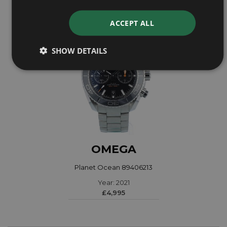
ACCEPT ALL
SHOW DETAILS
OMEGA
Planet Ocean 89406213
Year: 2021
£4,995