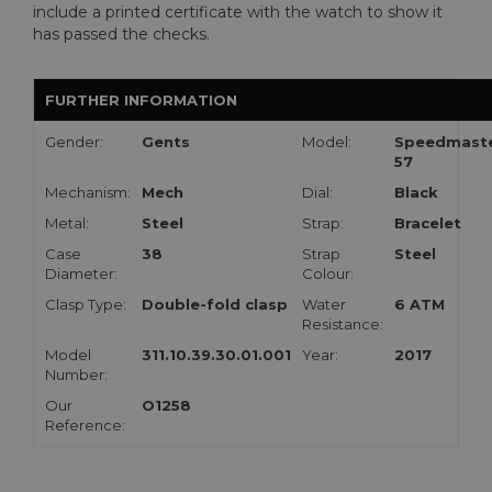
include a printed certificate with the watch to show it
has passed the checks.
FURTHER INFORMATION
Gender:
Gents
Model:
Speedmast
57
Mechanism:
Mech
Dial:
Black
Metal:
Steel
Strap:
Bracelet
Case
38
Strap
Steel
Diameter:
Colour:
Clasp Type:
Double-fold clasp
Water
6 ATM
Resistance:
Model
311.10.39.30.01.001
Year:
2017
Number:
Our
O1258
Reference: