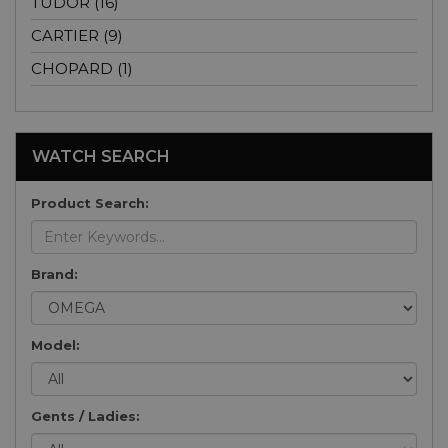
TUDOR (16)
CARTIER (9)
CHOPARD (1)
WATCH SEARCH
Product Search:
Brand:
Model:
Gents / Ladies: