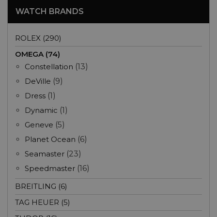
WATCH BRANDS
ROLEX (290)
OMEGA (74)
Constellation
(13)
DeVille
(9)
Dress
(1)
Dynamic
(1)
Geneve
(5)
Planet Ocean
(6)
Seamaster
(23)
Speedmaster
(16)
BREITLING (6)
TAG HEUER (5)