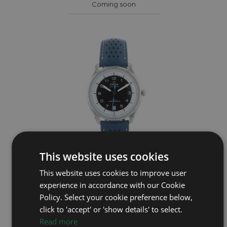
Coming soon
This website uses cookies
OMEGA
This website uses cookies to improve user
experience in accordance with our Cookie
Seamaster Olympic Blue 522.32.40.20.01.001
Policy. Select your cookie preference below,
Year: 2021
click to 'accept' or 'show details' to select.
£3,795
Read more