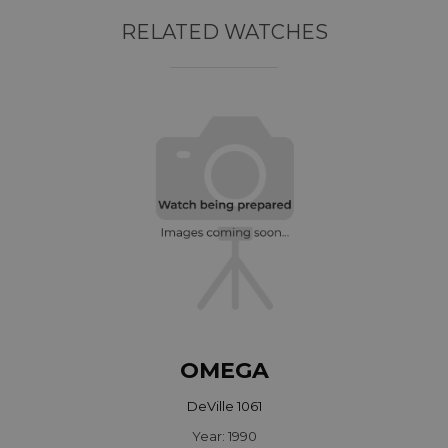
RELATED WATCHES
OMEGA
DeVille 1061
Year: 1990