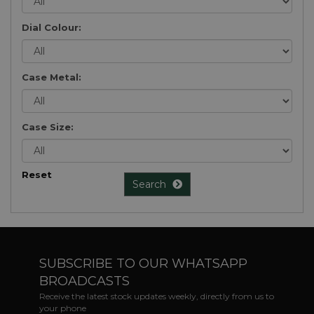
Dial Colour:
Case Metal:
Case Size:
Reset
Search
SUBSCRIBE TO OUR WHATSAPP
BROADCASTS
Receive the latest stock updates weekly, directly from us to
your phone