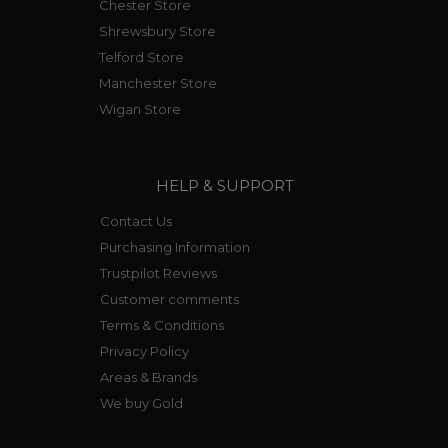
Chester Store
Shrewsbury Store
Telford Store
Manchester Store
Wigan Store
HELP & SUPPORT
Contact Us
Purchasing Information
Trustpilot Reviews
Customer comments
Terms & Conditions
Privacy Policy
Areas & Brands
We buy Gold