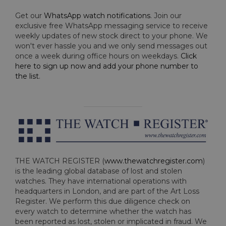
Get our
WhatsApp watch notifications
. Join our
exclusive free WhatsApp messaging service to receive
weekly updates of new stock direct to your phone. We
won't ever hassle you and we only send messages out
once a week during office hours on weekdays.
Click
here to sign up now and add your phone number to
the list
.
THE WATCH REGISTER (
www.thewatchregister.com
)
is the leading global database of lost and stolen
watches. They have international operations with
headquarters in London, and are part of the Art Loss
Register. We perform this due diligence check on
every watch to determine whether the watch has
been reported as lost, stolen or implicated in fraud. We