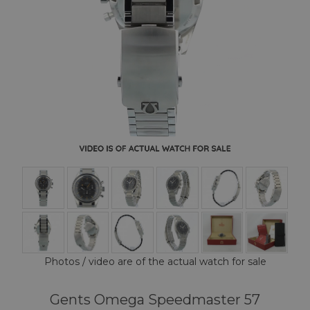
Photos / video are of the actual watch for sale
Gents Omega Speedmaster 57