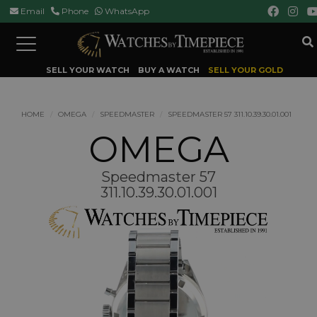
Email
Phone
WhatsApp
Toggle
navigation
SELL YOUR WATCH
BUY A WATCH
SELL YOUR GOLD
HOME
OMEGA
SPEEDMASTER
SPEEDMASTER 57 311.10.39.30.01.001
OMEGA
Speedmaster 57
311.10.39.30.01.001