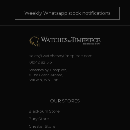
Weekly Whatsapp stock notifications
sales@watchesbytimepiece.com
01942 821515
Watches by Timepiece,
5 The Grand Arcade,
WIGAN, WN1 1BH.
OUR STORES
Blackburn Store
Bury Store
Chester Store