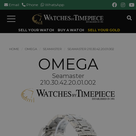
Email
Phone
WhatsApp
Toggle
navigation
SELL YOUR WATCH
BUY A WATCH
SELL YOUR GOLD
HOME
OMEGA
SEAMASTER
SEAMASTER 210.30.42.20.01.002
OMEGA
Seamaster
210.30.42.20.01.002