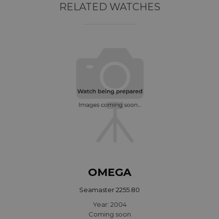
RELATED WATCHES
OMEGA
Seamaster 2255.80
Year: 2004
Coming soon