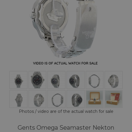
Photos / video are of the actual watch for sale
Gents Omega Seamaster Nekton