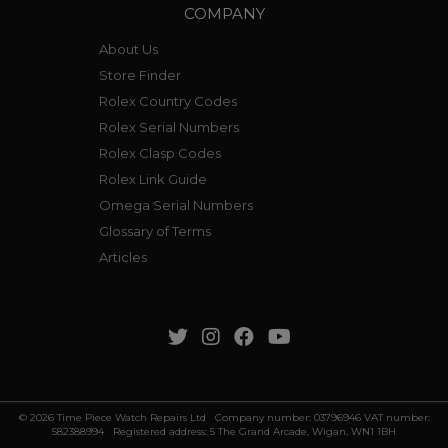
COMPANY
About Us
Store Finder
Rolex Country Codes
Rolex Serial Numbers
Rolex Clasp Codes
Rolex Link Guide
Omega Serial Numbers
Glossary of Terms
Articles
© 2026 Time Piece Watch Repairs Ltd Company number: 03796946 VAT number:
582388994 Registered address: 5 The Grand Arcade, Wigan, WN1 1BH