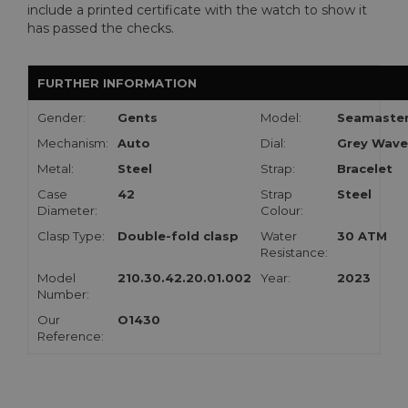
include a printed certificate with the watch to show it
has passed the checks.
FURTHER INFORMATION
Gender:
Gents
Model:
Seamaste
Mechanism:
Auto
Dial:
Grey Wave
Metal:
Steel
Strap:
Bracelet
Case
42
Strap
Steel
Diameter:
Colour:
Clasp Type:
Double-fold clasp
Water
30 ATM
Resistance:
Model
210.30.42.20.01.002
Year:
2023
Number:
Our
O1430
Reference: