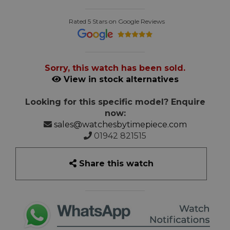
Rated 5 Stars on Google Reviews
Sorry, this watch has been sold.
View in stock alternatives
Looking for this specific model? Enquire
now:
sales@watchesbytimepiece.com
01942 821515
Share this watch