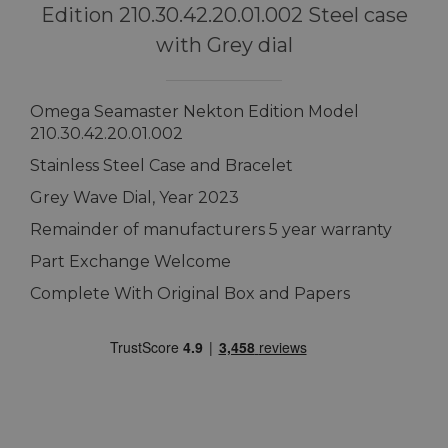
Edition 210.30.42.20.01.002 Steel case
with Grey dial
Omega Seamaster Nekton Edition Model
210.30.42.20.01.002
Stainless Steel Case and Bracelet
Grey Wave Dial, Year 2023
Remainder of manufacturers 5 year warranty
Part Exchange Welcome
Complete With Original Box and Papers