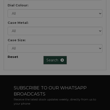
Dial Colour:
Case Metal:
Case Size:
Reset
Search
SUBSCRIBE TO OUR WHATSAPP
BROADCASTS
Receive the latest stock updates weekly, directly from us to
your phone