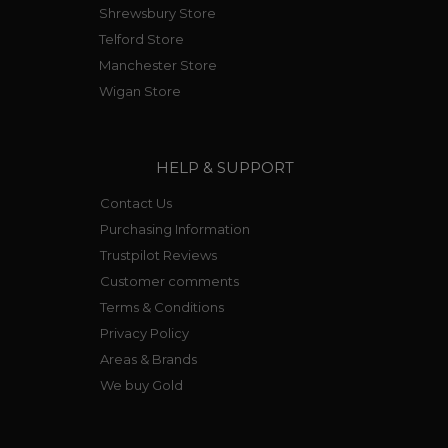
Shrewsbury Store
Telford Store
Manchester Store
Wigan Store
HELP & SUPPORT
Contact Us
Purchasing Information
Trustpilot Reviews
Customer comments
Terms & Conditions
Privacy Policy
Areas & Brands
We buy Gold