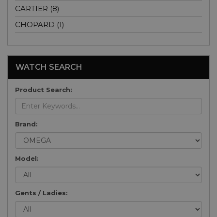
CARTIER (8)
CHOPARD (1)
WATCH SEARCH
Product Search:
Brand:
Model:
Gents / Ladies: