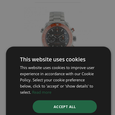
This website uses cookies
This website uses cookies to improve user
experience in accordance with our Cookie
Policy. Select your cookie preference
OMEGA
below, click to 'accept' or 'show details' to
Seamaster 215.30.46.51.99.001
select.
Read more
Year: 2024
£6,695
ACCEPT ALL