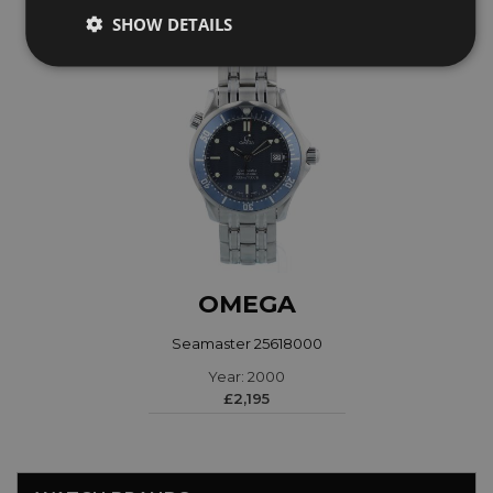
SHOW DETAILS
OMEGA
Seamaster 25618000
Year: 2000
£2,195