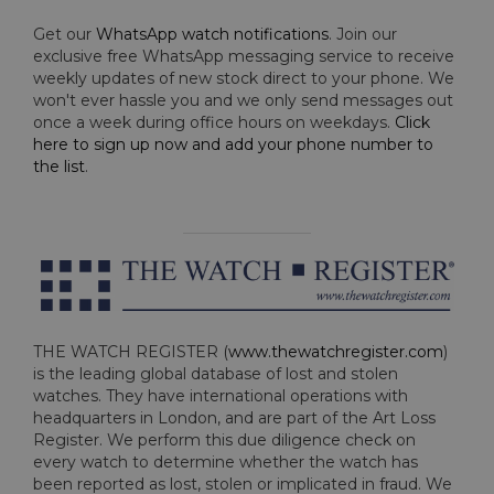
Get our
WhatsApp watch notifications
. Join our
exclusive free WhatsApp messaging service to receive
weekly updates of new stock direct to your phone. We
won't ever hassle you and we only send messages out
once a week during office hours on weekdays.
Click
here to sign up now and add your phone number to
the list
.
THE WATCH REGISTER (
www.thewatchregister.com
)
is the leading global database of lost and stolen
watches. They have international operations with
headquarters in London, and are part of the Art Loss
Register. We perform this due diligence check on
every watch to determine whether the watch has
been reported as lost, stolen or implicated in fraud. We