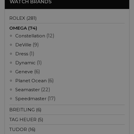
WATCH BRANDS
ROLEX (281)
OMEGA (74)
Constellation
(12)
DeVille
(9)
Dress
(1)
Dynamic
(1)
Geneve
(6)
Planet Ocean
(6)
Seamaster
(22)
Speedmaster
(17)
BREITLING (6)
TAG HEUER (5)
TUDOR (16)