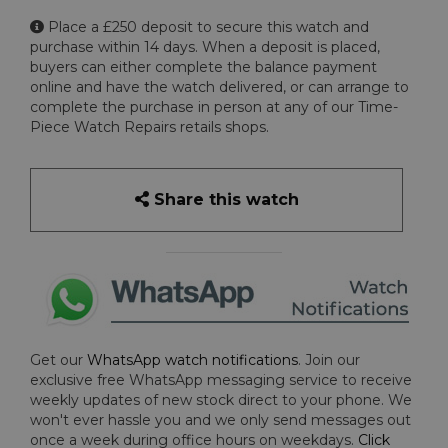
Place a £250 deposit to secure this watch and
purchase within 14 days. When a deposit is placed,
buyers can either complete the balance payment
online and have the watch delivered, or can arrange to
complete the purchase in person at any of our Time-
Piece Watch Repairs retails shops.
Share this watch
Get our
WhatsApp watch notifications
. Join our
exclusive free WhatsApp messaging service to receive
weekly updates of new stock direct to your phone. We
won't ever hassle you and we only send messages out
once a week during office hours on weekdays.
Click