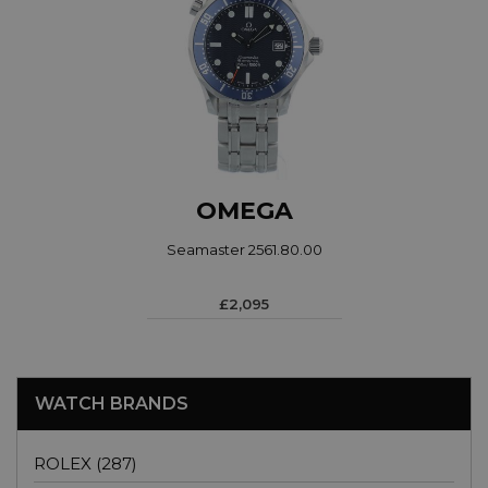
OMEGA
Seamaster 2561.80.00
£2,095
WATCH BRANDS
ROLEX (287)