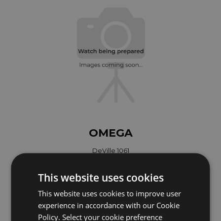
OMEGA
DeVille 1061
Year: 1990
This website uses cookies
Coming soon
This website uses cookies to improve user
experience in accordance with our Cookie
Policy. Select your cookie preference