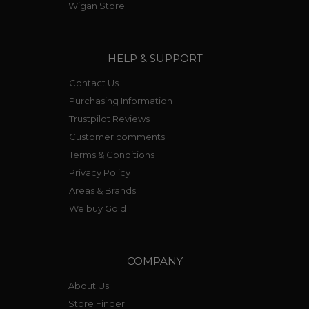
Wigan Store
HELP & SUPPORT
Contact Us
Purchasing Information
Trustpilot Reviews
Customer comments
Terms & Conditions
Privacy Policy
Areas & Brands
We buy Gold
COMPANY
About Us
Store Finder