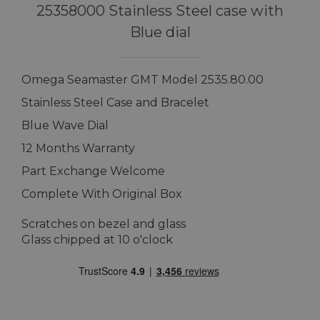
25358000 Stainless Steel case with
Blue dial
Omega Seamaster GMT Model 2535.80.00
Stainless Steel Case and Bracelet
Blue Wave Dial
12 Months Warranty
Part Exchange Welcome
Complete With Original Box
Scratches on bezel and glass
Glass chipped at 10 o'clock