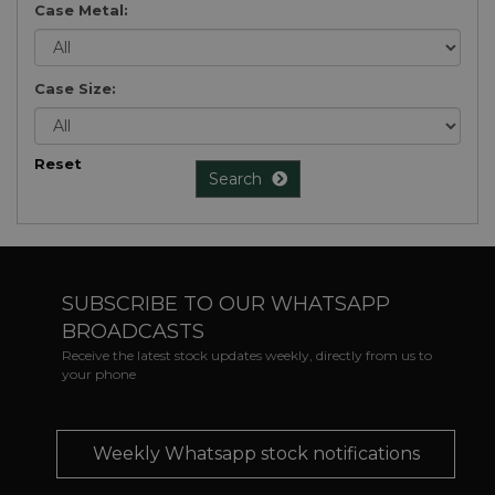
Case Metal:
Case Size:
Reset
Search
SUBSCRIBE TO OUR WHATSAPP
BROADCASTS
Receive the latest stock updates weekly, directly from us to
your phone
Weekly Whatsapp stock notifications