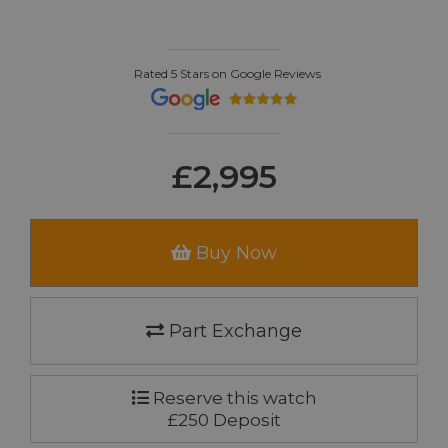
Rated 5 Stars on Google Reviews
£2,995
Buy Now
Part Exchange
Reserve this watch
£250 Deposit