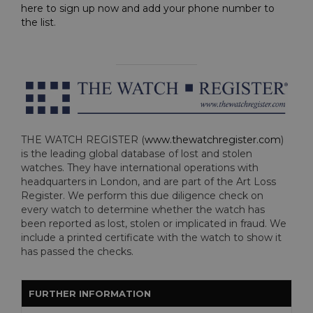
here to sign up now and add your phone number to
the list
.
THE WATCH REGISTER (
www.thewatchregister.com
)
is the leading global database of lost and stolen
watches. They have international operations with
headquarters in London, and are part of the Art Loss
Register. We perform this due diligence check on
every watch to determine whether the watch has
been reported as lost, stolen or implicated in fraud. We
include a printed certificate with the watch to show it
has passed the checks.
FURTHER INFORMATION