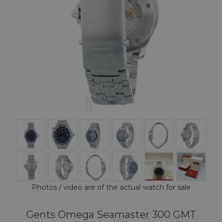
Photos / video are of the actual watch for sale
Gents Omega Seamaster 300 GMT