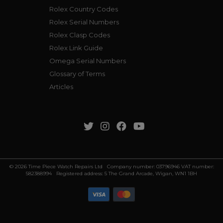
Rolex Country Codes
Rolex Serial Numbers
Rolex Clasp Codes
Rolex Link Guide
Omega Serial Numbers
Glossary of Terms
Articles
© 2026 Time Piece Watch Repairs Ltd Company number: 03796946 VAT number:
582388994 Registered address: 5 The Grand Arcade, Wigan, WN1 1BH