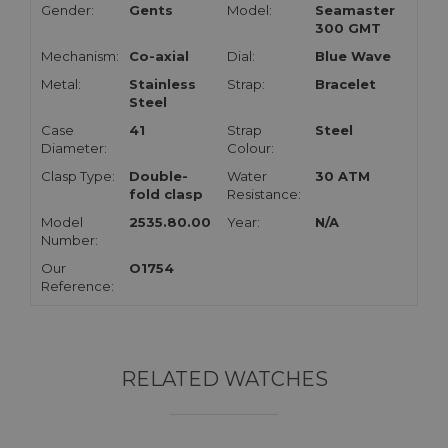
Gender:
Gents
Model:
Seamaster
300 GMT
Mechanism:
Co-axial
Dial:
Blue Wave
Metal:
Stainless
Strap:
Bracelet
Steel
Case
41
Strap
Steel
Diameter:
Colour:
Clasp Type:
Double-
Water
30 ATM
fold clasp
Resistance:
Model
2535.80.00
Year:
N/A
Number:
Our
O1754
Reference:
RELATED WATCHES