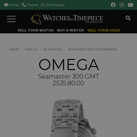
Email
Phone
WhatsApp
Toggle
navigation
SELL YOUR WATCH
BUY A WATCH
SELL YOUR GOLD
HOME
OMEGA
SEAMASTER
SEAMASTER 300 GMT 2535.80.00
OMEGA
Seamaster 300 GMT
2535.80.00