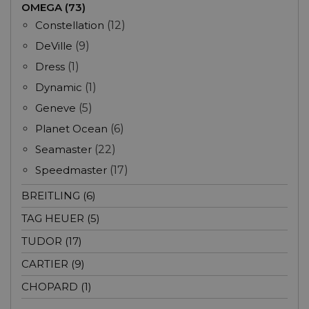
OMEGA (73)
Constellation
(12)
DeVille
(9)
Dress
(1)
Dynamic
(1)
Geneve
(5)
Planet Ocean
(6)
Seamaster
(22)
Speedmaster
(17)
BREITLING (6)
TAG HEUER (5)
TUDOR (17)
CARTIER (9)
CHOPARD (1)