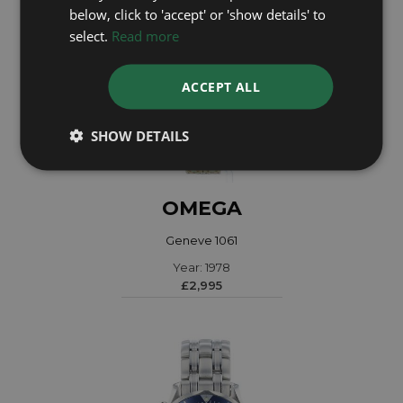
below, click to 'accept' or 'show details' to
select.
Read more
ACCEPT ALL
SHOW DETAILS
OMEGA
Geneve 1061
Year: 1978
£2,995