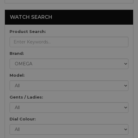
WATCH SEARCH
Product Search:
Brand:
Model:
Gents / Ladies:
Dial Colour: