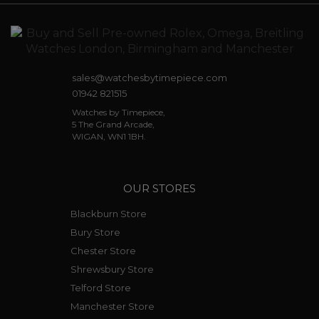
sales@watchesbytimepiece.com
01942 821515
Watches by Timepiece,
5 The Grand Arcade,
WIGAN, WN1 1BH.
OUR STORES
Blackburn Store
Bury Store
Chester Store
Shrewsbury Store
Telford Store
Manchester Store