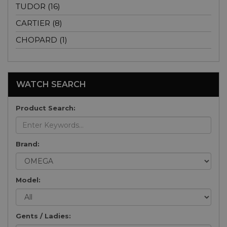
TUDOR (16)
CARTIER (8)
CHOPARD (1)
WATCH SEARCH
Product Search:
Brand:
Model:
Gents / Ladies: