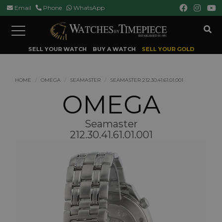
Email
Phone
WhatsApp
Toggle
navigation
SELL YOUR WATCH
BUY A WATCH
SELL YOUR GOLD
HOME
OMEGA
SEAMASTER
SEAMASTER 212.30.41.61.01.001
OMEGA
Seamaster
212.30.41.61.01.001