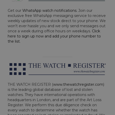
Get our
WhatsApp watch notifications
. Join our
exclusive free WhatsApp messaging service to receive
weekly updates of new stock direct to your phone. We
won't ever hassle you and we only send messages out
once a week during office hours on weekdays.
Click
here to sign up now and add your phone number to
the list
.
THE WATCH REGISTER (
www.thewatchregister.com
)
is the leading global database of lost and stolen
watches. They have international operations with
headquarters in London, and are part of the Art Loss
Register. We perform this due diligence check on
every watch to determine whether the watch has