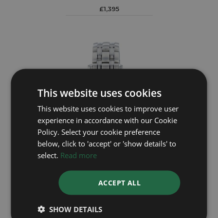
£1,395
This website uses cookies
This website uses cookies to improve user
experience in accordance with our Cookie
Policy. Select your cookie preference
below, click to 'accept' or 'show details' to
select.
Read more
OMEGA
ACCEPT ALL
Seamaster 25618000
Year: 2006
SHOW DETAILS
£2,295