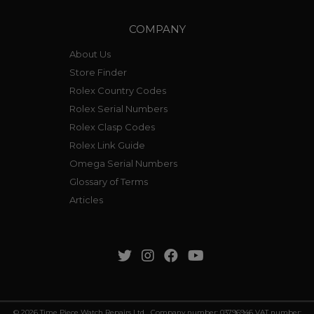
COMPANY
About Us
Store Finder
Rolex Country Codes
Rolex Serial Numbers
Rolex Clasp Codes
Rolex Link Guide
Omega Serial Numbers
Glossary of Terms
Articles
© 2026 Time Piece Watch Repairs Ltd Company number: 03796946 VAT number: