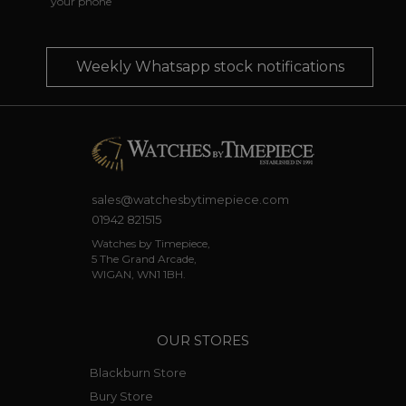
your phone
Weekly Whatsapp stock notifications
sales@watchesbytimepiece.com
01942 821515
Watches by Timepiece,
5 The Grand Arcade,
WIGAN, WN1 1BH.
OUR STORES
Blackburn Store
Bury Store