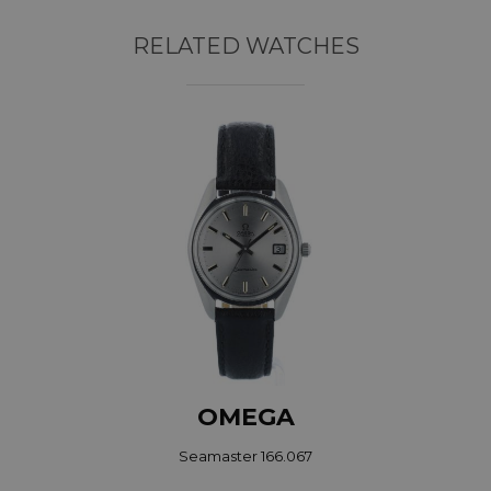
RELATED WATCHES
OMEGA
Seamaster 166.067