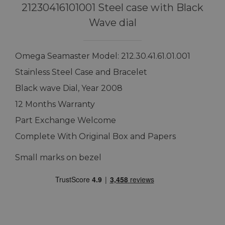
21230416101001 Steel case with Black
Wave dial
Omega Seamaster Model: 212.30.41.61.01.001
Stainless Steel Case and Bracelet
Black wave Dial, Year 2008
12 Months Warranty
Part Exchange Welcome
Complete With Original Box and Papers
Small marks on bezel