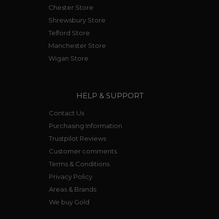
Chester Store
Shrewsbury Store
Telford Store
Manchester Store
Wigan Store
HELP & SUPPORT
Contact Us
Purchasing Information
Trustpilot Reviews
Customer comments
Terms & Conditions
Privacy Policy
Areas & Brands
We buy Gold