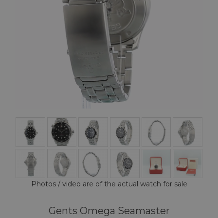
Photos / video are of the actual watch for sale
Gents Omega Seamaster