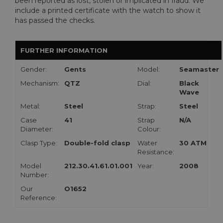
been reported as lost, stolen or implicated in fraud. We
include a printed certificate with the watch to show it
has passed the checks.
FURTHER INFORMATION
Gender:
Gents
Model:
Seamaster
Mechanism:
QTZ
Dial:
Black
Wave
Metal:
Steel
Strap:
Steel
Case
41
Strap
N/A
Diameter:
Colour:
Clasp Type:
Double-fold clasp
Water
30 ATM
Resistance:
Model
212.30.41.61.01.001
Year:
2008
Number:
Our
O1652
Reference: