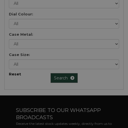
Dial Colour:
Case Metal:
Case Size:
Reset
Search
SUBSCRIBE TO OUR WHATSAPP
BROADCASTS
Receive the latest stock updates weekly, directly from us to