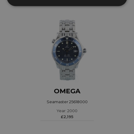
OMEGA
Seamaster 25618000
Year: 2000
£2,195