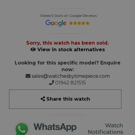
Rated 5 Stars on Google Reviews
Sorry, this watch has been sold.
View in stock alternatives
Looking for this specific model? Enquire
now:
sales@watchesbytimepiece.com
01942 821515
Share this watch