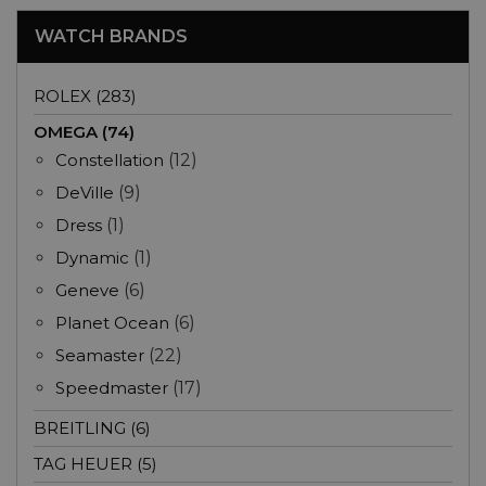
WATCH BRANDS
ROLEX (283)
OMEGA (74)
Constellation
(12)
DeVille
(9)
Dress
(1)
Dynamic
(1)
Geneve
(6)
Planet Ocean
(6)
Seamaster
(22)
Speedmaster
(17)
BREITLING (6)
TAG HEUER (5)