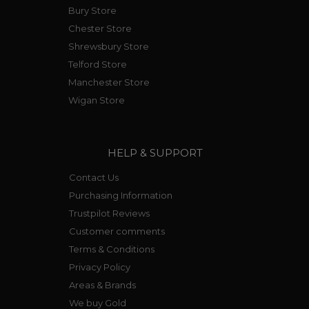
Bury Store
Chester Store
Shrewsbury Store
Telford Store
Manchester Store
Wigan Store
HELP & SUPPORT
Contact Us
Purchasing Information
Trustpilot Reviews
Customer comments
Terms & Conditions
Privacy Policy
Areas & Brands
We buy Gold