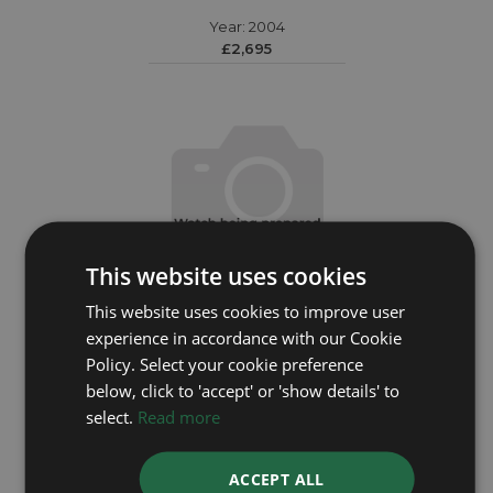
Year: 2004
£2,695
This website uses cookies
This website uses cookies to improve user
experience in accordance with our Cookie
Policy. Select your cookie preference
below, click to 'accept' or 'show details' to
OMEGA
select.
Read more
Seamaster 21530442101001
ACCEPT ALL
Year: 2024