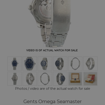
Photos / video are of the actual watch for sale
Gents Omega Seamaster