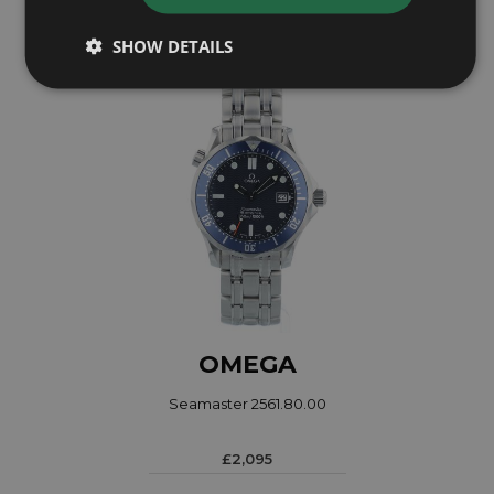
Coming soon
SHOW DETAILS
OMEGA
Seamaster 2561.80.00
£2,095