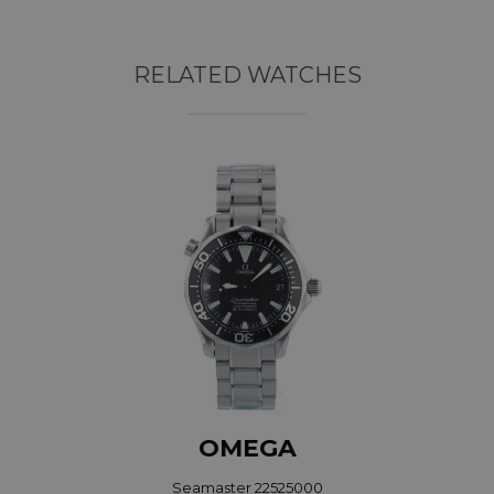
RELATED WATCHES
OMEGA
Seamaster 22525000