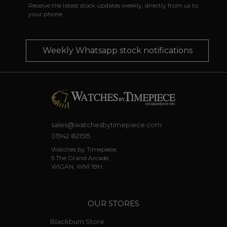
Receive the latest stock updates weekly, directly from us to
your phone
Weekly Whatsapp stock notifications
sales@watchesbytimepiece.com
01942 821515
Watches by Timepiece,
5 The Grand Arcade,
WIGAN, WN1 1BH.
OUR STORES
Blackburn Store