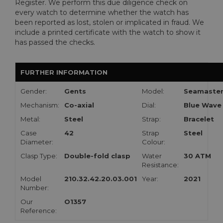
Register. We perform this due diligence check on
every watch to determine whether the watch has
been reported as lost, stolen or implicated in fraud. We
include a printed certificate with the watch to show it
has passed the checks.
FURTHER INFORMATION
Gender:
Gents
Model:
Seamaste
Mechanism:
Co-axial
Dial:
Blue Wave
Metal:
Steel
Strap:
Bracelet
Case
42
Strap
Steel
Diameter:
Colour:
Clasp Type:
Double-fold clasp
Water
30 ATM
Resistance:
Model
210.32.42.20.03.001
Year:
2021
Number:
Our
O1357
Reference: