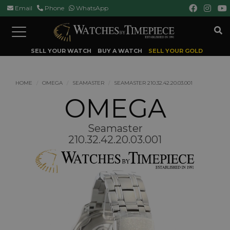
Email
Phone
WhatsApp
Toggle
navigation
SELL YOUR WATCH
BUY A WATCH
SELL YOUR GOLD
HOME
OMEGA
SEAMASTER
SEAMASTER 210.32.42.20.03.001
OMEGA
Seamaster
210.32.42.20.03.001