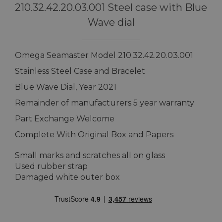
210.32.42.20.03.001 Steel case with Blue
Wave dial
Omega Seamaster Model 210.32.42.20.03.001
Stainless Steel Case and Bracelet
Blue Wave Dial, Year 2021
Remainder of manufacturers 5 year warranty
Part Exchange Welcome
Complete With Original Box and Papers
Small marks and scratches all on glass
Used rubber strap
Damaged white outer box