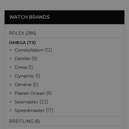
WATCH BRANDS
ROLEX (286)
OMEGA (73)
Constellation
(12)
DeVille
(9)
Dress
(1)
Dynamic
(1)
Geneve
(5)
Planet Ocean
(6)
Seamaster
(22)
Speedmaster
(17)
BREITLING (6)