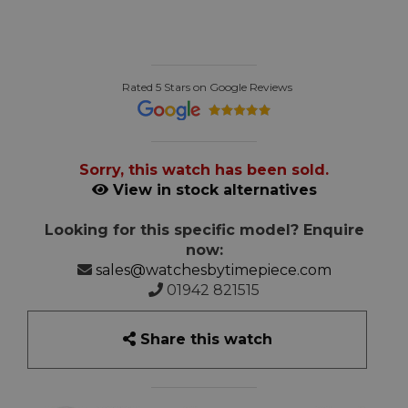
Rated 5 Stars on Google Reviews
Sorry, this watch has been sold.
View in stock alternatives
Looking for this specific model? Enquire
now:
sales@watchesbytimepiece.com
01942 821515
Share this watch