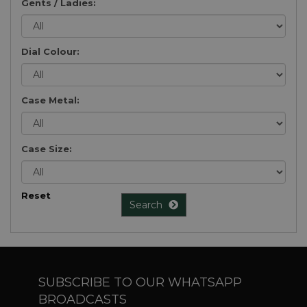
Gents / Ladies:
Dial Colour:
Case Metal:
Case Size:
Reset
Search
SUBSCRIBE TO OUR WHATSAPP
BROADCASTS