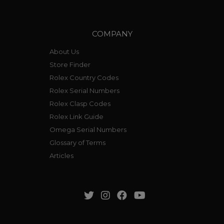
COMPANY
About Us
Store Finder
Rolex Country Codes
Rolex Serial Numbers
Rolex Clasp Codes
Rolex Link Guide
Omega Serial Numbers
Glossary of Terms
Articles