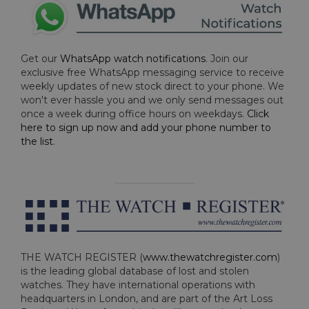
Get our
WhatsApp watch notifications
. Join our
exclusive free WhatsApp messaging service to receive
weekly updates of new stock direct to your phone. We
won't ever hassle you and we only send messages out
once a week during office hours on weekdays.
Click
here to sign up now and add your phone number to
the list
.
THE WATCH REGISTER (
www.thewatchregister.com
)
is the leading global database of lost and stolen
watches. They have international operations with
headquarters in London, and are part of the Art Loss