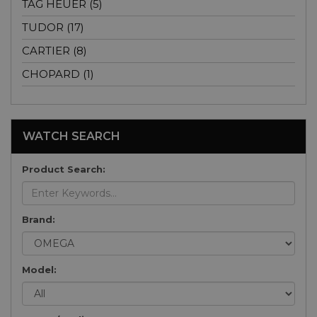
TAG HEUER (5)
TUDOR (17)
CARTIER (8)
CHOPARD (1)
WATCH SEARCH
Product Search:
Brand:
Model: