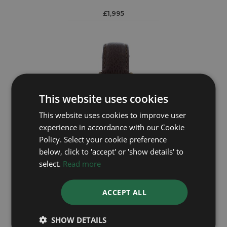
£1,995
This website uses cookies
This website uses cookies to improve user
experience in accordance with our Cookie
Policy. Select your cookie preference
below, click to 'accept' or 'show details' to
select.
Read more
OMEGA
ACCEPT ALL
Geneve 135.041
SHOW DETAILS
£995