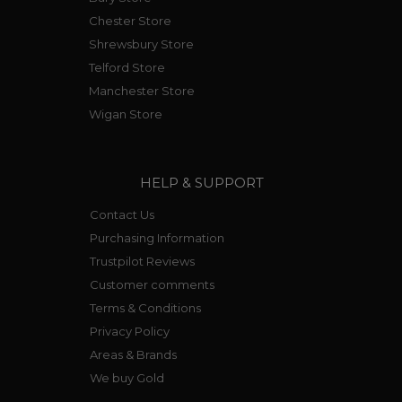
Chester Store
Shrewsbury Store
Telford Store
Manchester Store
Wigan Store
HELP & SUPPORT
Contact Us
Purchasing Information
Trustpilot Reviews
Customer comments
Terms & Conditions
Privacy Policy
Areas & Brands
We buy Gold