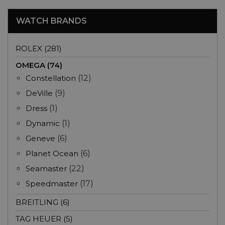
WATCH BRANDS
ROLEX (281)
OMEGA (74)
Constellation
(12)
DeVille
(9)
Dress
(1)
Dynamic
(1)
Geneve
(6)
Planet Ocean
(6)
Seamaster
(22)
Speedmaster
(17)
BREITLING (6)
TAG HEUER (5)