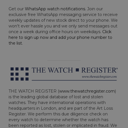
Get our
WhatsApp watch notifications
. Join our
exclusive free WhatsApp messaging service to receive
weekly updates of new stock direct to your phone. We
won't ever hassle you and we only send messages out
once a week during office hours on weekdays.
Click
here to sign up now and add your phone number to
the list
.
THE WATCH REGISTER (
www.thewatchregister.com
)
is the leading global database of lost and stolen
watches. They have international operations with
headquarters in London, and are part of the Art Loss
Register. We perform this due diligence check on
every watch to determine whether the watch has
been reported as lost, stolen or implicated in fraud. We