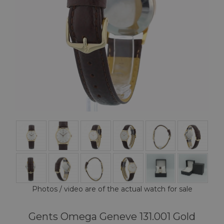
Photos / video are of the actual watch for sale
Gents Omega Geneve 131.001 Gold