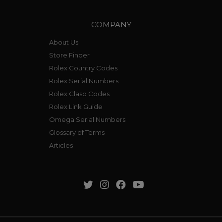
COMPANY
About Us
Store Finder
Rolex Country Codes
Rolex Serial Numbers
Rolex Clasp Codes
Rolex Link Guide
Omega Serial Numbers
Glossary of Terms
Articles