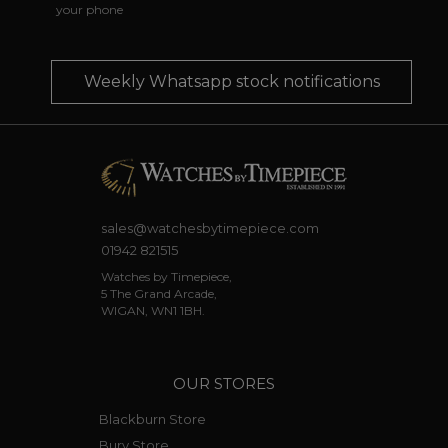
your phone
Weekly Whatsapp stock notifications
sales@watchesbytimepiece.com
01942 821515
Watches by Timepiece,
5 The Grand Arcade,
WIGAN, WN1 1BH.
OUR STORES
Blackburn Store
Bury Store