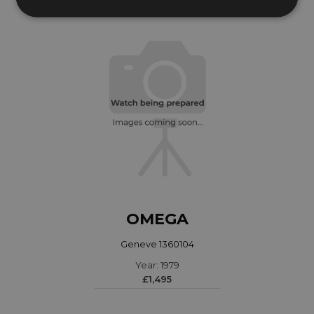
OMEGA
Geneve 1360104
Year: 1979
£1,495