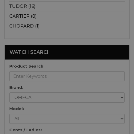
TUDOR (16)
CARTIER (8)
CHOPARD (1)
WATCH SEARCH
Product Search:
Brand:
Model:
Gents / Ladies: