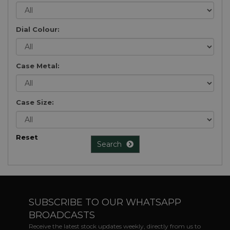
Dial Colour:
Case Metal:
Case Size:
Reset
Search
SUBSCRIBE TO OUR WHATSAPP
BROADCASTS
Receive the latest stock updates weekly, directly from us to