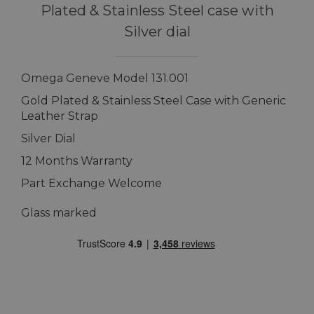
Plated & Stainless Steel case with
Silver dial
Omega Geneve Model 131.001
Gold Plated & Stainless Steel Case with Generic
Leather Strap
Silver Dial
12 Months Warranty
Part Exchange Welcome
Glass marked