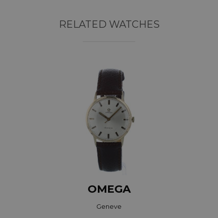
RELATED WATCHES
OMEGA
Geneve