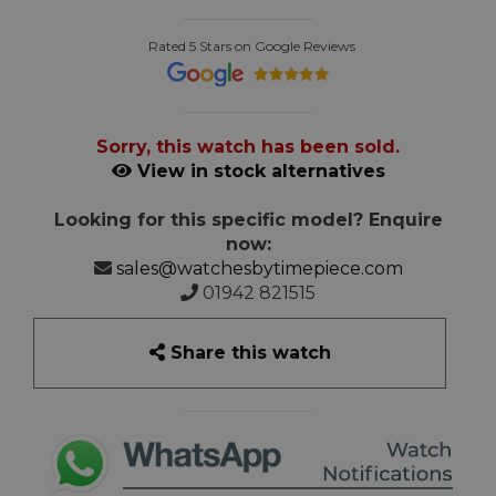
Rated 5 Stars on Google Reviews
Sorry, this watch has been sold.
View in stock alternatives
Looking for this specific model? Enquire
now:
sales@watchesbytimepiece.com
01942 821515
Share this watch