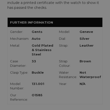
include a printed certificate with the watch to show it
has passed the checks.
FURTHER INFORMATION
Gender:
Gents
Model:
Geneve
Mechanism:
Auto
Dial:
Silver
Metal:
Gold Plated
Strap:
Leather
& Stainless
Steel
Case
33
Strap
Brown
Diameter:
Colour:
Clasp Type:
Buckle
Water
Not
Resistance:
Waterproof
Model
131.001
Year:
N/A
Number:
Our
O1585
Reference: