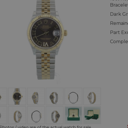
Bracele
Dark Gr
Remaind
Part E
Complet
Photos / video are of the actual watch for sale