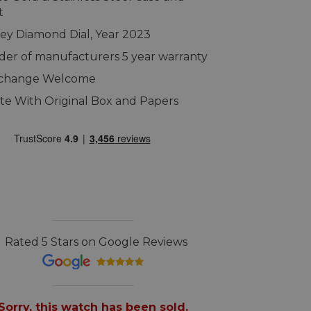
t
ey Diamond Dial, Year 2023
er of manufacturers 5 year warranty
xchange Welcome
e With Original Box and Papers
Rated 5 Stars on Google Reviews
Sorry, this watch has been sold.