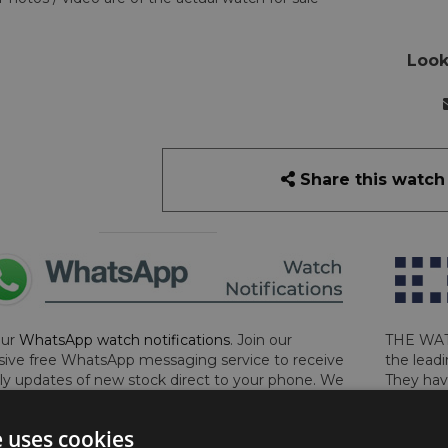
Look
Share this watch
our
WhatsApp watch notifications
. Join our
THE WAT
sive free WhatsApp messaging service to receive
the leadi
y updates of new stock direct to your phone. We
They hav
 ever hassle you and we only send messages out
London, 
a week during office hours on weekdays.
Click
perform 
e uses cookies
to sign up now and add your phone number to the
determin