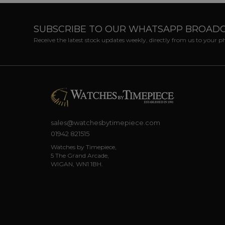
SUBSCRIBE TO OUR WHATSAPP BROAD
Receive the latest stock updates weekly, directly from us to your 
sales@watchesbytimepiece.com
01942 821515
Watches by Timepiece,
5 The Grand Arcade,
WIGAN, WN1 1BH.