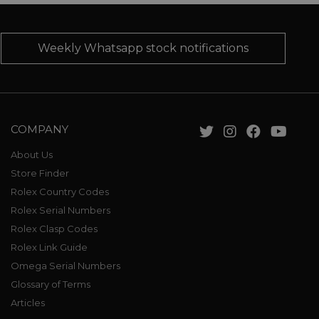
Weekly Whatsapp stock notifications
COMPANY
About Us
Store Finder
Rolex Country Codes
Rolex Serial Numbers
Rolex Clasp Codes
Rolex Link Guide
Omega Serial Numbers
Glossary of Terms
Articles