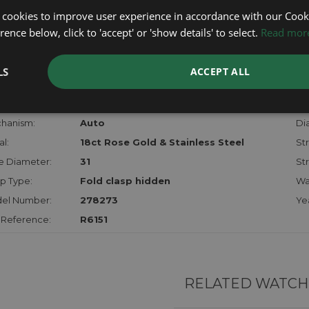
lost, sto
 cookies to improve user experience in accordance with our Cooki
certifica
ence below, click to 'accept' or 'show details' to select.
Read mor
checks.
LS
ACCEPT ALL
RTHER INFORMATION
der:
Ladies
Mo
hanism:
Auto
Dia
l:
18ct Rose Gold & Stainless Steel
Str
e Diameter:
31
St
p Type:
Fold clasp hidden
Wa
el Number:
278273
Ye
 Reference:
R6151
RELATED WATCH