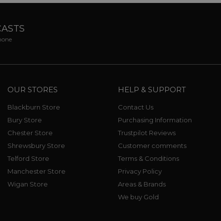
CASTS
phone
OUR STORES
HELP & SUPPORT
Blackburn Store
Contact Us
Bury Store
Purchasing Information
Chester Store
Trustpilot Reviews
Shrewsbury Store
Customer comments
Telford Store
Terms & Conditions
Manchester Store
Privacy Policy
Wigan Store
Areas & Brands
We buy Gold