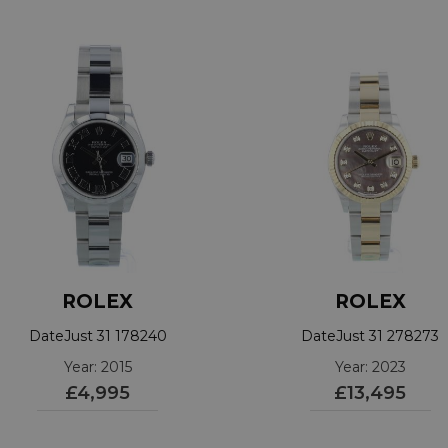
ROLEX
ROLEX
DateJust 31 178240
DateJust 31 278273
Year: 2015
Year: 2023
£4,995
£13,495