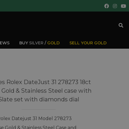
IEWS
BUY
SILVER
/
GOLD
SELL YOUR GOLD
es Rolex DateJust 31 278273 18ct
 Gold & Stainless Steel case with
Slate set with diamonds dial
Rolex Datejust 31 Model 278273
se Gold & Stainless Steel Case and