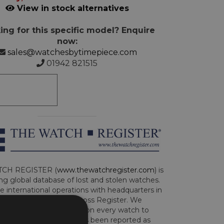
View in stock alternatives
ing for this specific model? Enquire
now:
sales@watchesbytimepiece.com
01942 821515
CH REGISTER (
www.thewatchregister.com
) is
ng global database of lost and stolen watches.
e international operations with headquarters in
and are part of the Art Loss Register. We
this due diligence check on every watch to
e whether the watch has been reported as