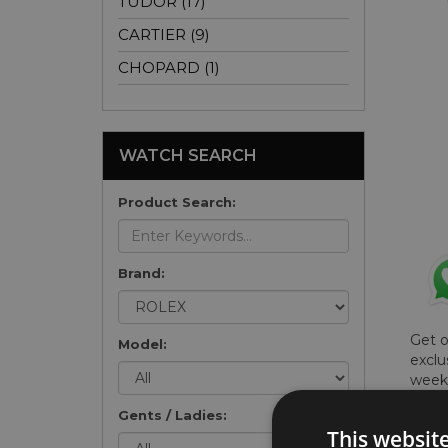
TUDOR (17)
CARTIER (9)
CHOPARD (1)
WATCH SEARCH
Product Search:
Brand:
Get 
Model:
exclu
weekl
won't
Gents / Ladies:
once 
This websit
here 