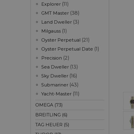
Explorer
(11)
GMT Master
(38)
Land Dweller
(3)
Milgauss
(1)
Oyster Perpetual
(21)
Oyster Perpetual Date
(1)
Precision
(2)
Sea Dweller
(13)
Sky Dweller
(16)
Submariner
(43)
Yacht-Master
(11)
OMEGA (73)
BREITLING (6)
TAG HEUER (5)