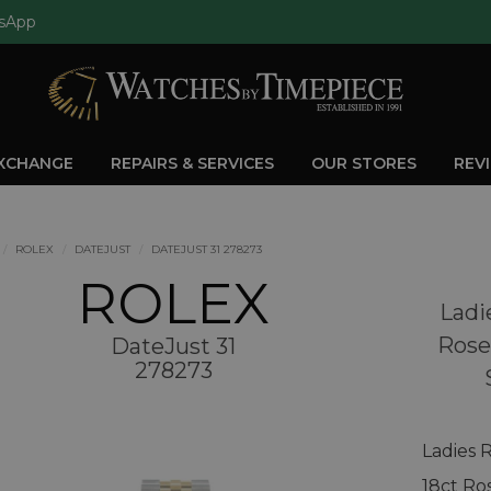
sApp
EXCHANGE
REPAIRS & SERVICES
OUR STORES
REV
ROLEX
DATEJUST
DATEJUST 31 278273
ROLEX
Ladi
Rose
DateJust 31
278273
Ladies 
18ct Ro