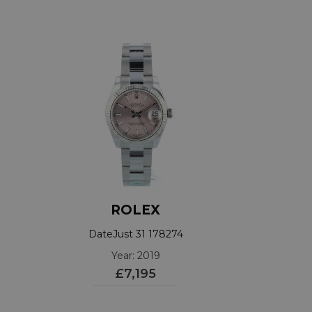
ROLEX
DateJust 31 178274
Year: 2019
£7,195