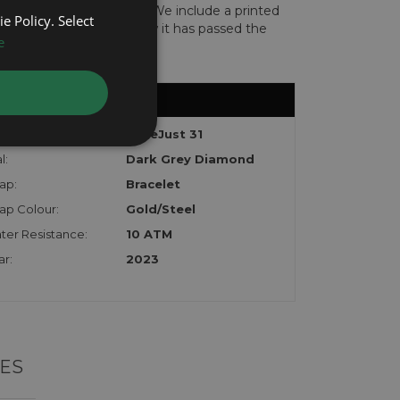
len or implicated in fraud. We include a printed
e Policy. Select
te with the watch to show it has passed the
e
del:
DateJust 31
l:
Dark Grey Diamond
ap:
Bracelet
rap Colour:
Gold/Steel
ter Resistance:
10 ATM
ar:
2023
ES