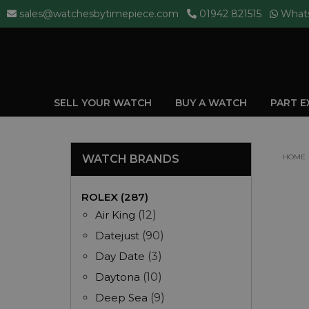
sales@watchesbytimepiece.com
01942 821515
What
SELL YOUR WATCH
BUY A WATCH
PART 
WATCH BRANDS
HOME
ROLEX (287)
Air King
(12)
Datejust
(90)
Day Date
(3)
Daytona
(10)
Deep Sea
(9)