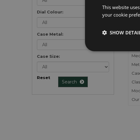
list
.
This website uses
Dial Colour:
your cookie prefer
SHOW DETAI
Case Metal:
FU
Gen
Mec
Case Size:
Meta
Cas
Reset
Search
Clas
Mod
Our