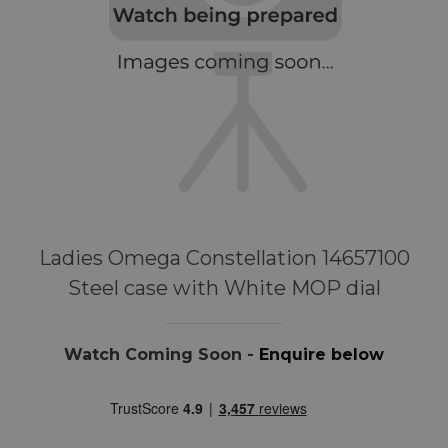
Ladies Omega Constellation 14657100
Steel case with White MOP dial
Watch Coming Soon -
Enquire below