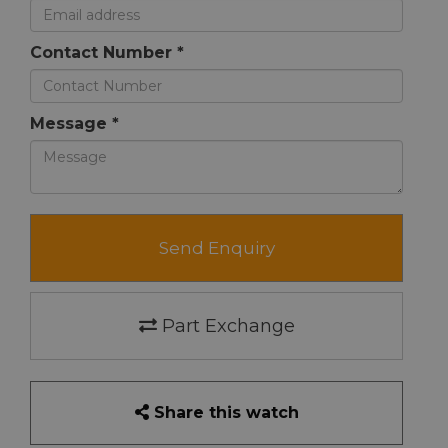
Contact Number *
Message *
Send Enquiry
Part Exchange
Share this watch