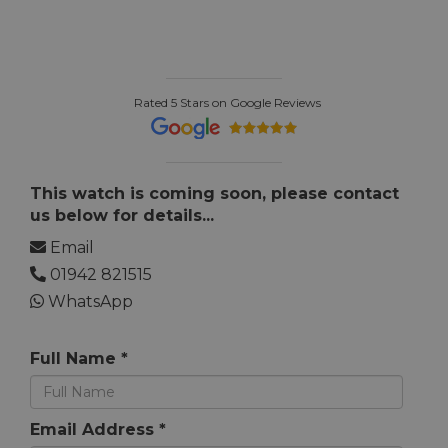
Rated 5 Stars on Google Reviews
This watch is coming soon, please contact
us below for details...
Email
01942 821515
WhatsApp
Full Name *
Email Address *