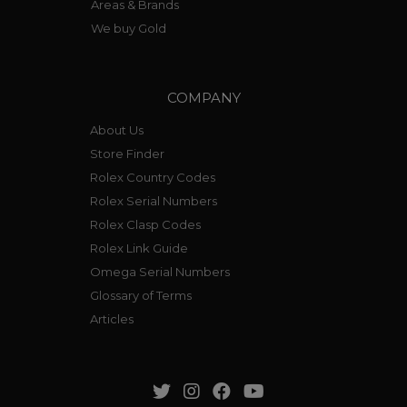
Areas & Brands
We buy Gold
COMPANY
About Us
Store Finder
Rolex Country Codes
Rolex Serial Numbers
Rolex Clasp Codes
Rolex Link Guide
Omega Serial Numbers
Glossary of Terms
Articles