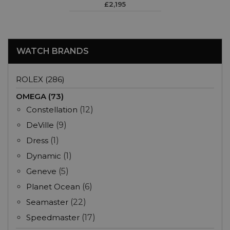
£2,195
WATCH BRANDS
ROLEX (286)
OMEGA (73)
Constellation
(12)
DeVille
(9)
Dress
(1)
Dynamic
(1)
Geneve
(5)
Planet Ocean
(6)
Seamaster
(22)
Speedmaster
(17)