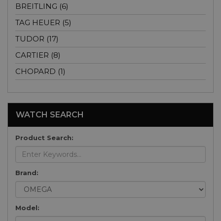
BREITLING (6)
TAG HEUER (5)
TUDOR (17)
CARTIER (8)
CHOPARD (1)
WATCH SEARCH
Product Search:
Brand:
Model: