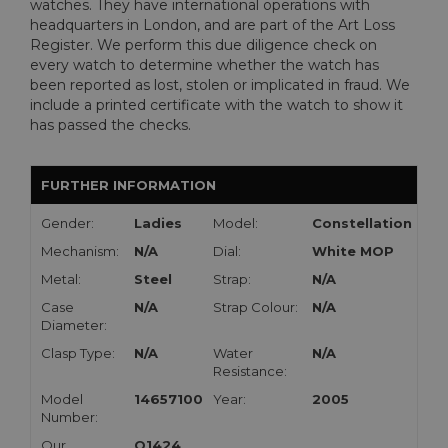
watches. They have international operations with
headquarters in London, and are part of the Art Loss
Register. We perform this due diligence check on
every watch to determine whether the watch has
been reported as lost, stolen or implicated in fraud. We
include a printed certificate with the watch to show it
has passed the checks.
FURTHER INFORMATION
Gender:
Ladies
Model:
Constellation
Mechanism:
N/A
Dial:
White MOP
Metal:
Steel
Strap:
N/A
Case
N/A
Strap Colour:
N/A
Diameter:
Clasp Type:
N/A
Water
N/A
Resistance:
Model
14657100
Year:
2005
Number:
Our
O1424