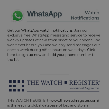
Get our
WhatsApp watch notifications
. Join our
exclusive free WhatsApp messaging service to receive
weekly updates of new stock direct to your phone. We
won't ever hassle you and we only send messages out
once a week during office hours on weekdays.
Click
here to sign up now and add your phone number to
the list
.
THE WATCH REGISTER (
www.thewatchregister.com
)
is the leading global database of lost and stolen