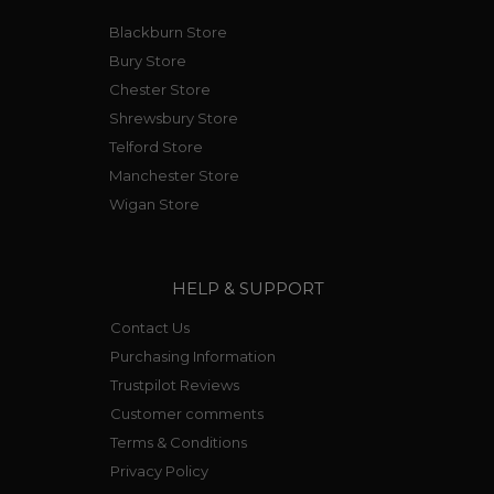
Blackburn Store
Bury Store
Chester Store
Shrewsbury Store
Telford Store
Manchester Store
Wigan Store
HELP & SUPPORT
Contact Us
Purchasing Information
Trustpilot Reviews
Customer comments
Terms & Conditions
Privacy Policy