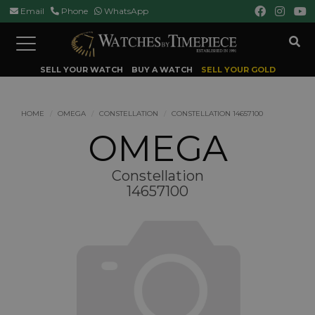
Email
Phone
WhatsApp
Toggle
navigation
SELL YOUR WATCH
BUY A WATCH
SELL YOUR GOLD
HOME
OMEGA
CONSTELLATION
CONSTELLATION 14657100
OMEGA
Constellation
14657100