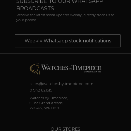
SUBSCRIBE TO OUR WHATSAPP
BROADCASTS
Receive the latest stock updates weekly, directly from us to
your phone
Weekly Whatsapp stock notifications
sales@watchesbytimepiece.com
01942 821515
Watches by Timepiece,
5 The Grand Arcade,
WIGAN, WN1 1BH.
OUR STORES