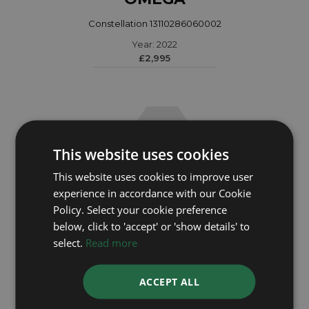
Constellation 13110286060002
Year: 2022
£2,995
This website uses cookies
This website uses cookies to improve user
experience in accordance with our Cookie
Policy. Select your cookie preference
below, click to 'accept' or 'show details' to
select.
Read more
OMEGA
ACCEPT ALL
Constellation 12621500