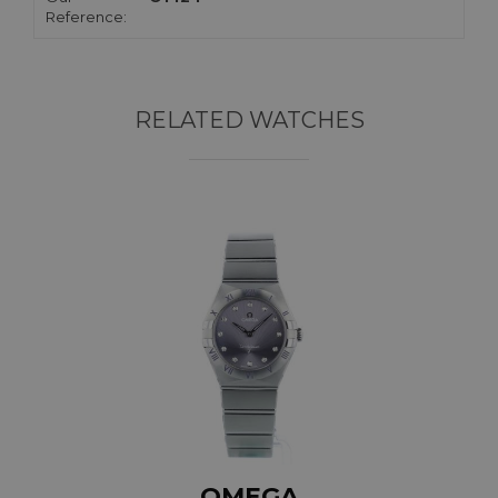
Reference:
RELATED WATCHES
OMEGA