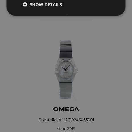
SHOW DETAILS
Year: 2008
Coming soon
OMEGA
Constellation 12310246055001
Year: 2019