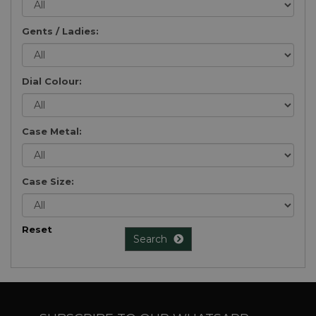
Gents / Ladies:
Dial Colour:
Case Metal:
Case Size:
Reset
Search