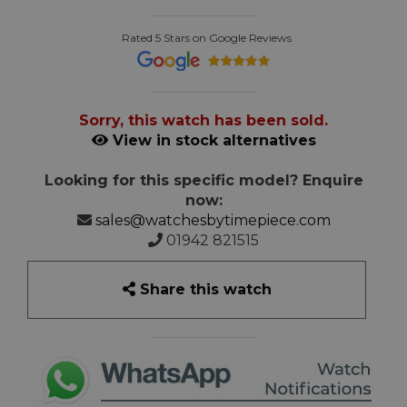
Rated 5 Stars on Google Reviews
Sorry, this watch has been sold.
View in stock alternatives
Looking for this specific model? Enquire
now:
sales@watchesbytimepiece.com
01942 821515
Share this watch