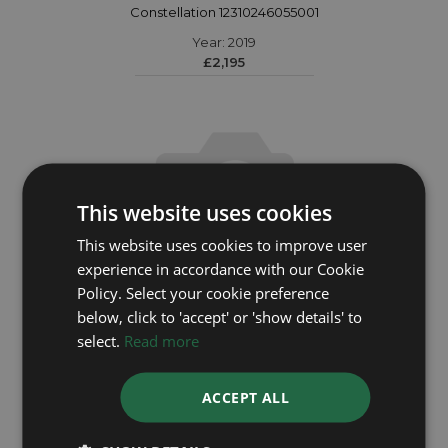
Constellation 12310246055001
Year: 2019
£2,195
This website uses cookies
This website uses cookies to improve user
experience in accordance with our Cookie
Policy. Select your cookie preference
below, click to 'accept' or 'show details' to
select.
Read more
OMEGA
ACCEPT ALL
Constellation 14657100