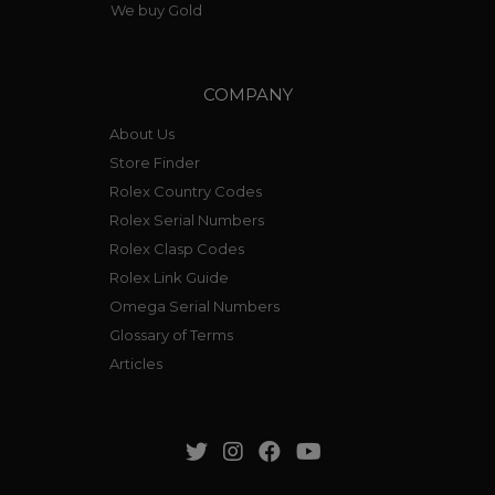
We buy Gold
COMPANY
About Us
Store Finder
Rolex Country Codes
Rolex Serial Numbers
Rolex Clasp Codes
Rolex Link Guide
Omega Serial Numbers
Glossary of Terms
Articles