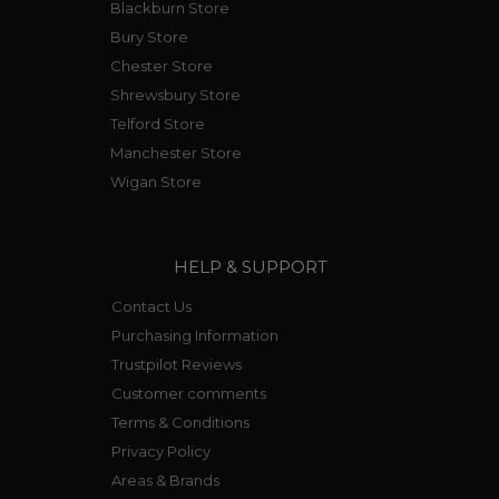
Blackburn Store
Bury Store
Chester Store
Shrewsbury Store
Telford Store
Manchester Store
Wigan Store
HELP & SUPPORT
Contact Us
Purchasing Information
Trustpilot Reviews
Customer comments
Terms & Conditions
Privacy Policy
Areas & Brands