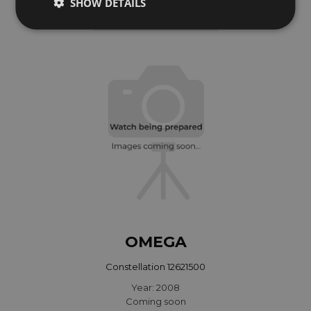
SHOW DETAILS
Year: 2005
Coming soon
OMEGA
Constellation 12621500
Year: 2008
Coming soon