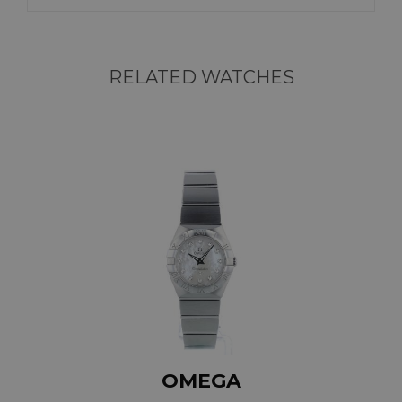
RELATED WATCHES
OMEGA