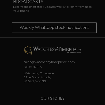
BROADCASTS
Receive the latest stock updates weekly, directly from us to
your phone
Weekly Whatsapp stock notifications
sales@watchesbytimepiece.com
01942 821515
Watches by Timepiece,
5 The Grand Arcade,
WIGAN, WN1 1BH.
OUR STORES