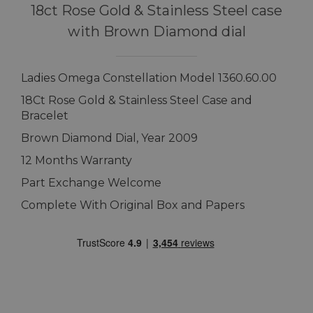
18ct Rose Gold & Stainless Steel case
with Brown Diamond dial
Ladies Omega Constellation Model 1360.60.00
18Ct Rose Gold & Stainless Steel Case and
Bracelet
Brown Diamond Dial, Year 2009
12 Months Warranty
Part Exchange Welcome
Complete With Original Box and Papers