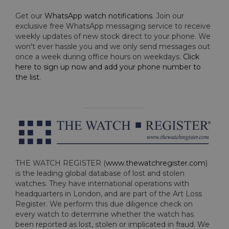
Get our
WhatsApp watch notifications
. Join our
exclusive free WhatsApp messaging service to receive
weekly updates of new stock direct to your phone. We
won't ever hassle you and we only send messages out
once a week during office hours on weekdays.
Click
here to sign up now and add your phone number to
the list
.
THE WATCH REGISTER (
www.thewatchregister.com
)
is the leading global database of lost and stolen
watches. They have international operations with
headquarters in London, and are part of the Art Loss
Register. We perform this due diligence check on
every watch to determine whether the watch has
been reported as lost, stolen or implicated in fraud. We