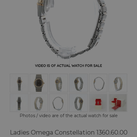
Photos / video are of the actual watch for sale
Ladies Omega Constellation 1360.60.00