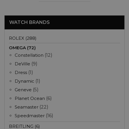
WATCH BRANDS
ROLEX (288)
OMEGA (72)
Constellation
(12)
DeVille
(9)
Dress
(1)
Dynamic
(1)
Geneve
(5)
Planet Ocean
(6)
Seamaster
(22)
Speedmaster
(16)
BREITLING (6)