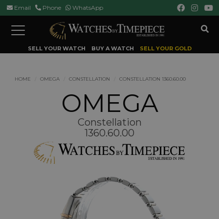
Email
Phone
WhatsApp
Toggle
navigation
SELL YOUR WATCH
BUY A WATCH
SELL YOUR GOLD
HOME
OMEGA
CONSTELLATION
CONSTELLATION 1360.60.00
OMEGA
Constellation
1360.60.00