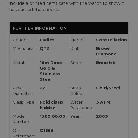
include a printed certificate with the watch to show it
has passed the checks.
FURTHER INFORMATION
Gender:
Ladies
Model:
Constellation
Mechanism:
QTZ
Dial:
Brown
Diamond
Metal:
18ct Rose
Strap:
Bracelet
Gold &
Stainless
Steel
Case
22
Strap
Gold/Steel
Diameter:
Colour:
Clasp Type:
Fold clasp
Water
3 ATM
hidden
Resistance:
Model
1360.60.00
Year:
2009
Number:
Our
O1188
Reference: