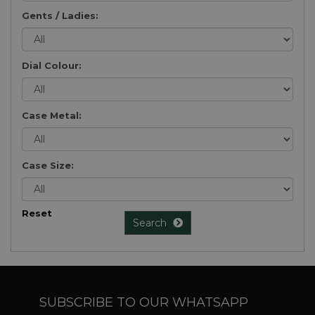
Gents / Ladies:
Dial Colour:
Case Metal:
Case Size:
Reset
Search
SUBSCRIBE TO OUR WHATSAPP