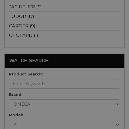
TAG HEUER (5)
TUDOR (17)
CARTIER (9)
CHOPARD (1)
WATCH SEARCH
Product Search:
Brand:
Model: