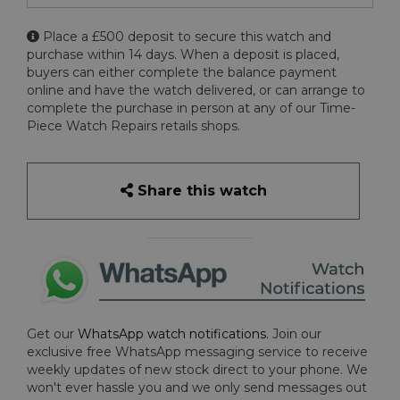
Place a £500 deposit to secure this watch and
purchase within 14 days. When a deposit is placed,
buyers can either complete the balance payment
online and have the watch delivered, or can arrange to
complete the purchase in person at any of our Time-
Piece Watch Repairs retails shops.
Share this watch
Get our
WhatsApp watch notifications
. Join our
exclusive free WhatsApp messaging service to receive
weekly updates of new stock direct to your phone. We
won't ever hassle you and we only send messages out