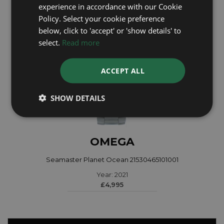
experience in accordance with our Cookie
Policy. Select your cookie preference
below, click to 'accept' or 'show details' to
select.
Read more
ACCEPT ALL
SHOW DETAILS
OMEGA
Seamaster Planet Ocean 21530465101001
Year: 2021
£4,995