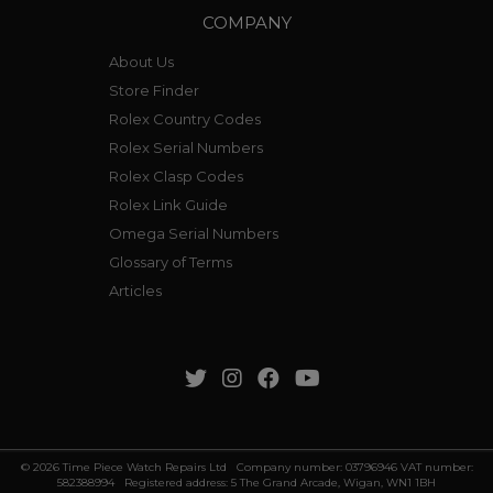
COMPANY
About Us
Store Finder
Rolex Country Codes
Rolex Serial Numbers
Rolex Clasp Codes
Rolex Link Guide
Omega Serial Numbers
Glossary of Terms
Articles
© 2026 Time Piece Watch Repairs Ltd Company number: 03796946 VAT number:
582388994 Registered address: 5 The Grand Arcade, Wigan, WN1 1BH