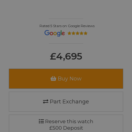
Rated 5 Stars on Google Reviews
£4,695
Buy Now
Part Exchange
Reserve this watch
£500 Deposit