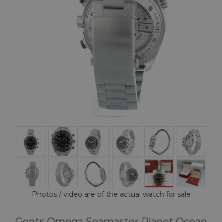
Photos / video are of the actual watch for sale
Gents Omega Seamaster Planet Ocean