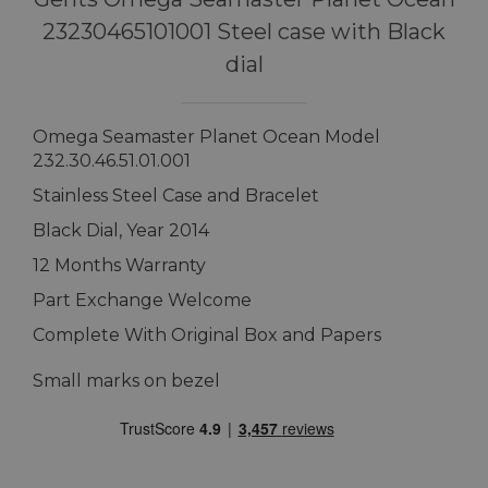
23230465101001 Steel case with Black
dial
Omega Seamaster Planet Ocean Model
232.30.46.51.01.001
Stainless Steel Case and Bracelet
Black Dial, Year 2014
12 Months Warranty
Part Exchange Welcome
Complete With Original Box and Papers
Small marks on bezel