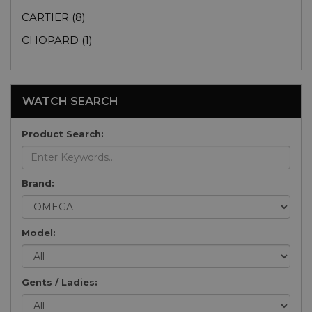
CARTIER (8)
CHOPARD (1)
WATCH SEARCH
Product Search:
Brand:
Model:
Gents / Ladies: