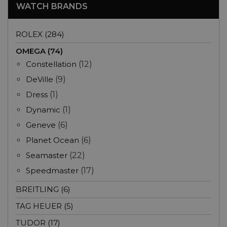
WATCH BRANDS
ROLEX (284)
OMEGA (74)
Constellation
(12)
DeVille
(9)
Dress
(1)
Dynamic
(1)
Geneve
(6)
Planet Ocean
(6)
Seamaster
(22)
Speedmaster
(17)
BREITLING (6)
TAG HEUER (5)
TUDOR (17)