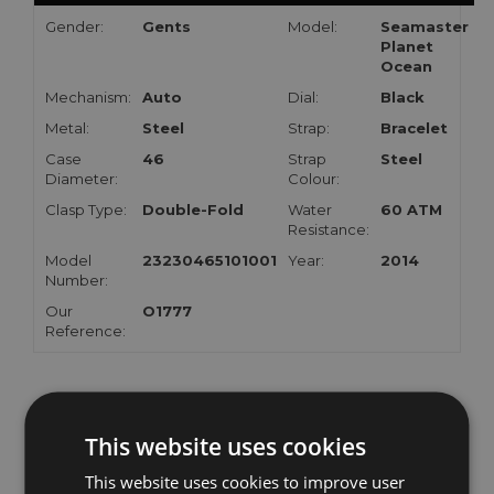
Gender:
Gents
Model:
Seamaster
Planet
Ocean
Mechanism:
Auto
Dial:
Black
Metal:
Steel
Strap:
Bracelet
Case
46
Strap
Steel
Diameter:
Colour:
Clasp Type:
Double-Fold
Water
60 ATM
Resistance:
Model
23230465101001
Year:
2014
Number:
Our
O1777
Reference:
RELATED WATCHES
This website uses cookies
This website uses cookies to improve user