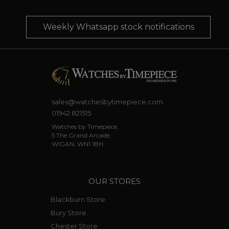
Weekly Whatsapp stock notifications
sales@watchesbytimepiece.com
01942 821515
Watches by Timepiece,
5 The Grand Arcade,
WIGAN, WN1 1BH.
OUR STORES
Blackburn Store
Bury Store
Chester Store