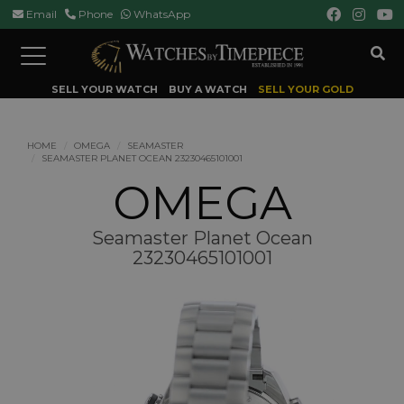
Email
Phone
WhatsApp
Toggle
navigation
SELL YOUR WATCH
BUY A WATCH
SELL YOUR GOLD
HOME
OMEGA
SEAMASTER
SEAMASTER PLANET OCEAN 23230465101001
OMEGA
Seamaster Planet Ocean
23230465101001