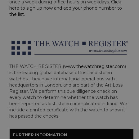
once a week during office hours on weekdays.
Click
here to sign up now and add your phone number to
the list
.
THE WATCH REGISTER (
www.thewatchregister.com
)
is the leading global database of lost and stolen
watches. They have international operations with
headquarters in London, and are part of the Art Loss
Register. We perform this due diligence check on
every watch to determine whether the watch has
been reported as lost, stolen or implicated in fraud. We
include a printed certificate with the watch to show it
has passed the checks.
FURTHER INFORMATION