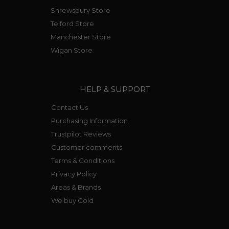
Shrewsbury Store
Telford Store
Manchester Store
Wigan Store
HELP & SUPPORT
Contact Us
Purchasing Information
Trustpilot Reviews
Customer comments
Terms & Conditions
Privacy Policy
Areas & Brands
We buy Gold