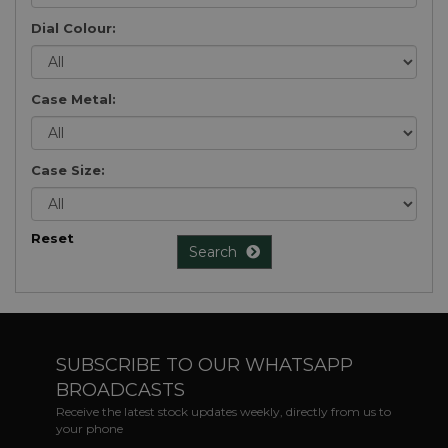
Dial Colour:
Case Metal:
Case Size:
Reset
Search
SUBSCRIBE TO OUR WHATSAPP
BROADCASTS
Receive the latest stock updates weekly, directly from us to
your phone