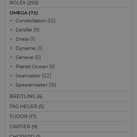
ROLEX (292)
OMEGA (72)
Constellation
(12)
DeVille
(9)
Dress
(1)
Dynamic
(1)
Geneve
(5)
Planet Ocean
(6)
Seamaster
(22)
Speedmaster
(16)
BREITLING (6)
TAG HEUER (5)
TUDOR (17)
CARTIER (9)
CHOPARD (1)