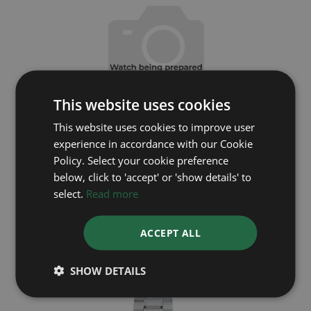
This website uses cookies
This website uses cookies to improve user
experience in accordance with our Cookie
Policy. Select your cookie preference
below, click to 'accept' or 'show details' to
OMEGA
select.
Read more
Seamaster
ACCEPT ALL
Coming soon
SHOW DETAILS