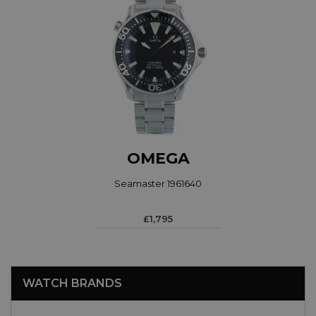
OMEGA
Seamaster 1961640
£1,795
WATCH BRANDS