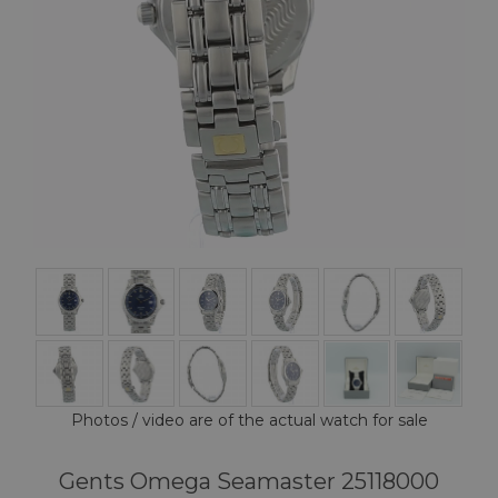
Photos / video are of the actual watch for sale
Gents Omega Seamaster 25118000