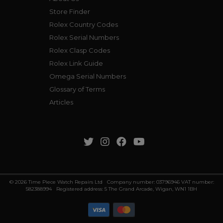
Store Finder
Rolex Country Codes
Rolex Serial Numbers
Rolex Clasp Codes
Rolex Link Guide
Omega Serial Numbers
Glossary of Terms
Articles
© 2026 Time Piece Watch Repairs Ltd Company number: 03796946 VAT number:
582388994 Registered address: 5 The Grand Arcade, Wigan, WN1 1BH