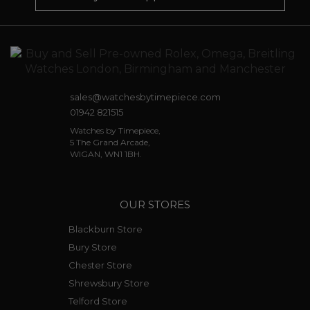
sales@watchesbytimepiece.com
01942 821515
Watches by Timepiece,
5 The Grand Arcade,
WIGAN, WN1 1BH.
OUR STORES
Blackburn Store
Bury Store
Chester Store
Shrewsbury Store
Telford Store