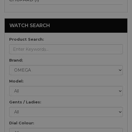
WATCH SEARCH
Product Search:
Brand:
Model:
Gents / Ladies:
Dial Colour: