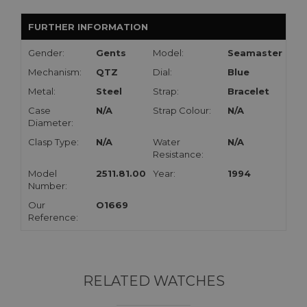
FURTHER INFORMATION
Gender:
Gents
Model:
Seamaster
Mechanism:
QTZ
Dial:
Blue
Metal:
Steel
Strap:
Bracelet
Case
N/A
Strap Colour:
N/A
Diameter:
Clasp Type:
N/A
Water
N/A
Resistance:
Model
2511.81.00
Year:
1994
Number:
Our
O1669
Reference:
RELATED WATCHES