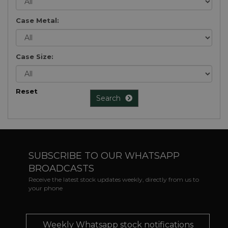
Case Metal:
Case Size:
Reset
Search
SUBSCRIBE TO OUR WHATSAPP
BROADCASTS
Receive the latest stock updates weekly, directly from us to
your phone
Weekly Whatsapp stock notifications