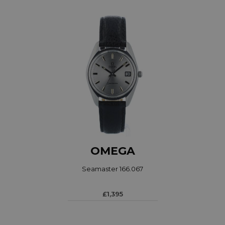
OMEGA
Seamaster 166.067
£1,395