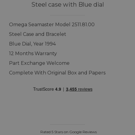
Steel case with Blue dial
Omega Seamaster Model 2511.81.00
Steel Case and Bracelet
Blue Dial, Year 1994
12 Months Warranty
Part Exchange Welcome
Complete With Original Box and Papers
Rated 5 Stars on Google Reviews