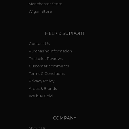
Manchester Store
Wigan Store
HELP & SUPPORT
Contact Us
Purchasing Information
Trustpilot Reviews
Customer comments
Terms & Conditions
Privacy Policy
Areas & Brands
We buy Gold
COMPANY
About Us