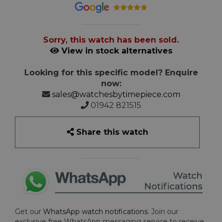
Sorry, this watch has been sold.
View in stock alternatives
Looking for this specific model? Enquire
now:
sales@watchesbytimepiece.com
01942 821515
Share this watch
Get our
WhatsApp watch notifications
. Join our
exclusive free WhatsApp messaging service to receive