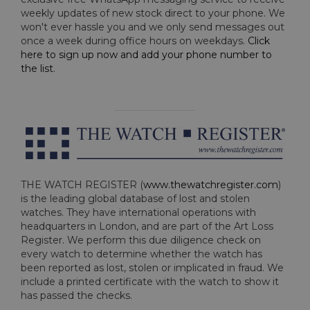
weekly updates of new stock direct to your phone. We
won't ever hassle you and we only send messages out
once a week during office hours on weekdays.
Click
here to sign up now and add your phone number to
the list
.
THE WATCH REGISTER (
www.thewatchregister.com
)
is the leading global database of lost and stolen
watches. They have international operations with
headquarters in London, and are part of the Art Loss
Register. We perform this due diligence check on
every watch to determine whether the watch has
been reported as lost, stolen or implicated in fraud. We
include a printed certificate with the watch to show it
has passed the checks.