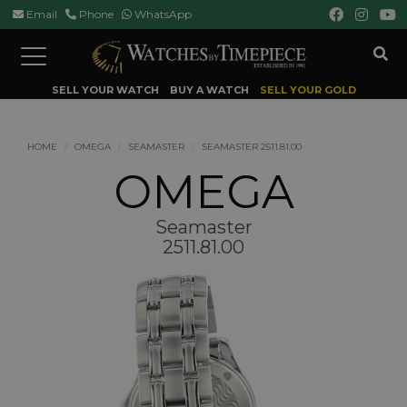
Email
Phone
WhatsApp
Toggle
navigation
SELL YOUR WATCH
BUY A WATCH
SELL YOUR GOLD
HOME
OMEGA
SEAMASTER
SEAMASTER 2511.81.00
OMEGA
Seamaster
2511.81.00