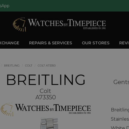
sApp
EXCHANGE
REPAIRS & SERVICES
OUR STORES
REV
BREITLING
COLT
COLT A73350
BREITLING
Gents
Colt
A73350
Breitli
Stainle
White D