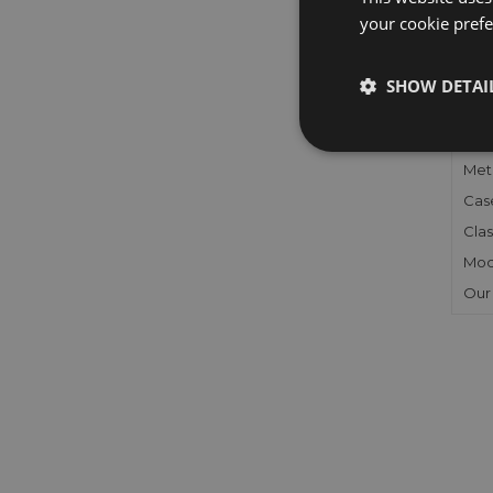
your cookie prefer
FU
SHOW DETAI
Gen
Mec
Meta
Cas
Clas
Mod
Our