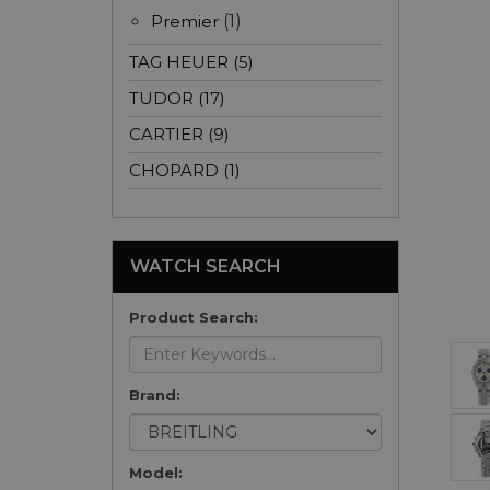
Premier
(1)
TAG HEUER (5)
TUDOR (17)
CARTIER (9)
CHOPARD (1)
WATCH SEARCH
Product Search:
Brand:
Model: