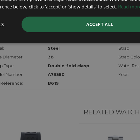
checks.
ence below, click to 'accept' or 'show details' to select.
Read mor
RTHER INFORMATION
LS
ACCEPT ALL
der:
Gents
Model:
hanism:
Qtz Chrono
Dial:
l:
Steel
Strap:
e Diameter:
38
Strap Colo
p Type:
Double-fold clasp
Water Resi
el Number:
A73350
Year:
 Reference:
B619
RELATED WATCH