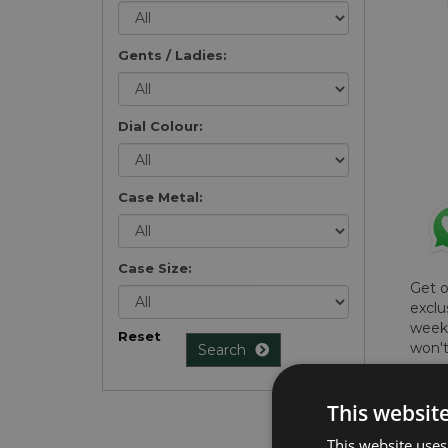
Gents / Ladies:
Dial Colour:
Case Metal:
Case Size:
Get 
exclu
weekl
Reset
won't
Search
once 
here 
This websit
list
.
This website uses