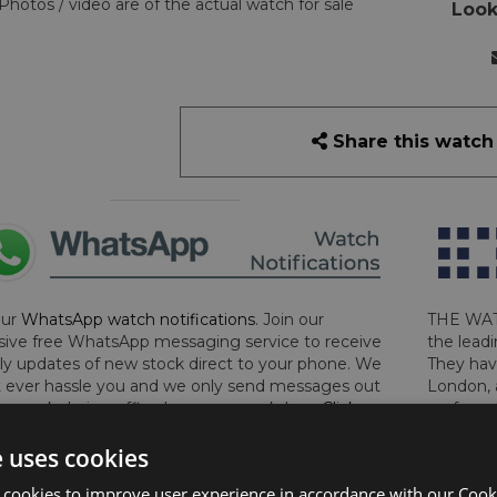
Photos / video are of the actual watch for sale
Look
Share this watch
our
WhatsApp watch notifications
. Join our
THE WAT
sive free WhatsApp messaging service to receive
the leadi
y updates of new stock direct to your phone. We
They hav
 ever hassle you and we only send messages out
London, 
a week during office hours on weekdays.
Click
perform 
to sign up now and add your phone number to the
determin
e uses cookies
lost, sto
certifica
 cookies to improve user experience in accordance with our Cooki