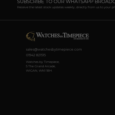
SUBSCRIBE TO OUR WHATSAPP BROAD
Receive the latest stock updates weekly, directly from us to your 
sales@watchesbytimepiece.com
01942 821515
Watches by Timepiece,
5 The Grand Arcade,
WIGAN, WN1 1BH.