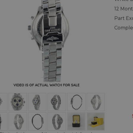
12 Mont
Part E
Complet