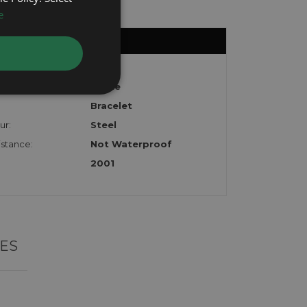
e
Colt
White
Bracelet
ur:
Steel
stance:
Not Waterproof
2001
ES