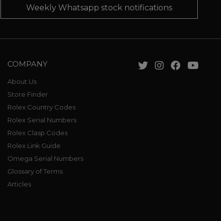
Weekly Whatsapp stock notifications
COMPANY
About Us
Store Finder
Rolex Country Codes
Rolex Serial Numbers
Rolex Clasp Codes
Rolex Link Guide
Omega Serial Numbers
Glossary of Terms
Articles