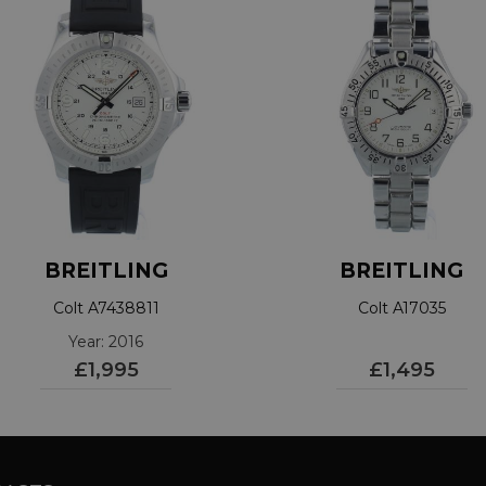
BREITLING
BREITLING
Colt A7438811
Colt A17035
Year: 2016
£1,995
£1,495