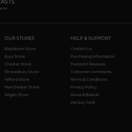
CASTS
phone
OUR STORES
HELP & SUPPORT
Blackburn Store
Contact Us
Bury Store
Purchasing Information
Chester Store
Trustpilot Reviews
Shrewsbury Store
Customer comments
Telford Store
Terms & Conditions
Manchester Store
Privacy Policy
Wigan Store
Areas & Brands
We buy Gold