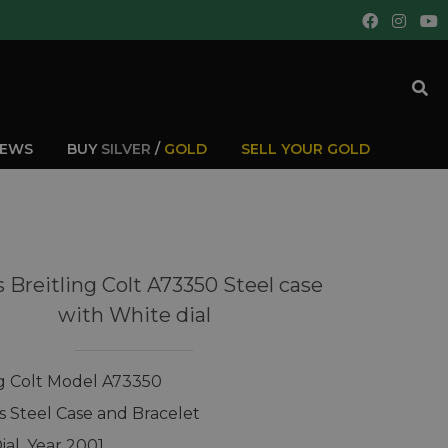
IEWS
BUY
SILVER
/
GOLD
SELL YOUR GOLD
 Breitling Colt A73350 Steel case
with White dial
ng Colt Model A73350
ss Steel Case and Bracelet
ial, Year 2001