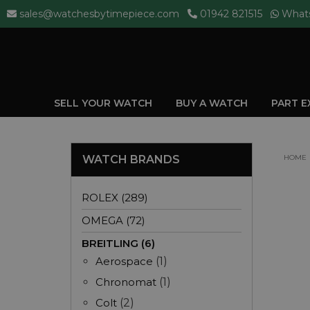
sales@watchesbytimepiece.com
01942 821515
What
SELL YOUR WATCH
BUY A WATCH
PART 
WATCH BRANDS
HOME
ROLEX (289)
OMEGA (72)
BREITLING (6)
Aerospace
(1)
Chronomat
(1)
Colt
(2)