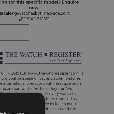
ing for this specific model? Enquire
now:
sales@watchesbytimepiece.com
01942 821515
CH REGISTER (
www.thewatchregister.com
) is
ng global database of lost and stolen watches.
e international operations with headquarters in
and are part of the Art Loss Register. We
this due diligence check on every watch to
e whether the watch has been reported as
len or implicated in fraud. We include a printed
te with the watch to show it has passed the
e Policy. Select