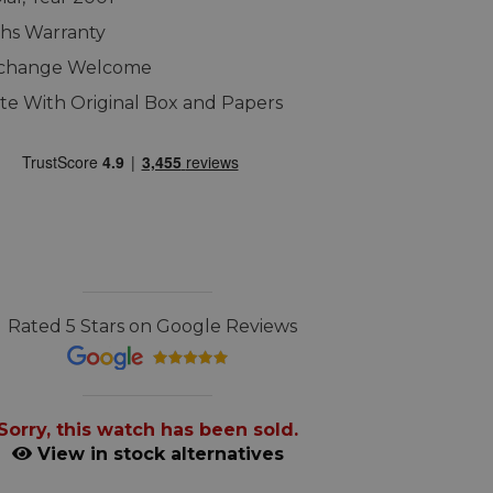
hs Warranty
xchange Welcome
e With Original Box and Papers
Rated 5 Stars on Google Reviews
Sorry, this watch has been sold.
View in stock alternatives