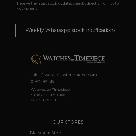
Receive the latest stock updates weekly, directly from us to
your phone
Weekly Whatsapp stock notifications
sales@watchesbytimepiece.com
01942 821515
Watches by Timepiece,
5 The Grand Arcade,
WIGAN, WN1 1BH.
OUR STORES
Blackburn Store