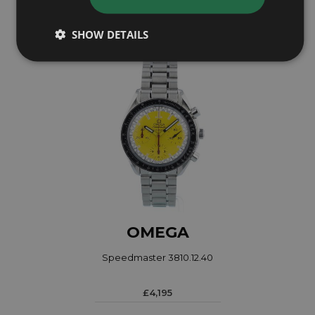
£2,695
SHOW DETAILS
OMEGA
Speedmaster 3810.12.40
£4,195