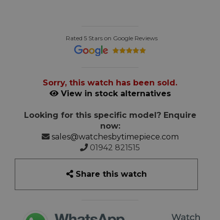
Rated 5 Stars on Google Reviews
Sorry, this watch has been sold.
View in stock alternatives
Looking for this specific model? Enquire
now:
sales@watchesbytimepiece.com
01942 821515
Share this watch