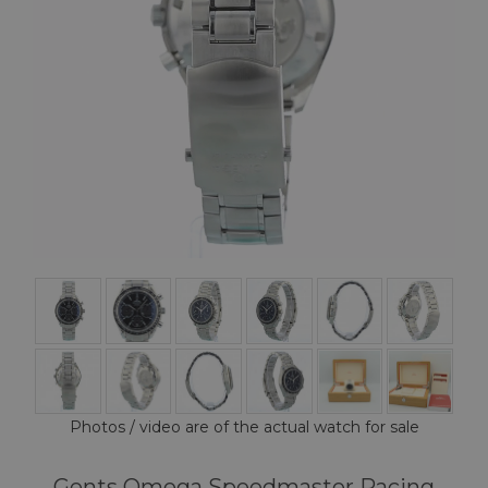
Photos / video are of the actual watch for sale
Gents Omega Speedmaster Racing