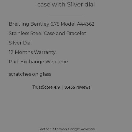
case with Silver dial
Breitling Bentley 6.75 Model A44362
Stainless Steel Case and Bracelet
Silver Dial
12 Months Warranty
Part Exchange Welcome
scratches on glass
Rated 5 Stars on Google Reviews