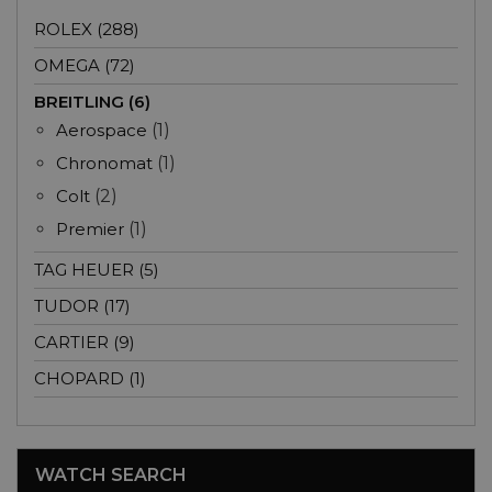
ROLEX (288)
OMEGA (72)
BREITLING (6)
Aerospace
(1)
Chronomat
(1)
Colt
(2)
Premier
(1)
TAG HEUER (5)
TUDOR (17)
CARTIER (9)
CHOPARD (1)
WATCH SEARCH