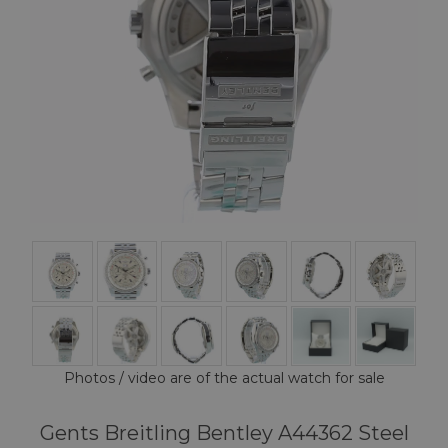
Photos / video are of the actual watch for sale
Gents Breitling Bentley A44362 Steel