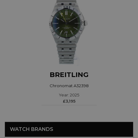
BREITLING
Chronomat A32398
Year: 2025
£3,195
WATCH BRANDS