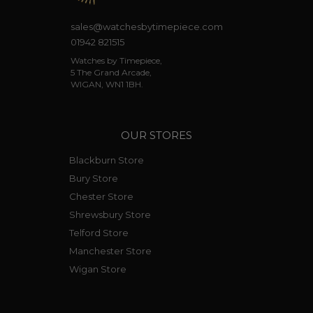
sales@watchesbytimepiece.com
01942 821515
Watches by Timepiece,
5 The Grand Arcade,
WIGAN, WN1 1BH.
OUR STORES
Blackburn Store
Bury Store
Chester Store
Shrewsbury Store
Telford Store
Manchester Store
Wigan Store