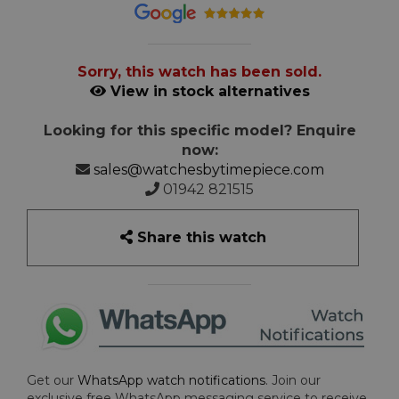
Sorry, this watch has been sold.
View in stock alternatives
Looking for this specific model? Enquire
now:
sales@watchesbytimepiece.com
01942 821515
Share this watch
Get our
WhatsApp watch notifications
. Join our
exclusive free WhatsApp messaging service to receive