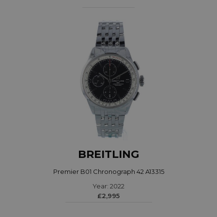
BREITLING
Premier B01 Chronograph 42 A13315
Year: 2022
£2,995