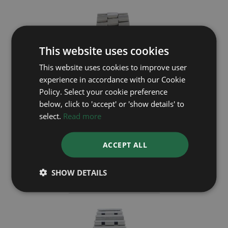
This website uses cookies
This website uses cookies to improve user
experience in accordance with our Cookie
Policy. Select your cookie preference
below, click to 'accept' or 'show details' to
select.
Read more
BREITLING
ACCEPT ALL
Aerospace Avantage E7936210
SHOW DETAILS
Year: 2008
£1,895