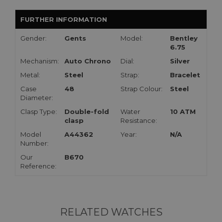
FURTHER INFORMATION
Gender:
Gents
Model:
Bentley
6.75
Mechanism:
Auto Chrono
Dial:
Silver
Metal:
Steel
Strap:
Bracelet
Case
48
Strap Colour:
Steel
Diameter:
Clasp Type:
Double-fold
Water
10 ATM
clasp
Resistance:
Model
A44362
Year:
N/A
Number:
Our
B670
Reference:
RELATED WATCHES