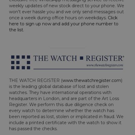
weekly updates of new stock direct to your phone. We
won't ever hassle you and we only send messages out
once a week during office hours on weekdays.
Click
here to sign up now and add your phone number to
the list
.
THE WATCH REGISTER (
www.thewatchregister.com
)
is the leading global database of lost and stolen
watches. They have international operations with
headquarters in London, and are part of the Art Loss
Register. We perform this due diligence check on
every watch to determine whether the watch has
been reported as lost, stolen or implicated in fraud. We
include a printed certificate with the watch to show it
has passed the checks.