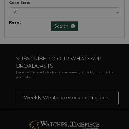
Case Size:
Reset
Search
SUBSCRIBE TO OUR WHATSAPP
BROADCASTS
Receive the latest stock updates weekly, directly from us to
your phone
Weekly Whatsapp stock notifications