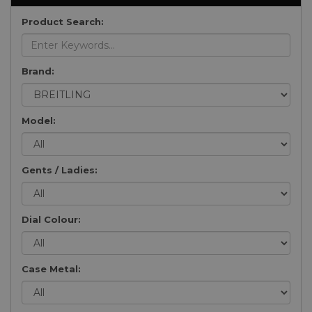
Product Search:
Brand:
Model:
Gents / Ladies:
Dial Colour:
Case Metal: