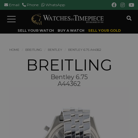
Email
Phone
WhatsApp
Toggle
navigation
SELL YOUR WATCH
BUY A WATCH
SELL YOUR GOLD
HOME
BREITLING
BENTLEY
BENTLEY 6.75 A44362
BREITLING
Bentley 6.75
A44362