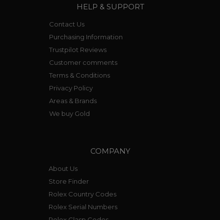
HELP & SUPPORT
Contact Us
Purchasing Information
Trustpilot Reviews
Customer comments
Terms & Conditions
Privacy Policy
Areas & Brands
We buy Gold
COMPANY
About Us
Store Finder
Rolex Country Codes
Rolex Serial Numbers
Rolex Clasp Codes