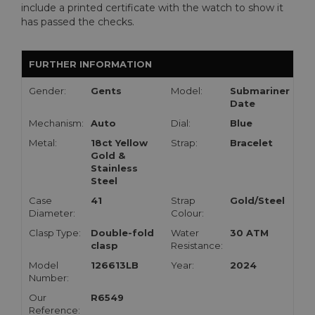
include a printed certificate with the watch to show it
has passed the checks.
FURTHER INFORMATION
Gender:
Gents
Model:
Submariner
Date
Mechanism:
Auto
Dial:
Blue
Metal:
18ct Yellow
Strap:
Bracelet
Gold &
Stainless
Steel
Case
41
Strap
Gold/Steel
Diameter:
Colour:
Clasp Type:
Double-fold
Water
30 ATM
clasp
Resistance:
Model
126613LB
Year:
2024
Number:
Our
R6549
Reference: