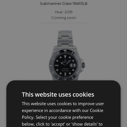
Submariner Date 116613LB
Year: 2019
Coming soon
This website uses cookies
This website uses cookies to improve user
ROLEX
experience in accordance with our Cookie
Policy. Select your cookie preference
Submariner Date 116610LN
below, click to 'accept' or 'show details' to