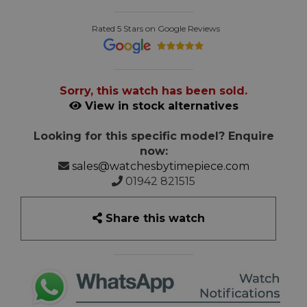
Rated 5 Stars on Google Reviews
Sorry, this watch has been sold.
View in stock alternatives
Looking for this specific model? Enquire
now:
sales@watchesbytimepiece.com
01942 821515
Share this watch