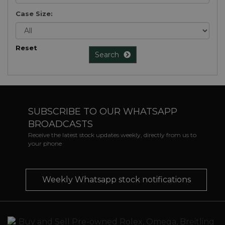
Case Size:
Reset
Search
SUBSCRIBE TO OUR WHATSAPP
BROADCASTS
Receive the latest stock updates weekly, directly from us to
your phone
Weekly Whatsapp stock notifications