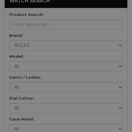
WATCH SEARCH
Product Search:
Brand:
Model:
Gents / Ladies:
Dial Colour:
Case Metal: