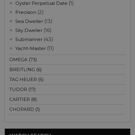
Oyster Perpetual Date
(1)
Precision
(2)
Sea Dweller
(13)
Sky Dweller
(16)
Submariner
(43)
Yacht-Master
(11)
OMEGA (73)
BREITLING (6)
TAG HEUER (5)
TUDOR (17)
CARTIER (8)
CHOPARD (1)