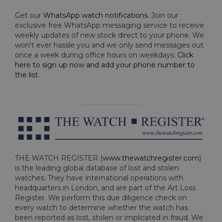
Get our
WhatsApp watch notifications
. Join our
exclusive free WhatsApp messaging service to receive
weekly updates of new stock direct to your phone. We
won't ever hassle you and we only send messages out
once a week during office hours on weekdays.
Click
here to sign up now and add your phone number to
the list
.
THE WATCH REGISTER (
www.thewatchregister.com
)
is the leading global database of lost and stolen
watches. They have international operations with
headquarters in London, and are part of the Art Loss
Register. We perform this due diligence check on
every watch to determine whether the watch has
been reported as lost, stolen or implicated in fraud. We