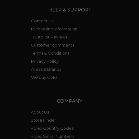
HELP & SUPPORT
Contact Us
Purchasing Information
Trustpilot Reviews
Customer comments
Terms & Conditions
Privacy Policy
Areas & Brands
We buy Gold
COMPANY
About Us
Store Finder
Rolex Country Codes
Rolex Serial Numbers