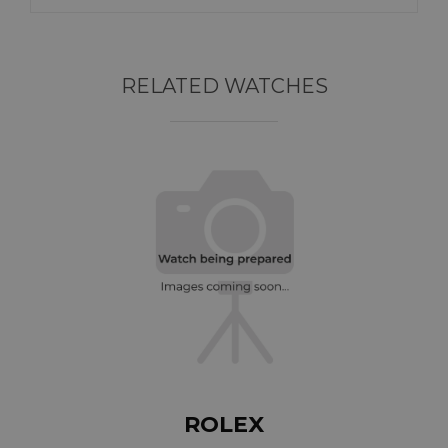
RELATED WATCHES
ROLEX