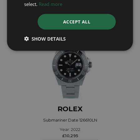
Year: 2020
select.
Read more
£9,995
ACCEPT ALL
SHOW DETAILS
ROLEX
Submariner Date 126610LN
Year: 2022
£10,295