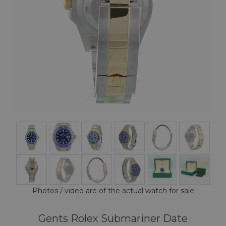
Photos / video are of the actual watch for sale
Gents Rolex Submariner Date