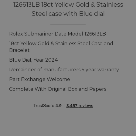
126613LB 18ct Yellow Gold & Stainless
Steel case with Blue dial
Rolex Submariner Date Model 126613LB
18ct Yellow Gold & Stainless Steel Case and
Bracelet
Blue Dial, Year 2024
Remainder of manufacturers 5 year warranty
Part Exchange Welcome
Complete With Original Box and Papers