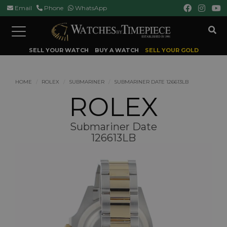
Email
Phone
WhatsApp
Toggle
navigation
SELL YOUR WATCH
BUY A WATCH
SELL YOUR GOLD
HOME
ROLEX
SUBMARINER
SUBMARINER DATE 126613LB
ROLEX
Submariner Date
126613LB