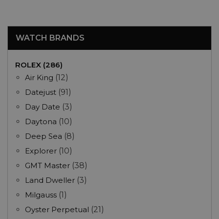
WATCH BRANDS
ROLEX (286)
Air King
(12)
Datejust
(91)
Day Date
(3)
Daytona
(10)
Deep Sea
(8)
Explorer
(10)
GMT Master
(38)
Land Dweller
(3)
Milgauss
(1)
Oyster Perpetual
(21)