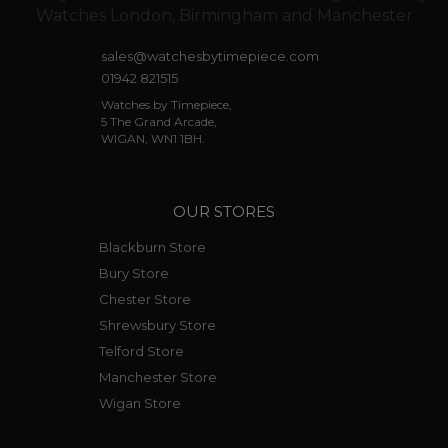
sales@watchesbytimepiece.com
01942 821515
Watches by Timepiece,
5 The Grand Arcade,
WIGAN, WN1 1BH.
OUR STORES
Blackburn Store
Bury Store
Chester Store
Shrewsbury Store
Telford Store
Manchester Store
Wigan Store