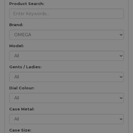
Product Search:
Brand:
Model:
Gents / Ladies:
Dial Colour:
Case Metal:
Case Size: