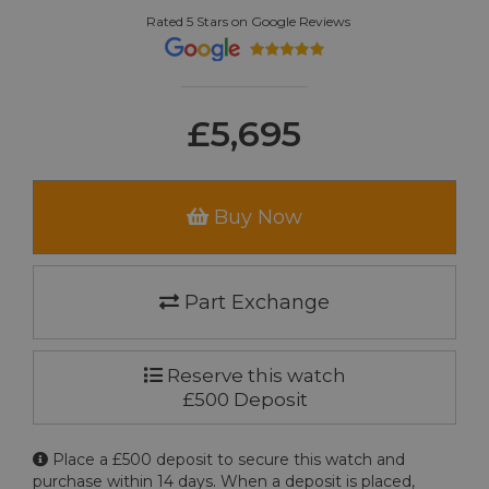
Rated 5 Stars on Google Reviews
£5,695
Buy Now
Part Exchange
Reserve this watch
£500 Deposit
Place a £500 deposit to secure this watch and
purchase within 14 days. When a deposit is placed,