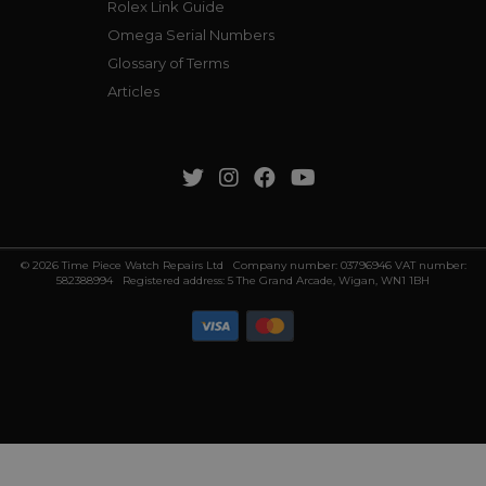
Rolex Link Guide
Omega Serial Numbers
Glossary of Terms
Articles
© 2026 Time Piece Watch Repairs Ltd Company number: 03796946 VAT number:
582388994 Registered address: 5 The Grand Arcade, Wigan, WN1 1BH