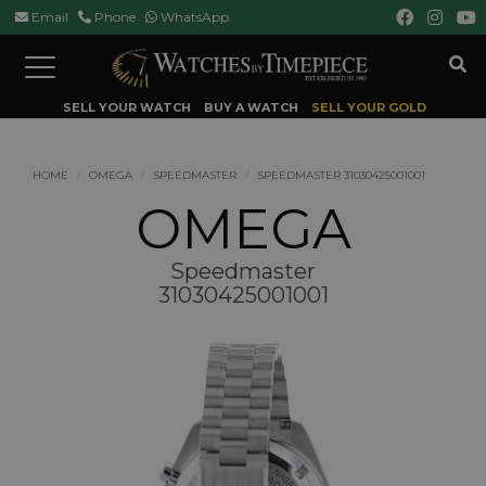
Email
Phone
WhatsApp
Toggle
navigation
SELL YOUR WATCH
BUY A WATCH
SELL YOUR GOLD
HOME
OMEGA
SPEEDMASTER
SPEEDMASTER 31030425001001
OMEGA
Speedmaster
31030425001001