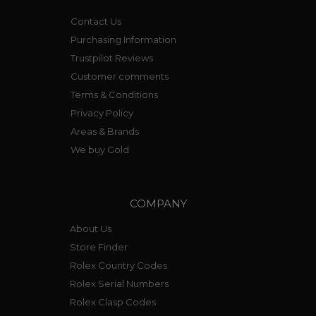
Contact Us
Purchasing Information
Trustpilot Reviews
Customer comments
Terms & Conditions
Privacy Policy
Areas & Brands
We buy Gold
COMPANY
About Us
Store Finder
Rolex Country Codes
Rolex Serial Numbers
Rolex Clasp Codes