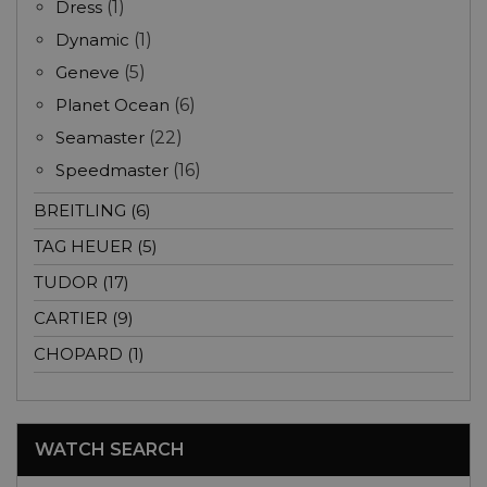
Dress
(1)
Dynamic
(1)
Geneve
(5)
Planet Ocean
(6)
Seamaster
(22)
Speedmaster
(16)
BREITLING (6)
TAG HEUER (5)
TUDOR (17)
CARTIER (9)
CHOPARD (1)
WATCH SEARCH