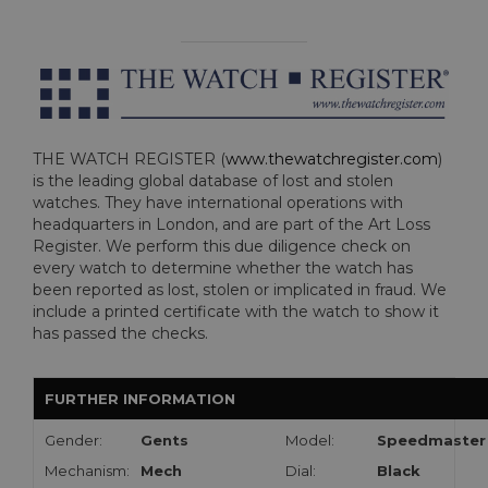
THE WATCH REGISTER (
www.thewatchregister.com
)
is the leading global database of lost and stolen
watches. They have international operations with
headquarters in London, and are part of the Art Loss
Register. We perform this due diligence check on
every watch to determine whether the watch has
been reported as lost, stolen or implicated in fraud. We
include a printed certificate with the watch to show it
has passed the checks.
FURTHER INFORMATION
Gender:
Gents
Model:
Speedmaster
Mechanism:
Mech
Dial:
Black