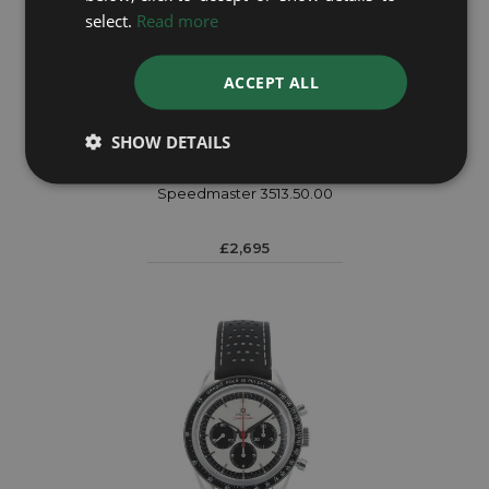
select.
Read more
ACCEPT ALL
SHOW DETAILS
OMEGA
Speedmaster 3513.50.00
£2,695