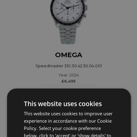
OMEGA
Speedmaster 310.30.42.50.04.001
Year: 2024
£6,495
This website uses cookies
This website uses cookies to improve user
experience in accordance with our Cookie
Policy. Select your cookie preference
below, click to 'accept' or 'show details' to