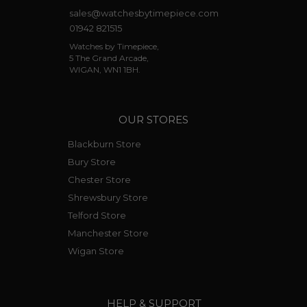
sales@watchesbytimepiece.com
01942 821515
Watches by Timepiece,
5 The Grand Arcade,
WIGAN, WN1 1BH.
OUR STORES
Blackburn Store
Bury Store
Chester Store
Shrewsbury Store
Telford Store
Manchester Store
Wigan Store
HELP & SUPPORT