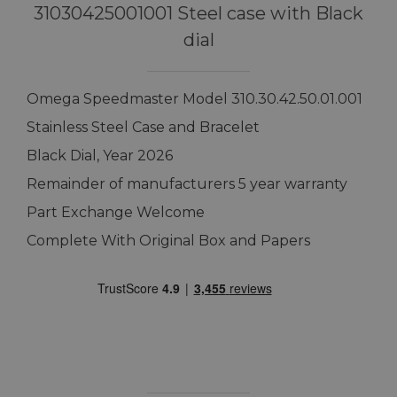
31030425001001 Steel case with Black
dial
Omega Speedmaster Model 310.30.42.50.01.001
Stainless Steel Case and Bracelet
Black Dial, Year 2026
Remainder of manufacturers 5 year warranty
Part Exchange Welcome
Complete With Original Box and Papers