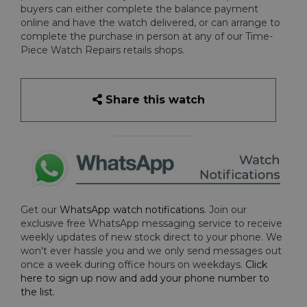
buyers can either complete the balance payment
online and have the watch delivered, or can arrange to
complete the purchase in person at any of our Time-
Piece Watch Repairs retails shops.
Share this watch
Get our
WhatsApp watch notifications
. Join our
exclusive free WhatsApp messaging service to receive
weekly updates of new stock direct to your phone. We
won't ever hassle you and we only send messages out
once a week during office hours on weekdays.
Click
here to sign up now and add your phone number to
the list
.