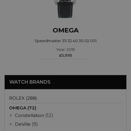
OMEGA
Speedmaster 311.32.40.30.02.001
Year: 2019
£5,995
WATCH BRANDS
ROLEX (288)
OMEGA (72)
Constellation
(12)
DeVille
(9)