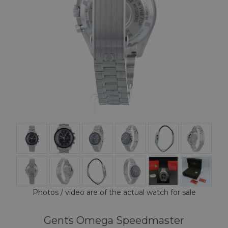
Photos / video are of the actual watch for sale
Gents Omega Speedmaster