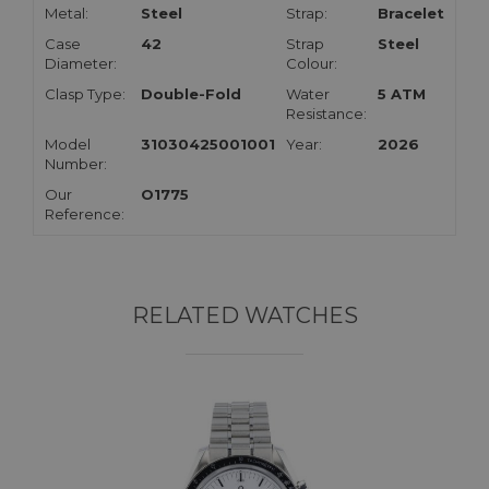
Metal:
Steel
Strap:
Bracelet
Case
42
Strap
Steel
Diameter:
Colour:
Clasp Type:
Double-Fold
Water
5 ATM
Resistance:
Model
31030425001001
Year:
2026
Number:
Our
O1775
Reference:
RELATED WATCHES