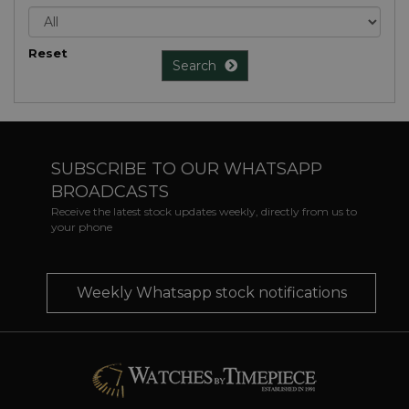
Reset
Search
SUBSCRIBE TO OUR WHATSAPP
BROADCASTS
Receive the latest stock updates weekly, directly from us to
your phone
Weekly Whatsapp stock notifications