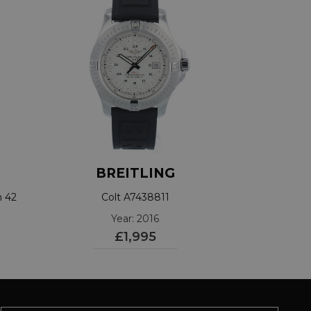
BREITLING
h 42
Colt A7438811
Year: 2016
£1,995