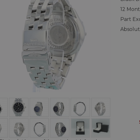
12 Mont
Part E
Absolut