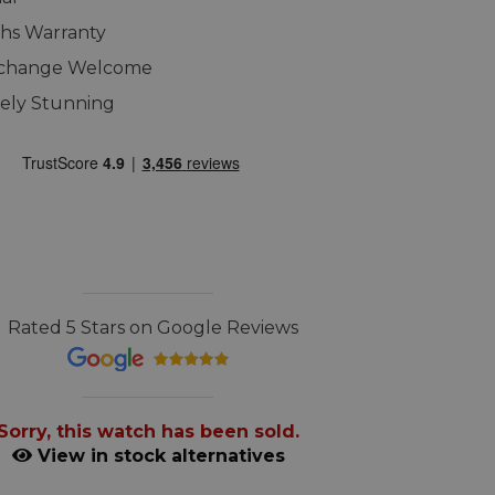
hs Warranty
xchange Welcome
ely Stunning
Rated 5 Stars on Google Reviews
Sorry, this watch has been sold.
View in stock alternatives