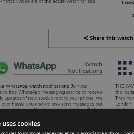
Photos / video are of the actual watch for sale
Look
Share this watch
our
WhatsApp watch notifications
. Join our
THE WAT
sive free WhatsApp messaging service to receive
the leadi
y updates of new stock direct to your phone. We
They hav
 ever hassle you and we only send messages out
London, 
a week during office hours on weekdays.
Click
perform 
to sign up now and add your phone number to the
determin
e uses cookies
lost, sto
certifica
 cookies to improve user experience in accordance with our Cooki