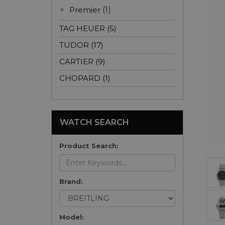
Premier
(1)
TAG HEUER (5)
TUDOR (17)
CARTIER (9)
CHOPARD (1)
WATCH SEARCH
Product Search:
Brand:
Model: