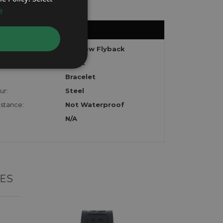
e
Shadow Flyback
Black
Bracelet
ur:
Steel
stance:
Not Waterproof
N/A
ES