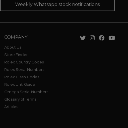
Weekly Whatsapp stock notifications
COMPANY
About Us
Store Finder
Rolex Country Codes
Rolex Serial Numbers
Rolex Clasp Codes
Rolex Link Guide
Omega Serial Numbers
Glossary of Terms
Articles