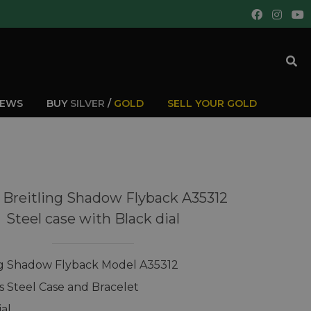
IEWS
BUY
SILVER
/
GOLD
SELL YOUR GOLD
 Breitling Shadow Flyback A35312
Steel case with Black dial
ng Shadow Flyback Model A35312
ss Steel Case and Bracelet
ial