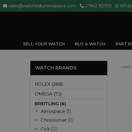
sales@watchesbytimepiece.com
01942 821515
What
SELL YOUR WATCH
BUY A WATCH
PART 
WATCH BRANDS
HOME
ROLEX (288)
OMEGA (72)
BREITLING (6)
Aerospace
(1)
Chronomat
(1)
Colt
(2)