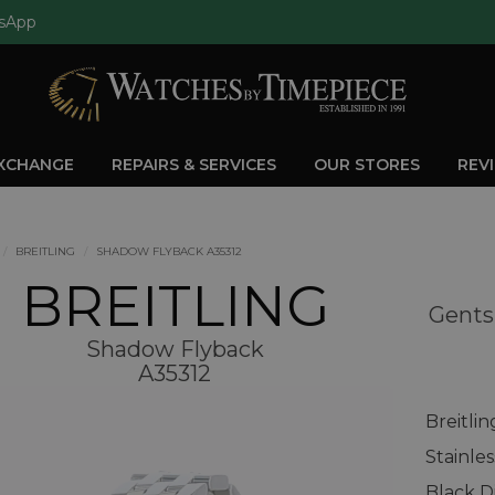
sApp
EXCHANGE
REPAIRS & SERVICES
OUR STORES
REV
BREITLING
SHADOW FLYBACK A35312
BREITLING
Gents
Shadow Flyback
A35312
Breitli
Stainle
Black D