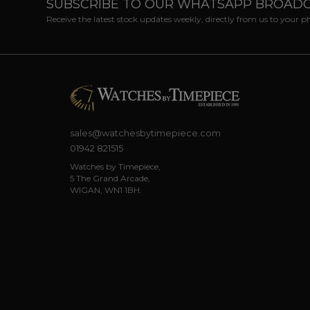
SUBSCRIBE TO OUR WHATSAPP BROAD
Receive the latest stock updates weekly, directly from us to your 
sales@watchesbytimepiece.com
01942 821515
Watches by Timepiece,
5 The Grand Arcade,
WIGAN, WN1 1BH.