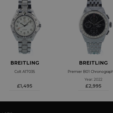
BREITLING
BREITLING
Colt A17035
Premier B01 Chronograp
A13315
Year: 2022
£1,495
£2,995