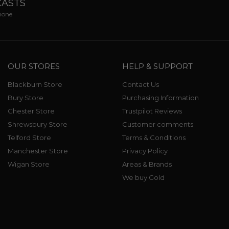
CASTS
phone
OUR STORES
HELP & SUPPORT
Blackburn Store
Contact Us
Bury Store
Purchasing Information
Chester Store
Trustpilot Reviews
Shrewsbury Store
Customer comments
Telford Store
Terms & Conditions
Manchester Store
Privacy Policy
Wigan Store
Areas & Brands
We buy Gold