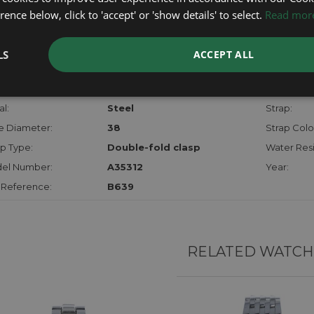
checks.
ence below, click to 'accept' or 'show details' to select.
Read mor
RTHER INFORMATION
LS
ACCEPT ALL
der:
Gents
Model:
hanism:
Auto Chrono
Dial:
l:
Steel
Strap:
e Diameter:
38
Strap Colo
p Type:
Double-fold clasp
Water Resi
el Number:
A35312
Year:
 Reference:
B639
RELATED WATCH