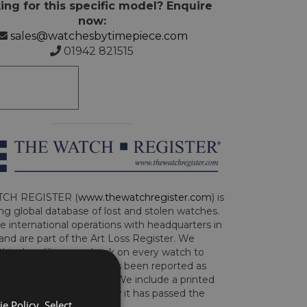
ing for this specific model? Enquire
now:
sales@watchesbytimepiece.com
01942 821515
CH REGISTER (
www.thewatchregister.com
) is
ng global database of lost and stolen watches.
e international operations with headquarters in
and are part of the Art Loss Register. We
this due diligence check on every watch to
e whether the watch has been reported as
len or implicated in fraud. We include a printed
te with the watch to show it has passed the
e Policy. Select