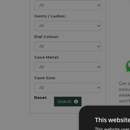
Gents / Ladies:
Dial Colour:
Case Metal:
Case Size:
Get 
exclu
weekl
Reset
won't
Search
once 
here 
This websit
list
.
This website uses