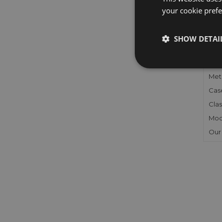
your cookie prefer
FU
SHOW DETAI
Gen
Mec
Meta
Cas
Clas
Mod
Our