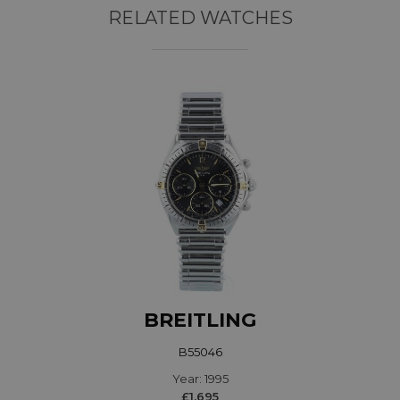
RELATED WATCHES
BREITLING
B55046
Year: 1995
£1,695