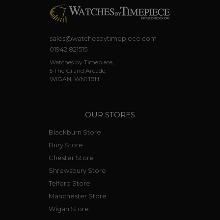
sales@watchesbytimepiece.com
01942 821515
Watches by Timepiece,
5 The Grand Arcade,
WIGAN, WN1 1BH.
OUR STORES
Blackburn Store
Bury Store
Chester Store
Shrewsbury Store
Telford Store
Manchester Store
Wigan Store