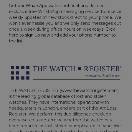
Get our
WhatsApp watch notifications
. Join our
exclusive free WhatsApp messaging service to receive
weekly updates of new stock direct to your phone. We
won't ever hassle you and we only send messages out
once a week during office hours on weekdays.
Click
here to sign up now and add your phone number to
the list
.
THE WATCH REGISTER (
www.thewatchregister.com
)
is the leading global database of lost and stolen
watches. They have international operations with
headquarters in London, and are part of the Art Loss
Register. We perform this due diligence check on
every watch to determine whether the watch has
been reported as lost, stolen or implicated in fraud. We
include a printed certificate with the watch to show it