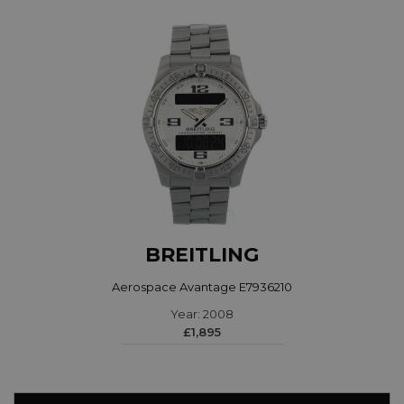
BREITLING
Aerospace Avantage E7936210
Year: 2008
£1,895