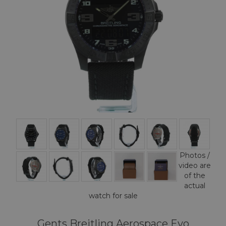
Photos /
video are
of the
actual
watch for sale
Gents Breitling Aerospace Evo