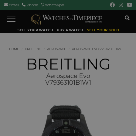
Email
Phone
WhatsApp
Toggle
navigation
SELL YOUR WATCH
BUY A WATCH
SELL YOUR GOLD
HOME
BREITLING
AEROSPACE
AEROSPACE EVO V79363101B1W1
BREITLING
Aerospace Evo
V79363101B1W1