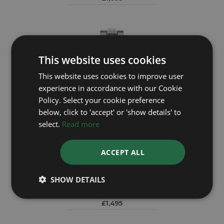
This website uses cookies
This website uses cookies to improve user
experience in accordance with our Cookie
Policy. Select your cookie preference
below, click to 'accept' or 'show details' to
select.
Read more
ACCEPT ALL
BREITLING
Colt A17035
SHOW DETAILS
£1,495