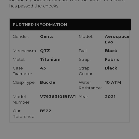
has passed the checks.
FURTHER INFORMATION
Gender:
Gents
Model:
Aerospace
Evo
Mechanism:
QTZ
Dial:
Black
Metal:
Titanium
Strap:
Fabric
Case
43
Strap
Black
Diameter:
Colour:
Clasp Type:
Buckle
Water
10 ATM
Resistance:
Model
V79363101B1W1
Year:
2021
Number:
Our
B522
Reference: