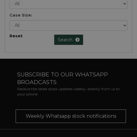
Case Size:
Reset
Search
SUBSCRIBE TO OUR WHATSAPP
BROADCASTS
Receive the latest stock updates weekly, directly from us to
your phone
Weekly Whatsapp stock notifications