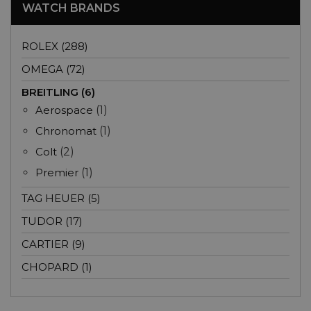
WATCH BRANDS
ROLEX (288)
OMEGA (72)
BREITLING (6)
Aerospace
(1)
Chronomat
(1)
Colt
(2)
Premier
(1)
TAG HEUER (5)
TUDOR (17)
CARTIER (9)
CHOPARD (1)