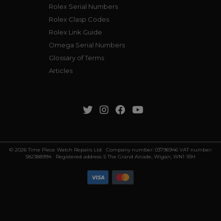
Rolex Serial Numbers
Rolex Clasp Codes
Rolex Link Guide
Omega Serial Numbers
Glossary of Terms
Articles
© 2026 Time Piece Watch Repairs Ltd Company number: 03796946 VAT number:
582388994 Registered address: 5 The Grand Arcade, Wigan, WN1 1BH