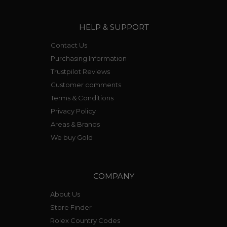
HELP & SUPPORT
Contact Us
Purchasing Information
Trustpilot Reviews
Customer comments
Terms & Conditions
Privacy Policy
Areas & Brands
We buy Gold
COMPANY
About Us
Store Finder
Rolex Country Codes