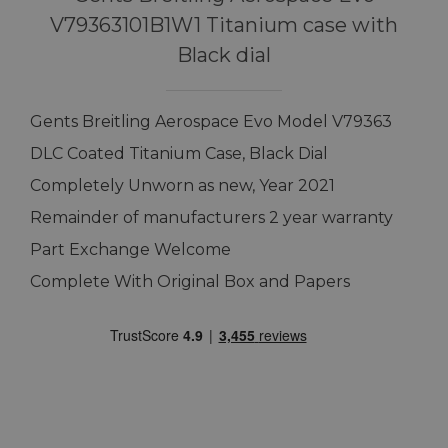
V79363101B1W1 Titanium case with
Black dial
Gents Breitling Aerospace Evo Model V79363
DLC Coated Titanium Case, Black Dial
Completely Unworn as new, Year 2021
Remainder of manufacturers 2 year warranty
Part Exchange Welcome
Complete With Original Box and Papers