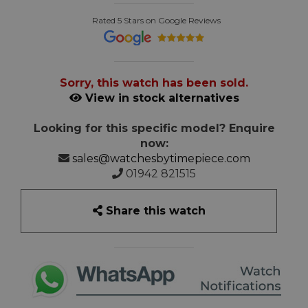
Rated 5 Stars on Google Reviews
Sorry, this watch has been sold.
View in stock alternatives
Looking for this specific model? Enquire
now:
sales@watchesbytimepiece.com
01942 821515
Share this watch