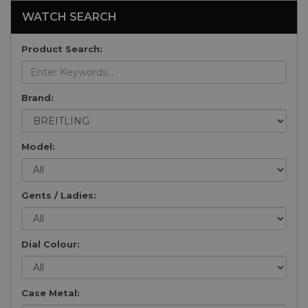
WATCH SEARCH
Product Search:
Brand:
Model:
Gents / Ladies:
Dial Colour:
Case Metal: