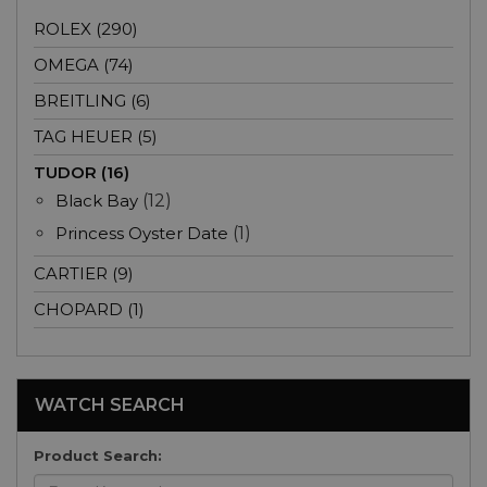
ROLEX (290)
OMEGA (74)
BREITLING (6)
TAG HEUER (5)
TUDOR (16)
Black Bay
(12)
Princess Oyster Date
(1)
CARTIER (9)
CHOPARD (1)
WATCH SEARCH
Product Search: