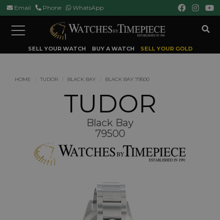
Email
Phone
WhatsApp
Toggle
navigation
SELL YOUR WATCH
BUY A WATCH
SELL YOUR GOLD
HOME
TUDOR
BLACK BAY
BLACK BAY 79500
TUDOR
Black Bay
79500