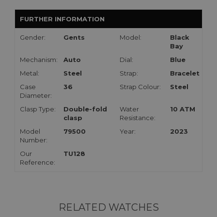
FURTHER INFORMATION
Gender:
Gents
Model:
Black
Bay
Mechanism:
Auto
Dial:
Blue
Metal:
Steel
Strap:
Bracelet
Case
36
Strap Colour:
Steel
Diameter:
Clasp Type:
Double-fold
Water
10 ATM
clasp
Resistance:
Model
79500
Year:
2023
Number:
Our
TU128
Reference:
RELATED WATCHES