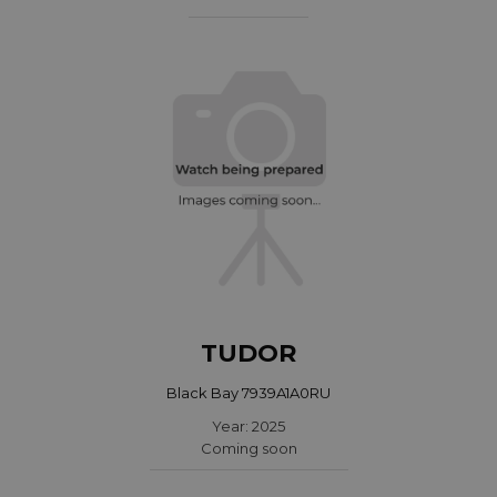
TUDOR
Black Bay 7939A1A0RU
Year: 2025
Coming soon