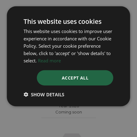
This website uses cookies
This website uses cookies to improve user
experience in accordance with our Cookie
Policy. Select your cookie preference
below, click to 'accept' or 'show details' to
select.
Read more
ACCEPT ALL
TUDOR
SHOW DETAILS
Black Bay 7941A1A0NU
Year: 2026
Coming soon