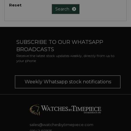
Reset
Search
SUBSCRIBE TO OUR WHATSAPP
BROADCASTS
Receive the latest stock updates weekly, directly from us to
your phone
Weekly Whatsapp stock notifications
sales@watchesbytimepiece.com