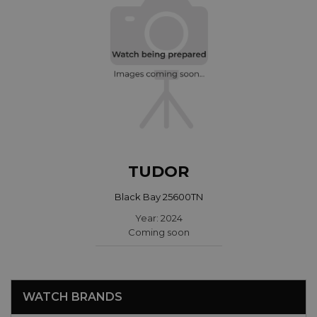
TUDOR
Black Bay 25600TN
Year: 2024
Coming soon
WATCH BRANDS