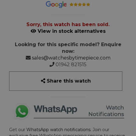
Sorry, this watch has been sold.
View in stock alternatives
Looking for this specific model? Enquire
now:
sales@watchesbytimepiece.com
01942 821515
Share this watch
Get our
WhatsApp watch notifications
. Join our
exclusive free WhatsApp messaging service to receive