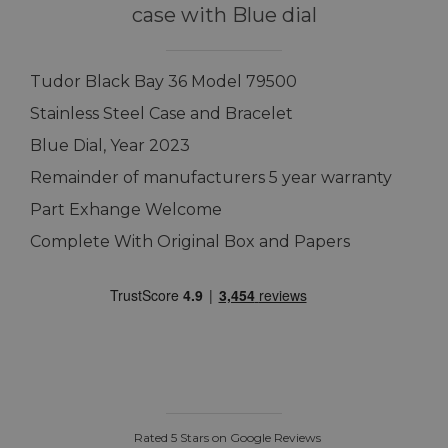
case with Blue dial
Tudor Black Bay 36 Model 79500
Stainless Steel Case and Bracelet
Blue Dial, Year 2023
Remainder of manufacturers 5 year warranty
Part Exhange Welcome
Complete With Original Box and Papers
Rated 5 Stars on Google Reviews