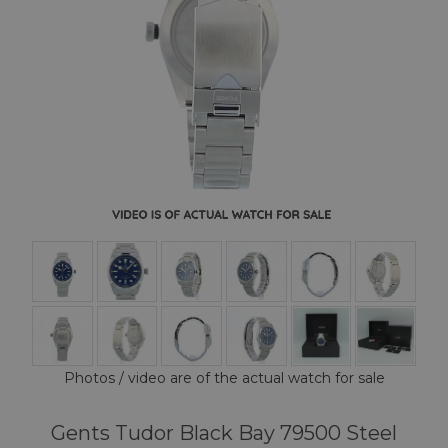
Photos / video are of the actual watch for sale
Gents Tudor Black Bay 79500 Steel