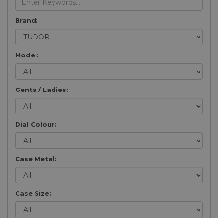
Brand:
Model:
Gents / Ladies:
Dial Colour:
Case Metal:
Case Size: