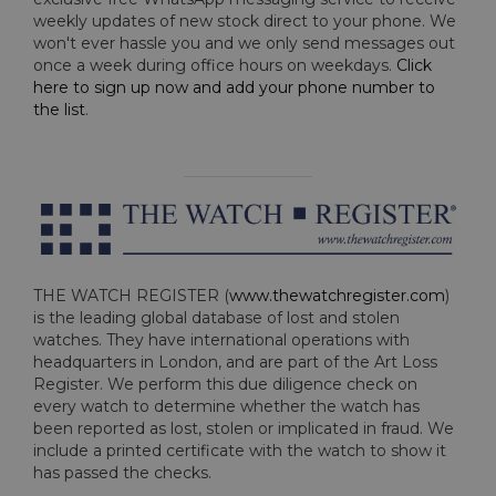
weekly updates of new stock direct to your phone. We
won't ever hassle you and we only send messages out
once a week during office hours on weekdays.
Click
here to sign up now and add your phone number to
the list
.
THE WATCH REGISTER (
www.thewatchregister.com
)
is the leading global database of lost and stolen
watches. They have international operations with
headquarters in London, and are part of the Art Loss
Register. We perform this due diligence check on
every watch to determine whether the watch has
been reported as lost, stolen or implicated in fraud. We
include a printed certificate with the watch to show it
has passed the checks.