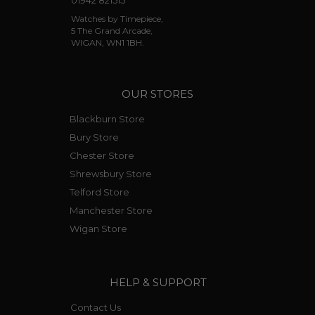
01942 821515
Watches by Timepiece,
5 The Grand Arcade,
WIGAN, WN1 1BH.
OUR STORES
Blackburn Store
Bury Store
Chester Store
Shrewsbury Store
Telford Store
Manchester Store
Wigan Store
HELP & SUPPORT
Contact Us