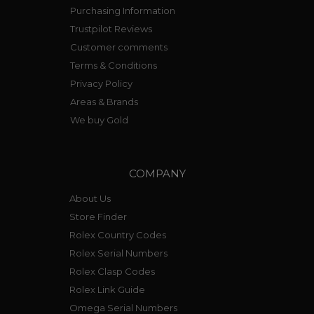
Purchasing Information
Trustpilot Reviews
Customer comments
Terms & Conditions
Privacy Policy
Areas & Brands
We buy Gold
COMPANY
About Us
Store Finder
Rolex Country Codes
Rolex Serial Numbers
Rolex Clasp Codes
Rolex Link Guide
Omega Serial Numbers