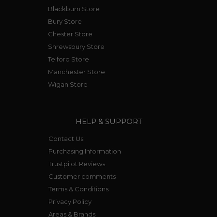
Blackburn Store
Bury Store
Chester Store
Shrewsbury Store
Telford Store
Manchester Store
Wigan Store
HELP & SUPPORT
Contact Us
Purchasing Information
Trustpilot Reviews
Customer comments
Terms & Conditions
Privacy Policy
Areas & Brands