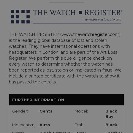
THE WATCH REGISTER (
www.thewatchregister.com
)
is the leading global database of lost and stolen
watches. They have international operations with
headquarters in London, and are part of the Art Loss
Register. We perform this due diligence check on
every watch to determine whether the watch has
been reported as lost, stolen or implicated in fraud. We
include a printed certificate with the watch to show it
has passed the checks.
FURTHER INFORMATION
Gender:
Gents
Model:
Black
Bay
Mechanism:
Auto
Dial:
Black