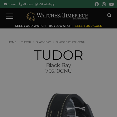
Email
Phone
WhatsApp
Toggle
navigation
SELL YOUR WATCH
BUY A WATCH
SELL YOUR GOLD
HOME
TUDOR
BLACK BAY
BLACK BAY 79210CNU
TUDOR
Black Bay
79210CNU