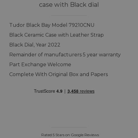
case with Black dial
Tudor Black Bay Model 79210CNU
Black Ceramic Case with Leather Strap
Black Dial, Year 2022
Remainder of manufacturers 5 year warranty
Part Exchange Welcome
Complete With Original Box and Papers
Rated 5 Stars on Google Reviews