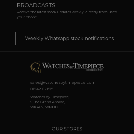
BROADCASTS
Receive the latest stock updates weekly, directly from us to
your phone
Weekly Whatsapp stock notifications
sales@watchesbytimepiece.com
01942 821515
Watches by Timepiece,
5 The Grand Arcade,
WIGAN, WN1 1BH.
OUR STORES