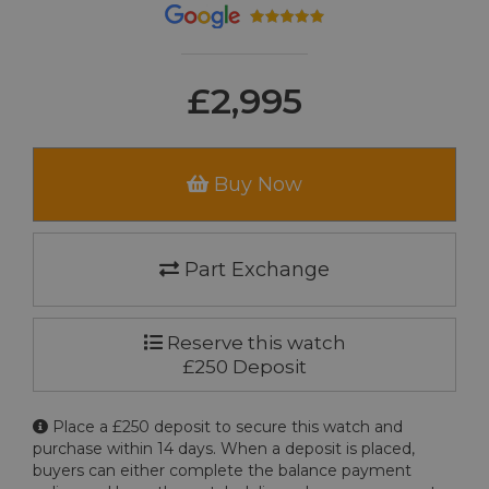
£2,995
Buy Now
Part Exchange
Reserve this watch
£250 Deposit
Place a £250 deposit to secure this watch and
purchase within 14 days. When a deposit is placed,
buyers can either complete the balance payment