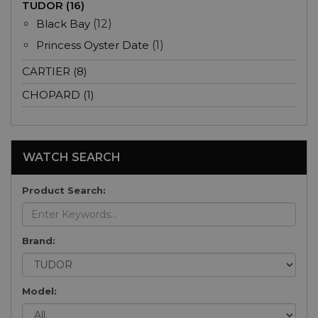
TUDOR (16)
Black Bay
(12)
Princess Oyster Date
(1)
CARTIER (8)
CHOPARD (1)
WATCH SEARCH
Product Search:
Brand:
Model: