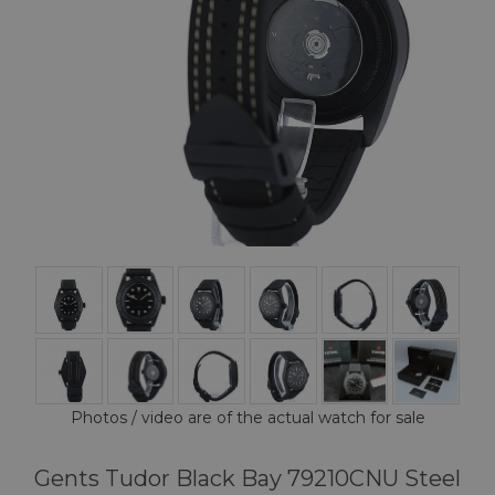
Photos / video are of the actual watch for sale
Gents Tudor Black Bay 79210CNU Steel