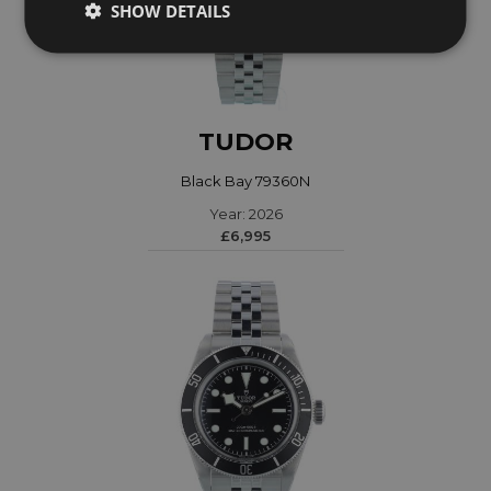
SHOW DETAILS
TUDOR
Black Bay 79360N
Year: 2026
£6,995