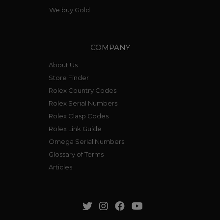
We buy Gold
COMPANY
About Us
Store Finder
Rolex Country Codes
Rolex Serial Numbers
Rolex Clasp Codes
Rolex Link Guide
Omega Serial Numbers
Glossary of Terms
Articles