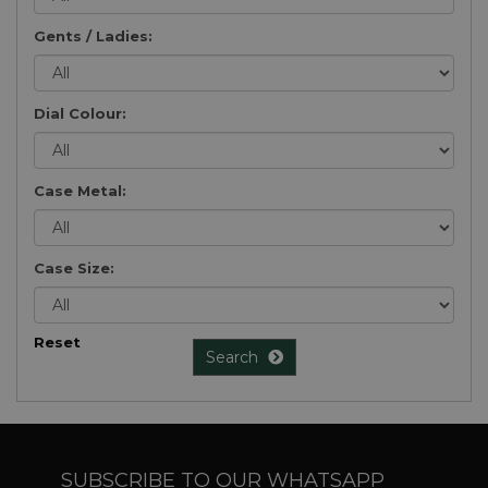
Gents / Ladies:
Dial Colour:
Case Metal:
Case Size:
Reset
Search
SUBSCRIBE TO OUR WHATSAPP