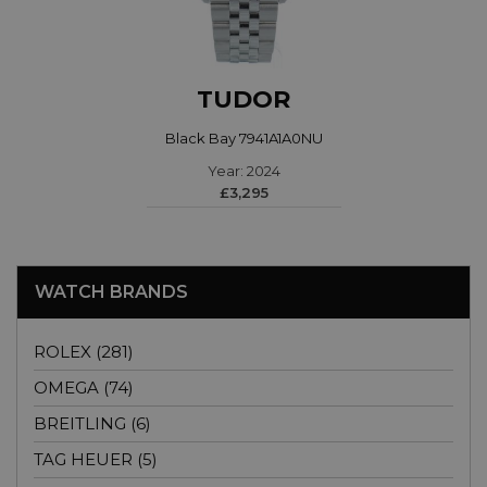
TUDOR
Black Bay 7941A1A0NU
Year: 2024
£3,295
WATCH BRANDS
ROLEX (281)
OMEGA (74)
BREITLING (6)
TAG HEUER (5)