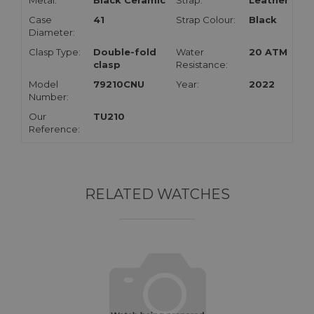
Metal:
Black Ceramic
Strap:
Leather
Case
41
Strap Colour:
Black
Diameter:
Clasp Type:
Double-fold
Water
20 ATM
clasp
Resistance:
Model
79210CNU
Year:
2022
Number:
Our
TU210
Reference:
RELATED WATCHES