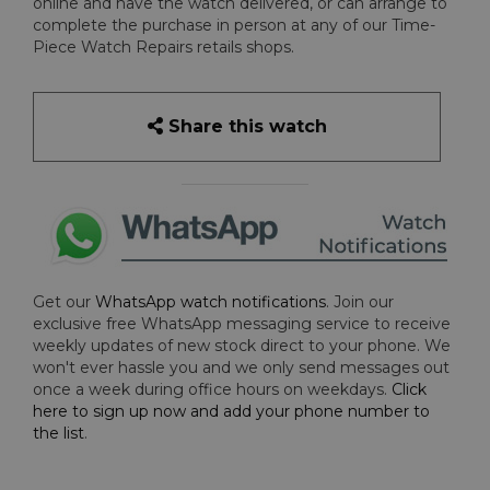
online and have the watch delivered, or can arrange to
complete the purchase in person at any of our Time-
Piece Watch Repairs retails shops.
Share this watch
Get our
WhatsApp watch notifications
. Join our
exclusive free WhatsApp messaging service to receive
weekly updates of new stock direct to your phone. We
won't ever hassle you and we only send messages out
once a week during office hours on weekdays.
Click
here to sign up now and add your phone number to
the list
.