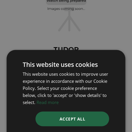
TUDOR
Black Bay 7939A1A0RU
This website uses cookies
Year: 2025
This website uses cookies to improve user
Coming soon
experience in accordance with our Cookie
Policy. Select your cookie preference
below, click to 'accept' or 'show details' to
select.
Read more
ACCEPT ALL