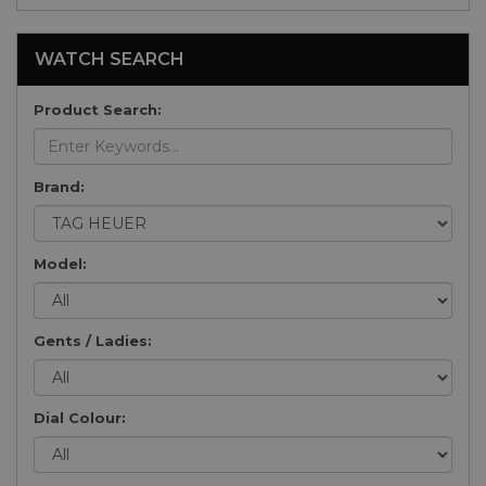
WATCH SEARCH
Product Search:
Brand:
Model:
Gents / Ladies:
Dial Colour: