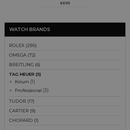
£695
WATCH BRANDS
ROLEX (290)
OMEGA (72)
BREITLING (6)
TAG HEUER (5)
Kirium
(1)
Professional
(3)
TUDOR (17)
CARTIER (9)
CHOPARD (1)