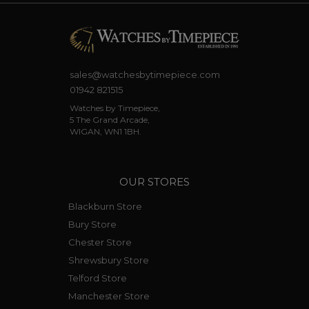
sales@watchesbytimepiece.com
01942 821515
Watches by Timepiece,
5 The Grand Arcade,
WIGAN, WN1 1BH.
OUR STORES
Blackburn Store
Bury Store
Chester Store
Shrewsbury Store
Telford Store
Manchester Store