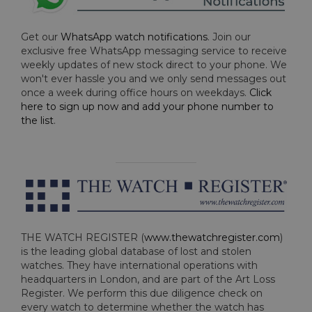
Get our
WhatsApp watch notifications
. Join our
exclusive free WhatsApp messaging service to receive
weekly updates of new stock direct to your phone. We
won't ever hassle you and we only send messages out
once a week during office hours on weekdays.
Click
here to sign up now and add your phone number to
the list
.
THE WATCH REGISTER (
www.thewatchregister.com
)
is the leading global database of lost and stolen
watches. They have international operations with
headquarters in London, and are part of the Art Loss
Register. We perform this due diligence check on
every watch to determine whether the watch has