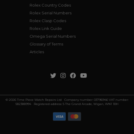
Rolex Country Codes
Rolex Serial Numbers
Rolex Clasp Codes
Rolex Link Guide
Omega Serial Numbers
Glossary of Terms
Articles
© 2026 Time Piece Watch Repairs Ltd Company number: 03796946 VAT number:
582388994 Registered address: 5 The Grand Arcade, Wigan, WN1 1BH