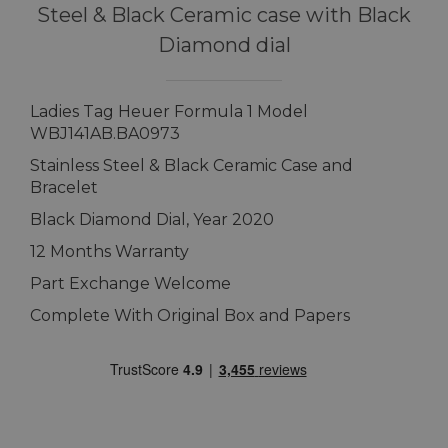
Steel & Black Ceramic case with Black
Diamond dial
Ladies Tag Heuer Formula 1 Model
WBJ141AB.BA0973
Stainless Steel & Black Ceramic Case and
Bracelet
Black Diamond Dial, Year 2020
12 Months Warranty
Part Exchange Welcome
Complete With Original Box and Papers