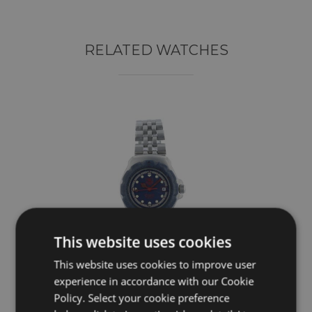
RELATED WATCHES
This website uses cookies
This website uses cookies to improve user
experience in accordance with our Cookie
TAG HEUER
Policy. Select your cookie preference
Professional WA1410