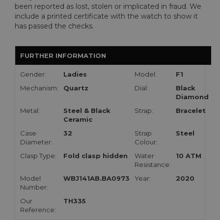
been reported as lost, stolen or implicated in fraud. We
include a printed certificate with the watch to show it
has passed the checks.
FURTHER INFORMATION
Gender:
Ladies
Model:
F1
Mechanism:
Quartz
Dial:
Black
Diamond
Metal:
Steel & Black
Strap:
Bracelet
Ceramic
Case
32
Strap
Steel
Diameter:
Colour:
Clasp Type:
Fold clasp hidden
Water
10 ATM
Resistance:
Model
WBJ141AB.BA0973
Year:
2020
Number:
Our
TH335
Reference: