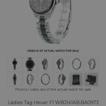
Photos / video are of the actual watch for sale
Ladies Tag Heuer F1 WBJ141AB.BA0973