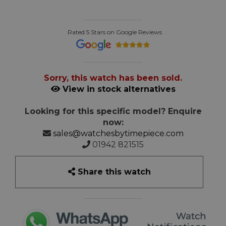
Rated 5 Stars on Google Reviews
Sorry, this watch has been sold.
View in stock alternatives
Looking for this specific model? Enquire
now:
sales@watchesbytimepiece.com
01942 821515
Share this watch