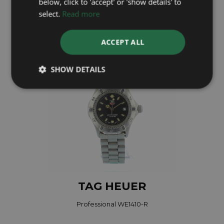
below, click to 'accept' or 'show details' to
select.
Read more
£695
ACCEPT ALL
SHOW DETAILS
TAG HEUER
Professional WE1410-R