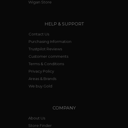
Wigan Store
HELP & SUPPORT
Contact Us
Purchasing Information
Trustpilot Reviews
Customer comments
Terms & Conditions
Privacy Policy
Areas & Brands
We buy Gold
COMPANY
About Us
Store Finder