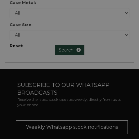
Case Metal:
Case Size:
Reset
Search
SUBSCRIBE TO OUR WHATSAPP
BROADCASTS
Receive the latest stock updates weekly, directly from us to
your phone
Weekly Whatsapp stock notifications