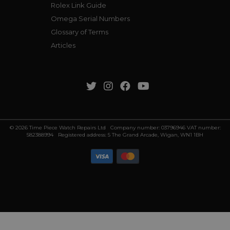
Rolex Link Guide
Omega Serial Numbers
Glossary of Terms
Articles
© 2026 Time Piece Watch Repairs Ltd Company number: 03796946 VAT number:
582388994 Registered address: 5 The Grand Arcade, Wigan, WN1 1BH