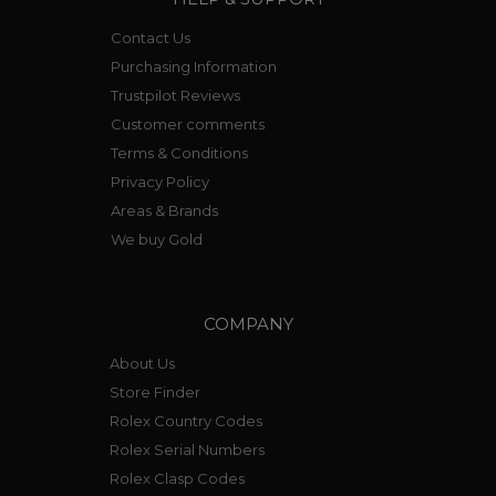
1970’s model ref 844.
The Professional and Aquaracer continue to be
Contact Us
popular on both the new and preowned
Purchasing Information
market.
Trustpilot Reviews
Customer comments
Terms & Conditions
Privacy Policy
Areas & Brands
We buy Gold
COMPANY
About Us
Store Finder
Rolex Country Codes
Rolex Serial Numbers
Rolex Clasp Codes