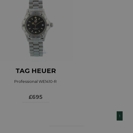
TAG HEUER
Professional WE1410-R
£695
1