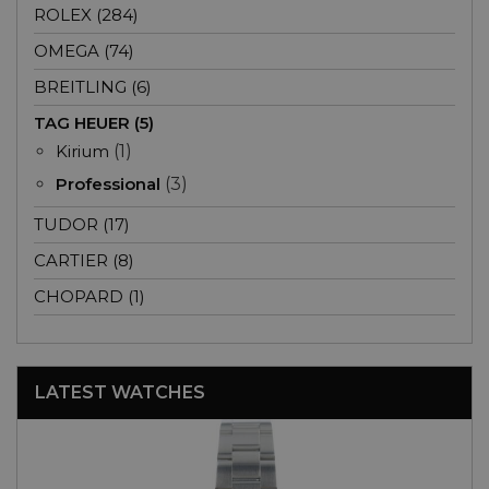
ROLEX (284)
OMEGA (74)
BREITLING (6)
TAG HEUER (5)
Kirium
(1)
Professional
(3)
TUDOR (17)
CARTIER (8)
CHOPARD (1)
LATEST WATCHES