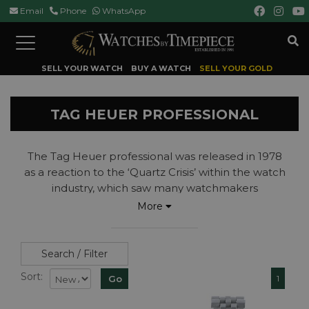
Email
Phone
WhatsApp
Toggle
navigation
SELL YOUR WATCH
BUY A WATCH
SELL YOUR GOLD
TAG HEUER PROFESSIONAL
The Tag Heuer professional was released in 1978
as a reaction to the ‘Quartz Crisis’ within the watch
industry, which saw many watchmakers
disappearing from business.
More
Originally the Heuer Professional this mostly quartz
collection was introduced by Jack Heuer as a way
to offer a quality timepiece, with all of the usual
Search / Filter
accuracy and durability of the brands watches at a
Sort:
1
more achievable price than other divers watches
on the market at the time.