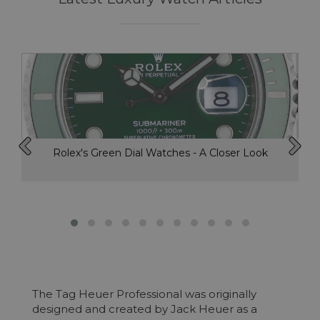
Rolex's Green Dial Watches - A Closer Look
The Tag Heuer Professional was originally
designed and created by Jack Heuer as a