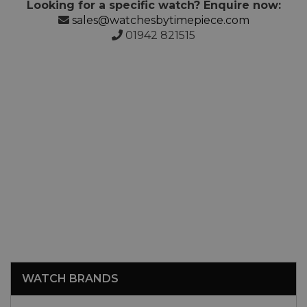
Looking for a specific watch? Enquire now:
sales@watchesbytimepiece.com
01942 821515
WATCH BRANDS