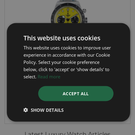
This website uses cookies
This website uses cookies to improve user
experience in accordance with our Cookie
Policy. Select your cookie preference
TUDOR
below, click to 'accept' or 'show details' to
select.
Read more
Black Bay Chrono 39
Year: 2026
ACCEPT ALL
£6,995
SHOW DETAILS
Latest Luxury Watch Articles