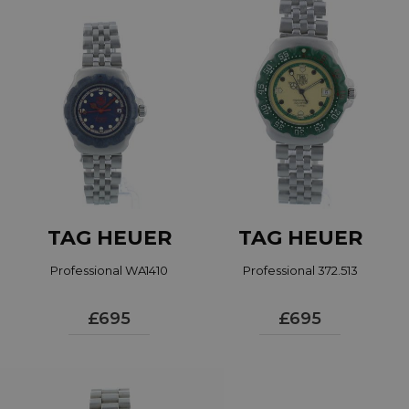
The collection became a best seller for the brand
and continued to do so when the brand became
Tag Heuer. The Professional collection has since
been renamed the Aquaracer, a name instantly
recognised in the industry and by watch fans and
maintains the quality and success of the original.
Read more...
TAG HEUER
TAG HEUER
Professional WA1410
Professional 372.513
£695
£695