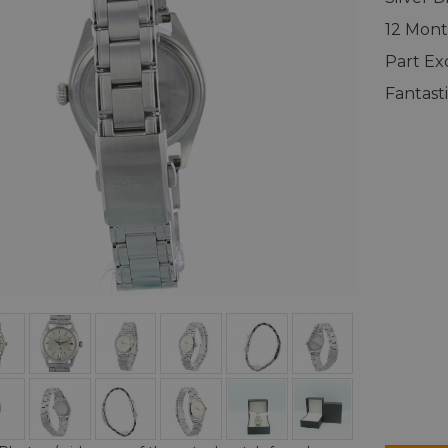
12 Mont
Part E
Fantast