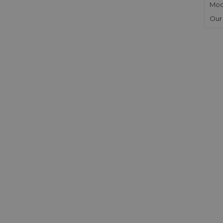
Mod
Our