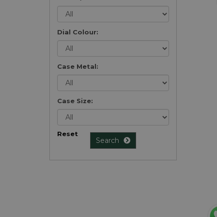
Dial Colour:
Case Metal:
Case Size:
Reset
Search