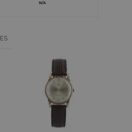
N/A
ES