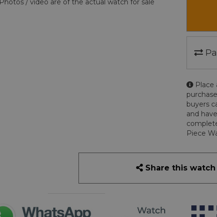
Photos / video are of the actual watch for sale
Pa
Place 
purchase
buyers c
and have
complete
Piece Wa
Share this watch