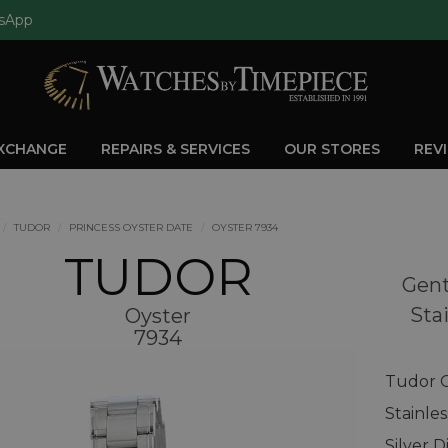
sApp
EXCHANGE
REPAIRS & SERVICES
OUR STORES
REV
TUDOR
PRINCESS OYSTER DATE
OYSTER 7934
TUDOR
Gent
Stai
Oyster
7934
Tudor O
Stainle
Silver D