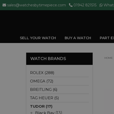
sales@watchesbytimepiece.com
01942 821515
What
SELL YOUR WATCH
BUY A WATCH
PART 
WATCH BRANDS
HOME
ROLEX (288)
OMEGA (72)
BREITLING (6)
TAG HEUER (5)
TUDOR (17)
Black Bay
(13)