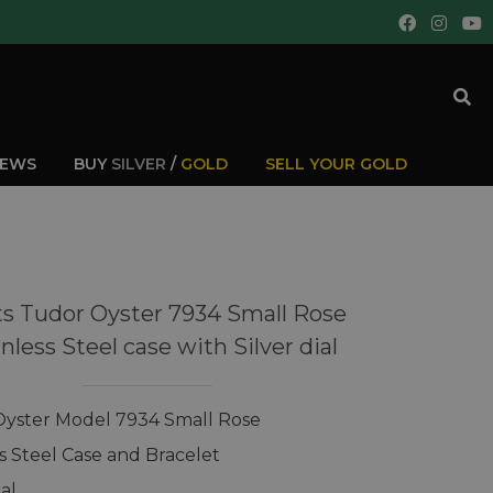
IEWS
BUY
SILVER
/
GOLD
SELL YOUR GOLD
s Tudor Oyster 7934 Small Rose
nless Steel case with Silver dial
yster Model 7934 Small Rose
ss Steel Case and Bracelet
ial