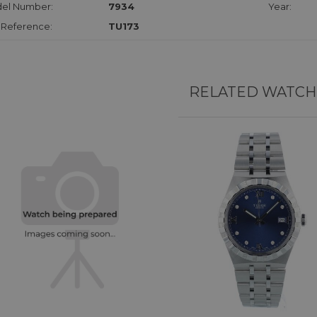
el Number:
7934
Year:
 Reference:
TU173
RELATED WATCH