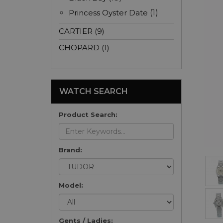
Princess Oyster Date
(1)
CARTIER (9)
CHOPARD (1)
WATCH SEARCH
Product Search:
Brand:
Model:
Gents / Ladies: