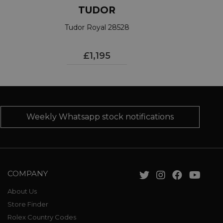
TUDOR
Tudor Royal 28528
£1,195
Weekly Whatsapp stock notifications
COMPANY
About Us
Store Finder
Rolex Country Codes