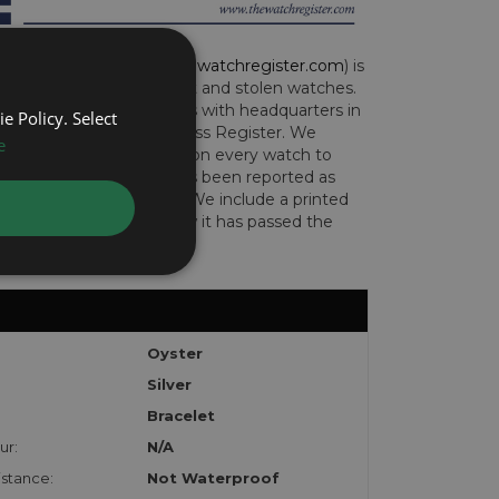
CH REGISTER (
www.thewatchregister.com
) is
ng global database of lost and stolen watches.
e international operations with headquarters in
e Policy. Select
and are part of the Art Loss Register. We
e
this due diligence check on every watch to
e whether the watch has been reported as
len or implicated in fraud. We include a printed
te with the watch to show it has passed the
Oyster
Silver
Bracelet
ur:
N/A
stance:
Not Waterproof