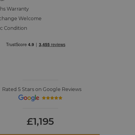
hs Warranty
xchange Welcome
ic Condition
Rated 5 Stars on Google Reviews
£1,195