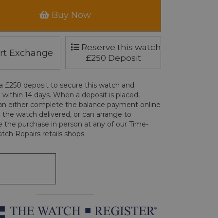
Buy Now
Reserve this watch
rt Exchange
£250 Deposit
a £250 deposit to secure this watch and
 within 14 days. When a deposit is placed,
an either complete the balance payment online
 the watch delivered, or can arrange to
 the purchase in person at any of our Time-
tch Repairs retails shops.