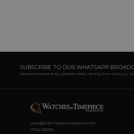
SUBSCRIBE TO OUR WHATSAPP BROAD
Receive the latest stock updates weekly, directly from us to your 
sales@watchesbytimepiece.com
01942 821515