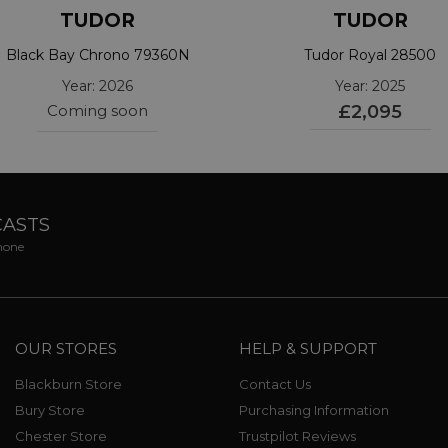
TUDOR
TUDOR
Black Bay Chrono 79360N
Tudor Royal 28500
Year: 2026
Year: 2025
Coming soon
£2,095
CASTS
phone
OUR STORES
HELP & SUPPORT
Blackburn Store
Contact Us
Bury Store
Purchasing Information
Chester Store
Trustpilot Reviews