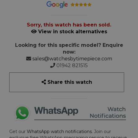
Sorry, this watch has been sold.
View in stock alternatives
Looking for this specific model? Enquire
now:
sales@watchesbytimepiece.com
01942 821515
Share this watch
Get our
WhatsApp watch notifications
. Join our
exclusive free WhatsApp messaging service to receive