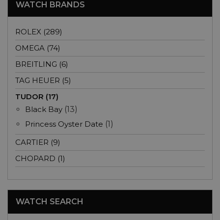
WATCH BRANDS
ROLEX (289)
OMEGA (74)
BREITLING (6)
TAG HEUER (5)
TUDOR (17)
Black Bay
(13)
Princess Oyster Date
(1)
CARTIER (9)
CHOPARD (1)
WATCH SEARCH