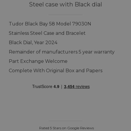
Steel case with Black dial
Tudor Black Bay 58 Model 79030N
Stainless Steel Case and Bracelet
Black Dial, Year 2024
Remainder of manufacturers 5 year warranty
Part Exchange Welcome
Complete With Original Box and Papers
Rated 5 Stars on Google Reviews