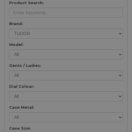
Product Search:
Brand:
Model:
Gents / Ladies:
Dial Colour:
Case Metal:
Case Size: