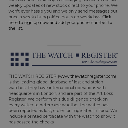
weekly updates of new stock direct to your phone. We
won't ever hassle you and we only send messages out
once a week during office hours on weekdays.
Click
here to sign up now and add your phone number to
the list
.
THE WATCH REGISTER (
www.thewatchregister.com
)
is the leading global database of lost and stolen
watches. They have international operations with
headquarters in London, and are part of the Art Loss
Register. We perform this due diligence check on
every watch to determine whether the watch has
been reported as lost, stolen or implicated in fraud. We
include a printed certificate with the watch to show it
has passed the checks.