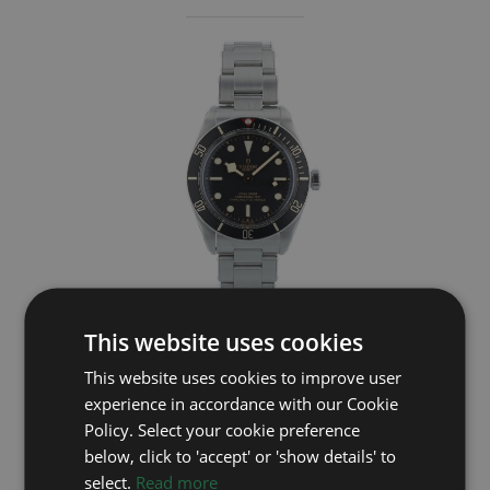
This website uses cookies
TUDOR
This website uses cookies to improve user
Black Bay 58 79030N
experience in accordance with our Cookie
Year: 2024
Policy. Select your cookie preference
£2,995
below, click to 'accept' or 'show details' to
select.
Read more