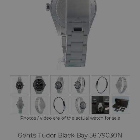
Photos / video are of the actual watch for sale
Gents Tudor Black Bay 58 79030N