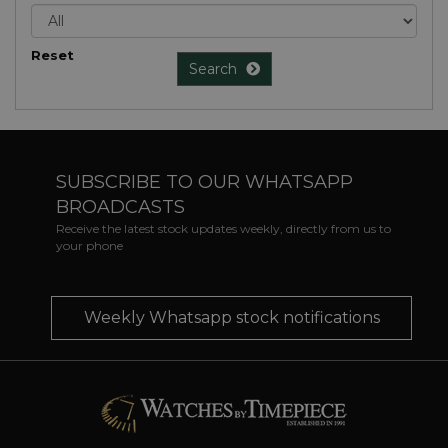
Reset
Search
SUBSCRIBE TO OUR WHATSAPP
BROADCASTS
Receive the latest stock updates weekly, directly from us to
your phone
Weekly Whatsapp stock notifications