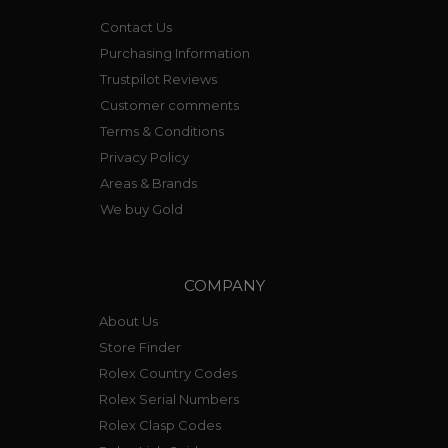
Contact Us
Purchasing Information
Trustpilot Reviews
Customer comments
Terms & Conditions
Privacy Policy
Areas & Brands
We buy Gold
COMPANY
About Us
Store Finder
Rolex Country Codes
Rolex Serial Numbers
Rolex Clasp Codes