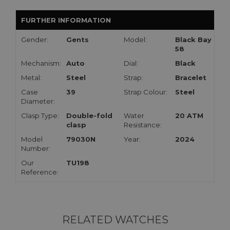
FURTHER INFORMATION
Gender:
Gents
Model:
Black Bay
58
Mechanism:
Auto
Dial:
Black
Metal:
Steel
Strap:
Bracelet
Case
39
Strap Colour:
Steel
Diameter:
Clasp Type:
Double-fold
Water
20 ATM
clasp
Resistance:
Model
79030N
Year:
2024
Number:
Our
TU198
Reference:
RELATED WATCHES