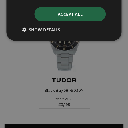
ACCEPT ALL
SHOW DETAILS
TUDOR
Black Bay 58 79030N
Year: 2025
£3,195