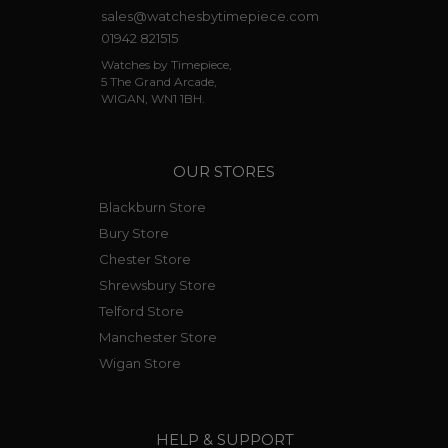
sales@watchesbytimepiece.com
01942 821515
Watches by Timepiece,
5 The Grand Arcade,
WIGAN, WN1 1BH.
OUR STORES
Blackburn Store
Bury Store
Chester Store
Shrewsbury Store
Telford Store
Manchester Store
Wigan Store
HELP & SUPPORT