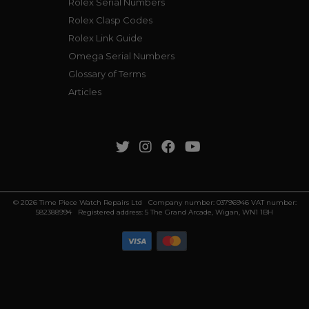
Rolex Serial Numbers
Rolex Clasp Codes
Rolex Link Guide
Omega Serial Numbers
Glossary of Terms
Articles
© 2026 Time Piece Watch Repairs Ltd Company number: 03796946 VAT number:
582388994 Registered address: 5 The Grand Arcade, Wigan, WN1 1BH