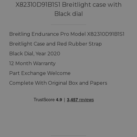
X82310D91B1S1 Breitlight case with
Black dial
Breitling Endurance Pro Model X82310D91B1S1
Breitlight Case and Red Rubber Strap
Black Dial, Year 2020
12 Month Warranty
Part Exchange Welcome
Complete With Original Box and Papers