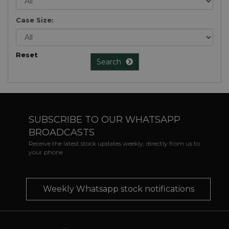
Case Size:
Reset
Search
SUBSCRIBE TO OUR WHATSAPP
BROADCASTS
Receive the latest stock updates weekly, directly from us to
your phone
Weekly Whatsapp stock notifications