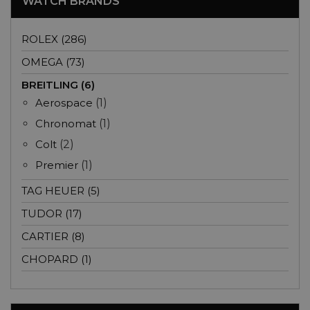
WATCH BRANDS
ROLEX (286)
OMEGA (73)
BREITLING (6)
Aerospace
(1)
Chronomat
(1)
Colt
(2)
Premier
(1)
TAG HEUER (5)
TUDOR (17)
CARTIER (8)
CHOPARD (1)