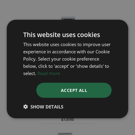
This website uses cookies
This website uses cookies to improve user
experience in accordance with our Cookie
Policy. Select your cookie preference
below, click to 'accept' or 'show details' to
select.
Read more
ACCEPT ALL
BREITLING
B55046
SHOW DETAILS
Year: 1995
£1,695