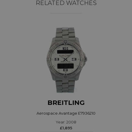
RELATED WATCHES
BREITLING
Aerospace Avantage E7936210
Year: 2008
£1,895