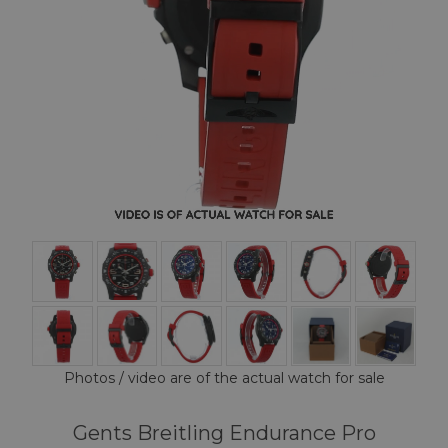
Photos / video are of the actual watch for sale
Gents Breitling Endurance Pro