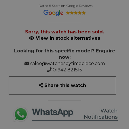
Rated 5 Stars on Google Reviews
Sorry, this watch has been sold.
View in stock alternatives
Looking for this specific model? Enquire
now:
sales@watchesbytimepiece.com
01942 821515
Share this watch