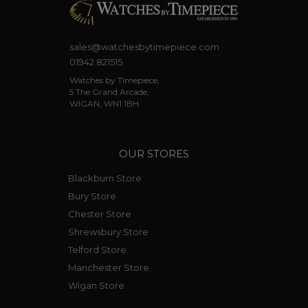
sales@watchesbytimepiece.com
01942 821515
Watches by Timepiece,
5 The Grand Arcade,
WIGAN, WN1 1BH.
OUR STORES
Blackburn Store
Bury Store
Chester Store
Shrewsbury Store
Telford Store
Manchester Store
Wigan Store