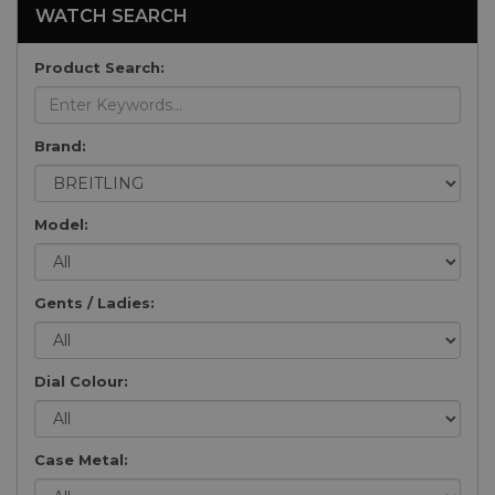
WATCH SEARCH
Product Search:
Brand:
Model:
Gents / Ladies:
Dial Colour:
Case Metal: