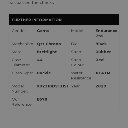
has passed the checks.
FURTHER INFORMATION
Gender:
Gents
Model:
Endurance
Pro
Mechanism:
Qtz Chrono
Dial:
Black
Metal:
Breitlight
Strap:
Rubber
Case
44
Strap
Red
Diameter:
Colour:
Clasp Type:
Buckle
Water
10 ATM
Resistance:
Model
X82310D91B1S1
Year:
2020
Number:
Our
B578
Reference: