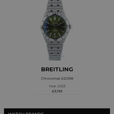
BREITLING
Chronomat A32398
Year: 2025
£3,195