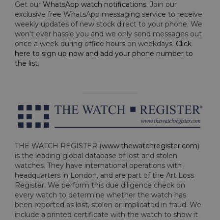
Get our
WhatsApp watch notifications
. Join our
exclusive free WhatsApp messaging service to receive
weekly updates of new stock direct to your phone. We
won't ever hassle you and we only send messages out
once a week during office hours on weekdays.
Click
here to sign up now and add your phone number to
the list
.
THE WATCH REGISTER (
www.thewatchregister.com
)
is the leading global database of lost and stolen
watches. They have international operations with
headquarters in London, and are part of the Art Loss
Register. We perform this due diligence check on
every watch to determine whether the watch has
been reported as lost, stolen or implicated in fraud. We
include a printed certificate with the watch to show it