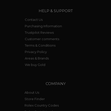
HELP & SUPPORT
Contact Us
Purchasing Information
Trustpilot Reviews
Customer comments
Terms & Conditions
Privacy Policy
Areas & Brands
We buy Gold
COMPANY
About Us
Store Finder
Rolex Country Codes