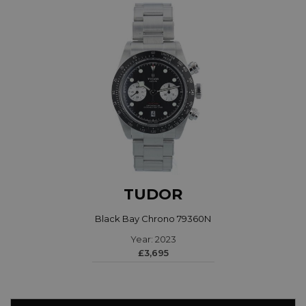
TUDOR
Black Bay Chrono 79360N
Year: 2023
£3,695