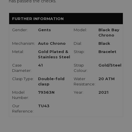
has passed the checks.
FURTHER INFORMATION
Gender:
Gents
Model:
Black Bay
Chrono
Mechanism:
Auto Chrono
Dial:
Black
Metal:
Gold Plated &
Strap:
Bracelet
Stainless Steel
Case
41
Strap
Gold/Steel
Diameter:
Colour:
Clasp Type:
Double-fold
Water
20 ATM
clasp
Resistance:
Model
79363N
Year:
2021
Number:
Our
TU43
Reference: