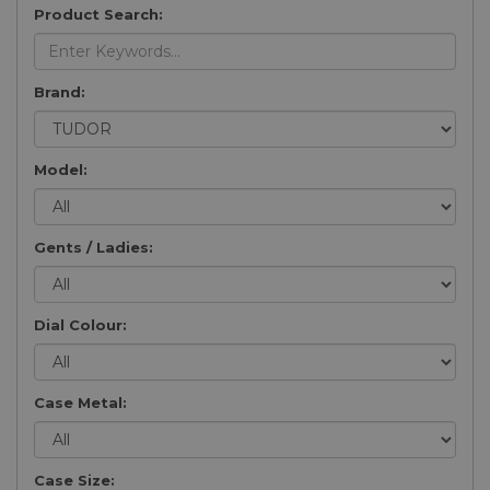
Product Search:
Brand:
Model:
Gents / Ladies:
Dial Colour:
Case Metal:
Case Size: