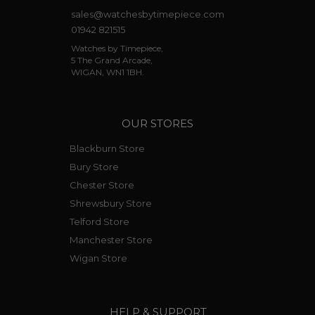
sales@watchesbytimepiece.com
01942 821515
Watches by Timepiece,
5 The Grand Arcade,
WIGAN, WN1 1BH.
OUR STORES
Blackburn Store
Bury Store
Chester Store
Shrewsbury Store
Telford Store
Manchester Store
Wigan Store
HELP & SUPPORT