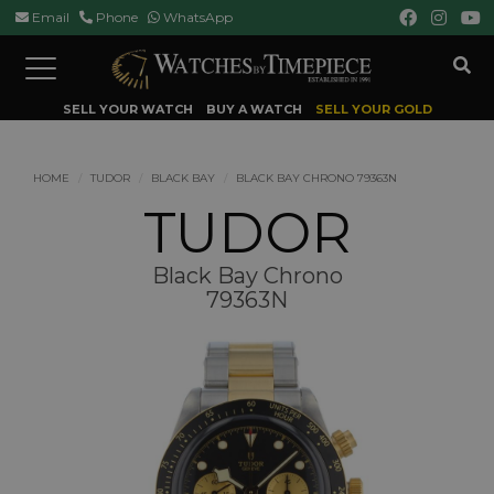
Email
Phone
WhatsApp
Toggle
navigation
SELL YOUR WATCH
BUY A WATCH
SELL YOUR GOLD
HOME
TUDOR
BLACK BAY
BLACK BAY CHRONO 79363N
TUDOR
Black Bay Chrono
79363N