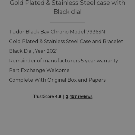
Gold Plated & Stainless Steel case with
Black dial
Tudor Black Bay Chrono Model 79363N
Gold Plated & Stainless Steel Case and Bracelet
Black Dial, Year 2021
Remainder of manufacturers 5 year warranty
Part Exchange Welcome
Complete With Original Box and Papers