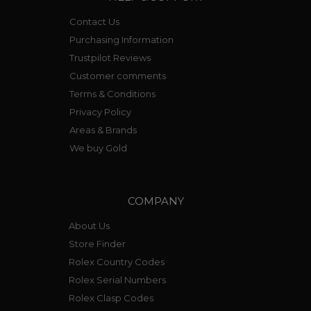
Contact Us
Purchasing Information
Trustpilot Reviews
Customer comments
Terms & Conditions
Privacy Policy
Areas & Brands
We buy Gold
COMPANY
About Us
Store Finder
Rolex Country Codes
Rolex Serial Numbers
Rolex Clasp Codes