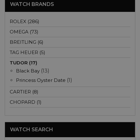
WATCH BRANDS
ROLEX (286)
OMEGA (73)
BREITLING (6)
TAG HEUER (5)
TUDOR (17)
Black Bay
(13)
Princess Oyster Date
(1)
CARTIER (8)
CHOPARD (1)
WATCH SEARCH