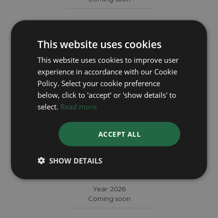
This website uses cookies
This website uses cookies to improve user
experience in accordance with our Cookie
Policy. Select your cookie preference
below, click to 'accept' or 'show details' to
select.
Read more
ACCEPT ALL
TUDOR
SHOW DETAILS
Black Bay Chrono 79360N
Year: 2026
Coming soon