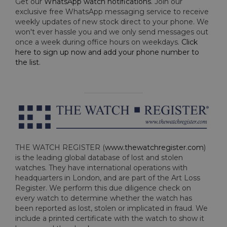
Get our
WhatsApp watch notifications
. Join our
exclusive free WhatsApp messaging service to receive
weekly updates of new stock direct to your phone. We
won't ever hassle you and we only send messages out
once a week during office hours on weekdays.
Click
here to sign up now and add your phone number to
the list
.
THE WATCH REGISTER (
www.thewatchregister.com
)
is the leading global database of lost and stolen
watches. They have international operations with
headquarters in London, and are part of the Art Loss
Register. We perform this due diligence check on
every watch to determine whether the watch has
been reported as lost, stolen or implicated in fraud. We
include a printed certificate with the watch to show it