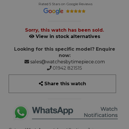
Rated 5 Stars on Google Reviews
Sorry, this watch has been sold.
View in stock alternatives
Looking for this specific model? Enquire
now:
sales@watchesbytimepiece.com
01942 821515
Share this watch