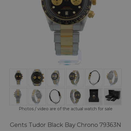
Photos / video are of the actual watch for sale
Gents Tudor Black Bay Chrono 79363N