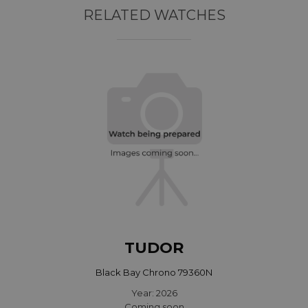
RELATED WATCHES
TUDOR
Black Bay Chrono 79360N
Year: 2026
Coming soon