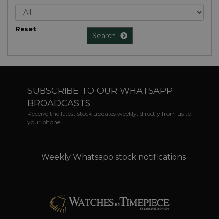
Reset
Search
SUBSCRIBE TO OUR WHATSAPP
BROADCASTS
Receive the latest stock updates weekly, directly from us to
your phone
Weekly Whatsapp stock notifications