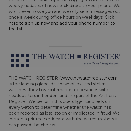
weekly updates of new stock direct to your phone. We
won't ever hassle you and we only send messages out
once a week during office hours on weekdays.
Click
here to sign up now and add your phone number to
the list
.
THE WATCH REGISTER (
www.thewatchregister.com
)
is the leading global database of lost and stolen
watches. They have international operations with
headquarters in London, and are part of the Art Loss
Register. We perform this due diligence check on
every watch to determine whether the watch has
been reported as lost, stolen or implicated in fraud. We
include a printed certificate with the watch to show it
has passed the checks.