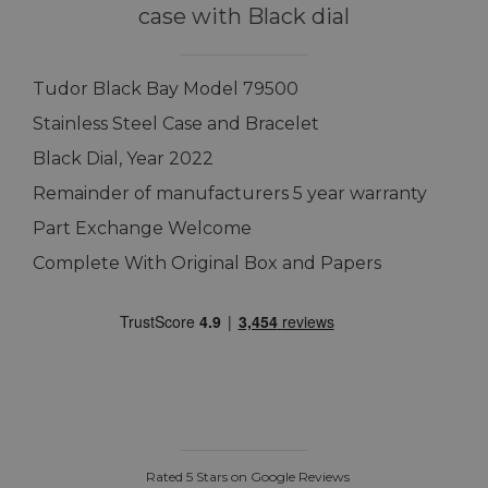
case with Black dial
Tudor Black Bay Model 79500
Stainless Steel Case and Bracelet
Black Dial, Year 2022
Remainder of manufacturers 5 year warranty
Part Exchange Welcome
Complete With Original Box and Papers
Rated 5 Stars on Google Reviews