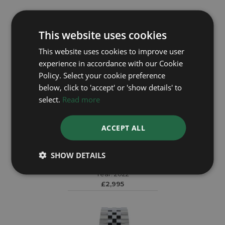
This website uses cookies
This website uses cookies to improve user
experience in accordance with our Cookie
Policy. Select your cookie preference
below, click to 'accept' or 'show details' to
select.
Read more
ACCEPT ALL
TUDOR
SHOW DETAILS
Black Bay 79210CNU
Year: 2022
£2,995