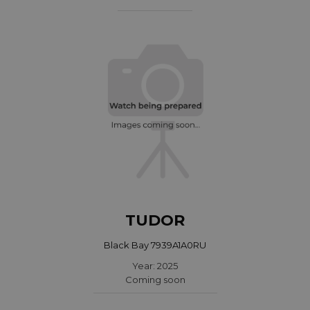
TUDOR
Black Bay 7939A1A0RU
Year: 2025
Coming soon