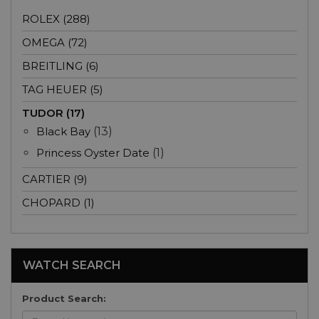
ROLEX (288)
OMEGA (72)
BREITLING (6)
TAG HEUER (5)
TUDOR (17)
Black Bay
(13)
Princess Oyster Date
(1)
CARTIER (9)
CHOPARD (1)
WATCH SEARCH
Product Search: