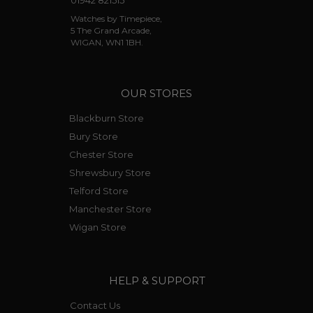
01942 821515
Watches by Timepiece,
5 The Grand Arcade,
WIGAN, WN1 1BH.
OUR STORES
Blackburn Store
Bury Store
Chester Store
Shrewsbury Store
Telford Store
Manchester Store
Wigan Store
HELP & SUPPORT
Contact Us