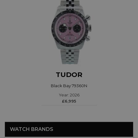
TUDOR
Black Bay 79360N
Year: 2026
£6,995
WATCH BRANDS