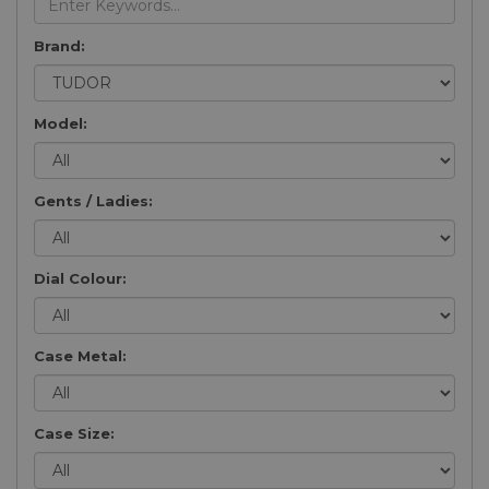
Brand:
Model:
Gents / Ladies:
Dial Colour:
Case Metal:
Case Size: