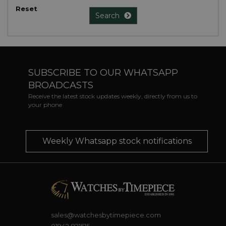
Reset
Search
SUBSCRIBE TO OUR WHATSAPP
BROADCASTS
Receive the latest stock updates weekly, directly from us to
your phone
Weekly Whatsapp stock notifications
sales@watchesbytimepiece.com