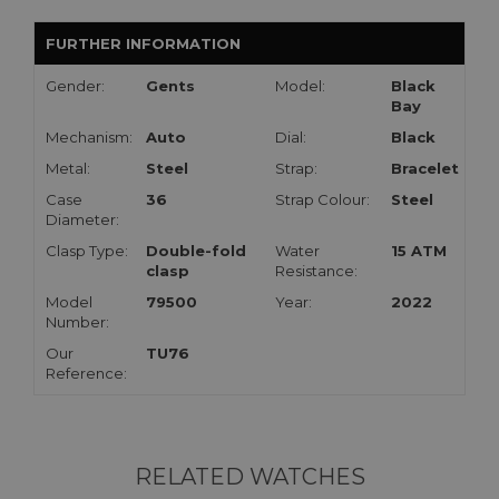
FURTHER INFORMATION
Gender:
Gents
Model:
Black
Bay
Mechanism:
Auto
Dial:
Black
Metal:
Steel
Strap:
Bracelet
Case
36
Strap Colour:
Steel
Diameter:
Clasp Type:
Double-fold
Water
15 ATM
clasp
Resistance:
Model
79500
Year:
2022
Number:
Our
TU76
Reference:
RELATED WATCHES