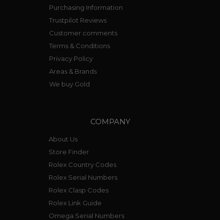
Purchasing Information
Trustpilot Reviews
Customer comments
Terms & Conditions
Privacy Policy
Areas & Brands
We buy Gold
COMPANY
About Us
Store Finder
Rolex Country Codes
Rolex Serial Numbers
Rolex Clasp Codes
Rolex Link Guide
Omega Serial Numbers