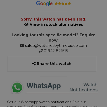
Sorry, this watch has been sold.
View in stock alternatives
Looking for this specific model? Enquire
now:
sales@watchesbytimepiece.com
01942 821515
Share this watch
Get our
WhatsApp watch notifications
. Join our
exclusive free WhatsApp messaging service to receive