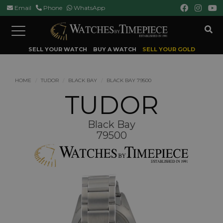
Email
Phone
WhatsApp
Toggle
navigation
SELL YOUR WATCH
BUY A WATCH
SELL YOUR GOLD
HOME
TUDOR
BLACK BAY
BLACK BAY 79500
TUDOR
Black Bay
79500