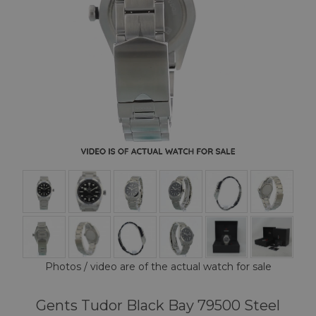
Photos / video are of the actual watch for sale
Gents Tudor Black Bay 79500 Steel